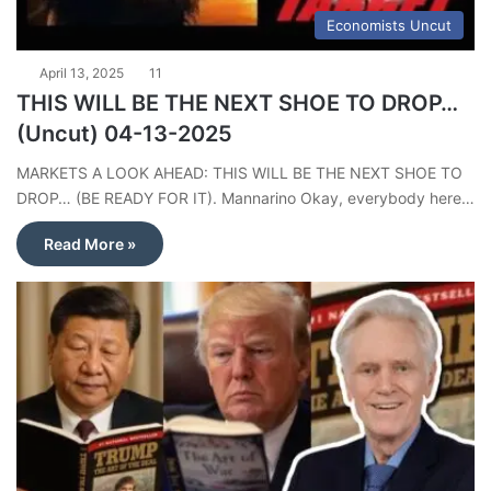
Economists Uncut
April 13, 2025
11
THIS WILL BE THE NEXT SHOE TO DROP…
(Uncut) 04-13-2025
MARKETS A LOOK AHEAD: THIS WILL BE THE NEXT SHOE TO
DROP… (BE READY FOR IT). Mannarino Okay, everybody here…
Read More »