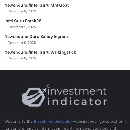
Newshound/Intel Guru Mnt Goat
December 9, 2025
Intel Guru Frank26
December 9, 2025
Newshound Guru Sandy Ingram
December 9, 2025
Newshound/Intel Guru Walkingstick
December 9, 2025
Welcome to the
Investment Indicator
website, your go-to platform
for comprehensive information, real-time news, updates, and