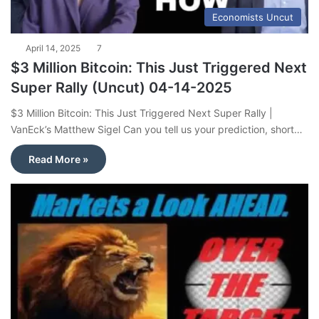
Economists Uncut
April 14, 2025
7
$3 Million Bitcoin: This Just Triggered Next
Super Rally (Uncut) 04-14-2025
$3 Million Bitcoin: This Just Triggered Next Super Rally |
VanEck’s Matthew Sigel Can you tell us your prediction, short…
Read More »