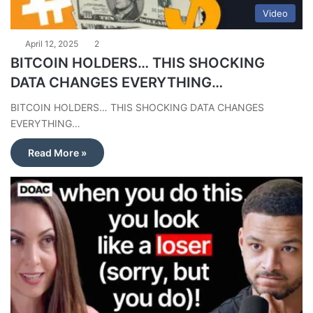
Video
April 12, 2025
2
BITCOIN HOLDERS… THIS SHOCKING
DATA CHANGES EVERYTHING…
BITCOIN HOLDERS… THIS SHOCKING DATA CHANGES
EVERYTHING…
Read More »