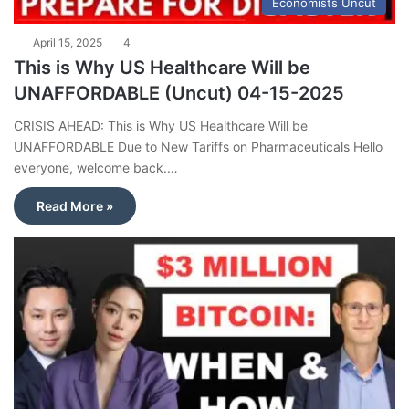
Economists Uncut
April 15, 2025
4
This is Why US Healthcare Will be
UNAFFORDABLE (Uncut) 04-15-2025
CRISIS AHEAD: This is Why US Healthcare Will be
UNAFFORDABLE Due to New Tariffs on Pharmaceuticals Hello
everyone, welcome back.…
Read More »