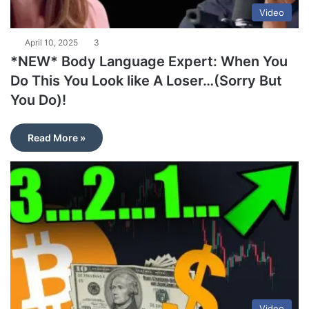
Video
April 10, 2025
3
*NEW* Body Language Expert: When You
Do This You Look like A Loser…(Sorry But
You Do)!
Read More »
Video