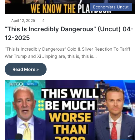
Economists Uncut
April 12, 2025
4
“This Is Incredibly Dangerous” (Uncut) 04-
12-2025
“This Is Incredibly Dangerous” Gold & Silver Reaction To Tariff
War Trump and Xi Jinping are, this is, this is…
Read More »