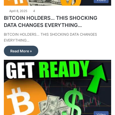
April 8, 2025
4
BITCOIN HOLDERS… THIS SHOCKING
DATA CHANGES EVERYTHING…
BITCOIN HOLDERS… THIS SHOCKING DATA CHANGES
EVERYTHING…
Read More »
Video