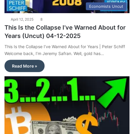
Economists Uncut
April 12, 2025
8
This Is the Collapse I’ve Warned About for
Years (Uncut) 04-12-2025
This Is the Collapse I’ve Warned About for Years | Peter Schiff
Welcome back, I’m Jeremy Safran. Well, gold has…
Read More »