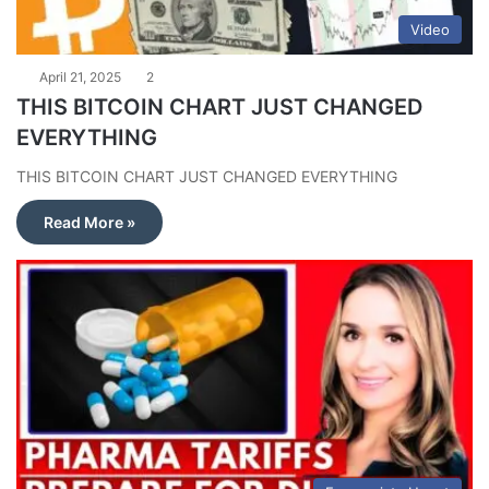
Video
April 21, 2025
2
THIS BITCOIN CHART JUST CHANGED
EVERYTHING
THIS BITCOIN CHART JUST CHANGED EVERYTHING
Read More »