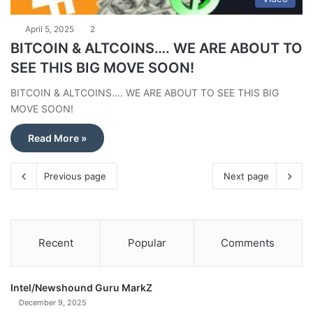
April 5, 2025
2
BITCOIN & ALTCOINS…. WE ARE ABOUT TO
SEE THIS BIG MOVE SOON!
BITCOIN & ALTCOINS…. WE ARE ABOUT TO SEE THIS BIG
MOVE SOON!
Read More »
Previous page
Next page
Recent
Popular
Comments
Intel/Newshound Guru MarkZ
December 9, 2025