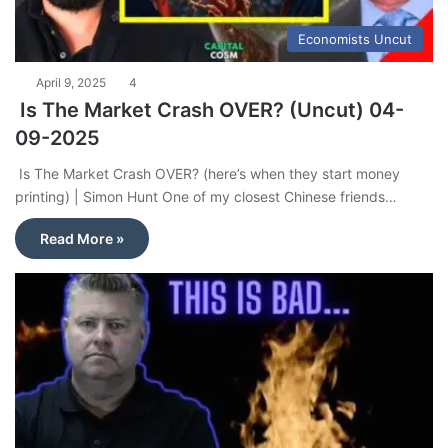
Economists Uncut
April 9, 2025
4
Is The Market Crash OVER? (Uncut) 04-
09-2025
Is The Market Crash OVER? (here’s when they start money
printing) | Simon Hunt One of my closest Chinese friends…
Read More »