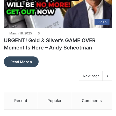
Video
March 18, 2025
6
URGENT! Gold & Silver’s GAME OVER
Moment Is Here – Andy Schectman
Read More »
Next page
Recent
Popular
Comments