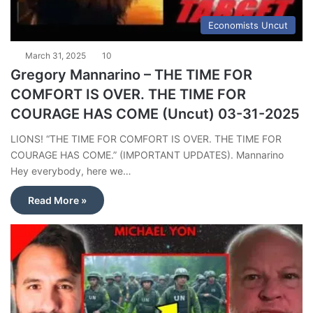
Economists Uncut
March 31, 2025
10
Gregory Mannarino – THE TIME FOR
COMFORT IS OVER. THE TIME FOR
COURAGE HAS COME (Uncut) 03-31-2025
LIONS! “THE TIME FOR COMFORT IS OVER. THE TIME FOR
COURAGE HAS COME.” (IMPORTANT UPDATES). Mannarino
Hey everybody, here we…
Read More »