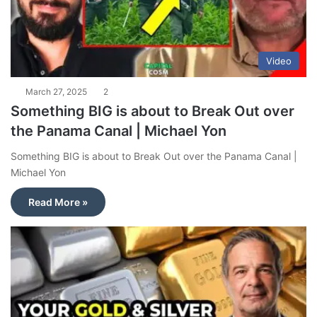
Video
March 27, 2025
2
Something BIG is about to Break Out over
the Panama Canal | Michael Yon
Something BIG is about to Break Out over the Panama Canal |
Michael Yon
Read More »