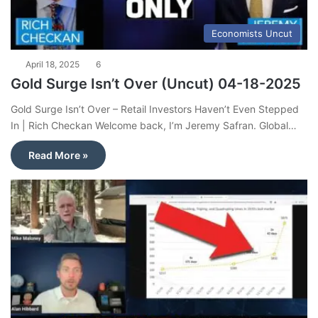
Economists Uncut
April 18, 2025
6
Gold Surge Isn’t Over (Uncut) 04-18-2025
Gold Surge Isn’t Over – Retail Investors Haven’t Even Stepped
In | Rich Checkan Welcome back, I’m Jeremy Safran. Global…
Read More »