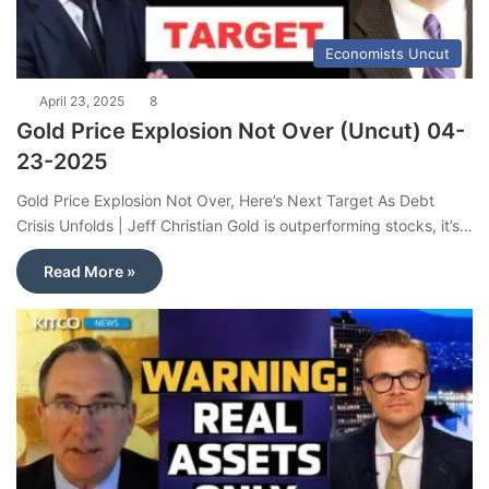
Economists Uncut
April 23, 2025
8
Gold Price Explosion Not Over (Uncut) 04-
23-2025
Gold Price Explosion Not Over, Here’s Next Target As Debt
Crisis Unfolds | Jeff Christian Gold is outperforming stocks, it’s…
Read More »