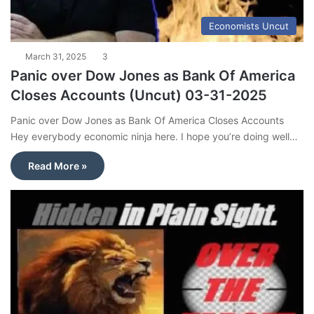
Economists Uncut
March 31, 2025
3
Panic over Dow Jones as Bank Of America
Closes Accounts (Uncut) 03-31-2025
Panic over Dow Jones as Bank Of America Closes Accounts
Hey everybody economic ninja here. I hope you’re doing well…
Read More »