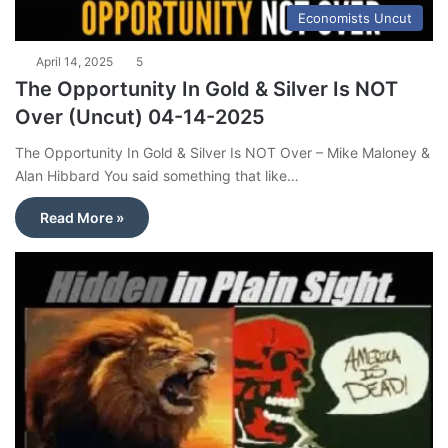
Economists Uncut
April 14, 2025
5
The Opportunity In Gold & Silver Is NOT
Over (Uncut) 04-14-2025
The Opportunity In Gold & Silver Is NOT Over – Mike Maloney &
Alan Hibbard You said something that like…
Read More »