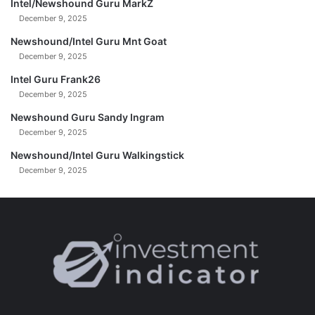
Intel/Newshound Guru MarkZ
December 9, 2025
Newshound/Intel Guru Mnt Goat
December 9, 2025
Intel Guru Frank26
December 9, 2025
Newshound Guru Sandy Ingram
December 9, 2025
Newshound/Intel Guru Walkingstick
December 9, 2025