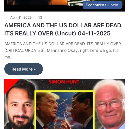
Economists Uncut
April 11, 2025
13
AMERICA AND THE US DOLLAR ARE DEAD.
ITS REALLY OVER (Uncut) 04-11-2025
AMERICA AND THE US DOLLAR ARE DEAD. ITS REALLY OVER…
(CRITICAL UPDATES). Mannarino Okay, right here we go. It’s
me…
Read More »