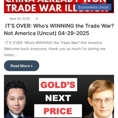
Economists Uncut
April 29, 2025
6
IT’S OVER: Who’s WINNING the Trade War?
Not America (Uncut) 04-29-2025
IT’S OVER: Who’s WINNING the Trade War? Not America
Welcome back everyone, thank you so much for joining me
today.…
Read More »