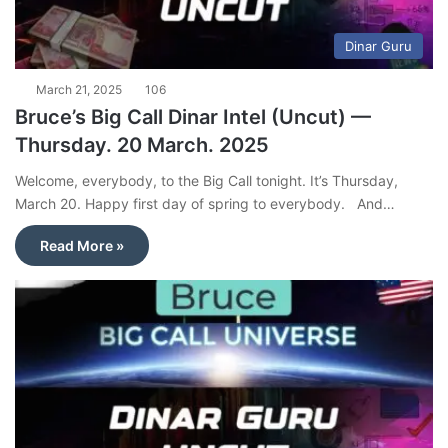
Dinar Guru
March 21, 2025
106
Bruce’s Big Call Dinar Intel (Uncut) —
Thursday. 20 March. 2025
Welcome, everybody, to the Big Call tonight. It’s Thursday,
March 20. Happy first day of spring to everybody. And…
Read More »