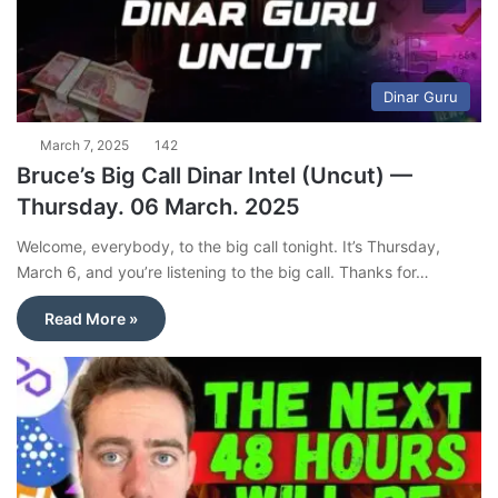
Dinar Guru
March 7, 2025
142
Bruce’s Big Call Dinar Intel (Uncut) —
Thursday. 06 March. 2025
Welcome, everybody, to the big call tonight. It’s Thursday,
March 6, and you’re listening to the big call. Thanks for…
Read More »