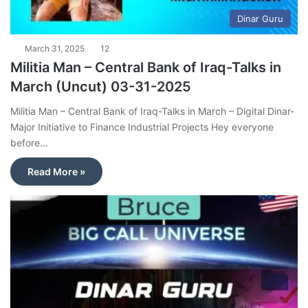
Dinar Guru
March 31, 2025
12
Militia Man – Central Bank of Iraq-Talks in
March (Uncut) 03-31-2025
Militia Man – Central Bank of Iraq-Talks in March – Digital Dinar-
Major Initiative to Finance Industrial Projects Hey everyone
before…
Read More »