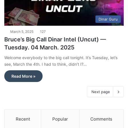
Dinar Guru
March 5, 2025
127
Bruce’s Big Call Dinar Intel (Uncut) —
Tuesday. 04 March. 2025
Welcome everybody to the big call tonight. It’s Tuesday, let’s
see, March the 4th. I had to think, didn’t I?…
Read More »
Next page
Recent
Popular
Comments