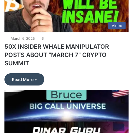
Video
March 6, 2025
6
50X INSIDER WHALE MANIPULATOR
POSTS ABOUT “MARCH 7” CRYPTO
SUMMIT
Read More »