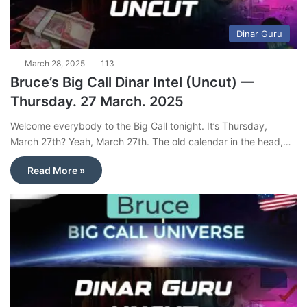
Dinar Guru
March 28, 2025
113
Bruce’s Big Call Dinar Intel (Uncut) —
Thursday. 27 March. 2025
Welcome everybody to the Big Call tonight. It’s Thursday,
March 27th? Yeah, March 27th. The old calendar in the head,…
Read More »