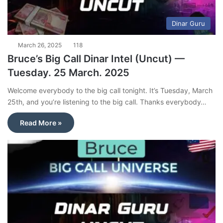
Dinar Guru
March 26, 2025
118
Bruce’s Big Call Dinar Intel (Uncut) —
Tuesday. 25 March. 2025
Welcome everybody to the big call tonight. It’s Tuesday, March
25th, and you’re listening to the big call. Thanks everybody…
Read More »