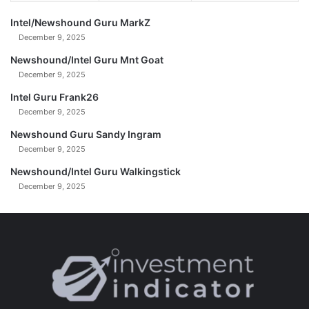
Intel/Newshound Guru MarkZ
December 9, 2025
Newshound/Intel Guru Mnt Goat
December 9, 2025
Intel Guru Frank26
December 9, 2025
Newshound Guru Sandy Ingram
December 9, 2025
Newshound/Intel Guru Walkingstick
December 9, 2025