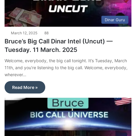
Dinar Guru
March 12, 2025
88
Bruce’s Big Call Dinar Intel (Uncut) —
Tuesday. 11 March. 2025
Welcome, everybody, the big call tonight. It’s Tuesday, March
11th, and you’re listening to the big call. Welcome, everybody,
wherever…
Read More »