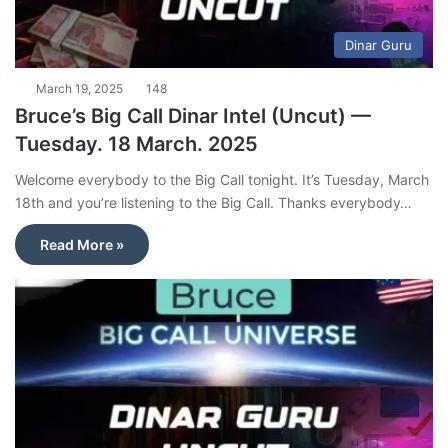
Dinar Guru
March 19, 2025
148
Bruce’s Big Call Dinar Intel (Uncut) —
Tuesday. 18 March. 2025
Welcome everybody to the Big Call tonight. It’s Tuesday, March
18th and you’re listening to the Big Call. Thanks everybody…
Read More »