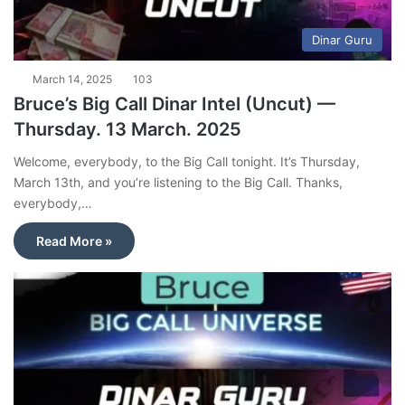
Dinar Guru
March 14, 2025
103
Bruce’s Big Call Dinar Intel (Uncut) —
Thursday. 13 March. 2025
Welcome, everybody, to the Big Call tonight. It’s Thursday,
March 13th, and you’re listening to the Big Call. Thanks,
everybody,…
Read More »