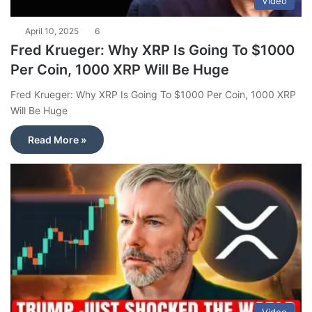
Video
April 10, 2025
6
Fred Krueger: Why XRP Is Going To $1000
Per Coin, 1000 XRP Will Be Huge
Fred Krueger: Why XRP Is Going To $1000 Per Coin, 1000 XRP
Will Be Huge
Read More »