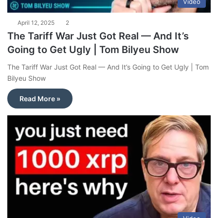
Video
April 12, 2025
2
The Tariff War Just Got Real — And It’s
Going to Get Ugly | Tom Bilyeu Show
The Tariff War Just Got Real — And It’s Going to Get Ugly | Tom
Bilyeu Show
Read More »