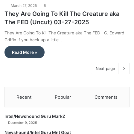
March 27, 2025
6
They Are Going To Kill The Creature aka
The FED (Uncut) 03-27-2025
They Are Going To Kill The Creature aka The FED | G. Edward
Griffin If you back up a little…
Read More »
Next page
Recent
Popular
Comments
Intel/Newshound Guru MarkZ
December 9, 2025
Newshound/Intel Guru Mnt Goat