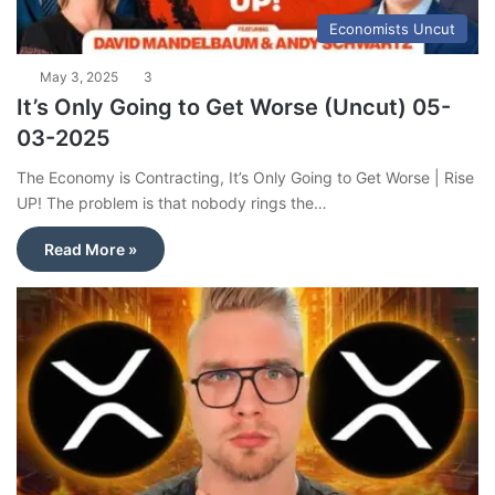
Economists Uncut
May 3, 2025
3
It’s Only Going to Get Worse (Uncut) 05-
03-2025
The Economy is Contracting, It’s Only Going to Get Worse | Rise
UP! The problem is that nobody rings the…
Read More »