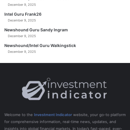
December 9, 2025
Intel Guru Frank26
December 9, 2025
Newshound Guru Sandy Ingram
December 9, 2025
Newshound/Intel Guru Walkingstick
December 9, 2025
Welcome to the
Investment Indicator
website, your go-to platform
for comprehensive information, real-time news, updates, and
insights into global financial markets. In today’s fast-paced, ever-