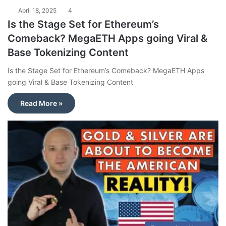
April 18, 2025
4
Is the Stage Set for Ethereum’s
Comeback? MegaETH Apps going Viral &
Base Tokenizing Content
Is the Stage Set for Ethereum’s Comeback? MegaETH Apps
going Viral & Base Tokenizing Content
Read More »