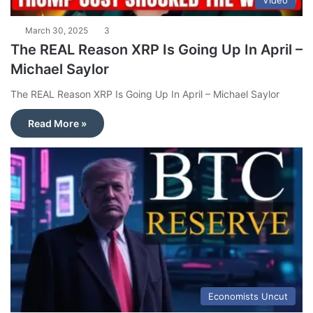
Video
March 30, 2025
3
The REAL Reason XRP Is Going Up In April –
Michael Saylor
The REAL Reason XRP Is Going Up In April – Michael Saylor
Read More »
Economists Uncut