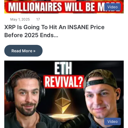
Video
May 1, 2025
17
XRP Is Going To Hit An INSANE Price
Before 2025 Ends…
Read More »
Video