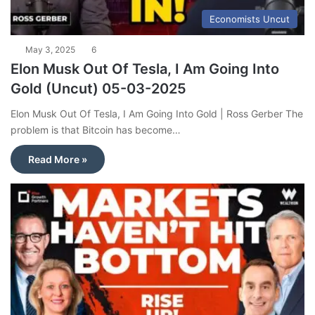
Economists Uncut
May 3, 2025
6
Elon Musk Out Of Tesla, I Am Going Into
Gold (Uncut) 05-03-2025
Elon Musk Out Of Tesla, I Am Going Into Gold | Ross Gerber The
problem is that Bitcoin has become…
Read More »