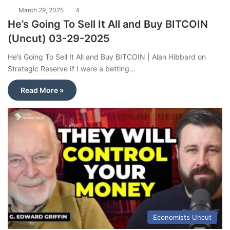
March 29, 2025
4
He’s Going To Sell It All and Buy BITCOIN
(Uncut) 03-29-2025
He’s Going To Sell It All and Buy BITCOIN | Alan Hibbard on
Strategic Reserve If I were a betting…
Read More »
Economists Uncut