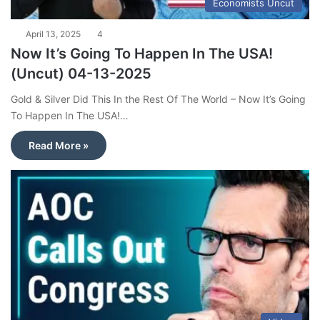
Economists Uncut
April 13, 2025
4
Now It’s Going To Happen In The USA!
(Uncut) 04-13-2025
Gold & Silver Did This In the Rest Of The World – Now It’s Going
To Happen In The USA!…
Read More »