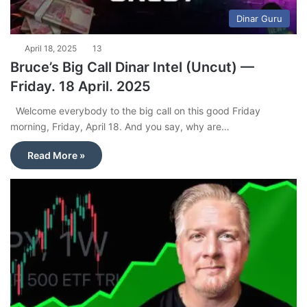
Dinar Guru
April 18, 2025
13
Bruce’s Big Call Dinar Intel (Uncut) —
Friday. 18 April. 2025
Welcome everybody to the big call on this good Friday
morning, Friday, April 18. And you say, why are…
Read More »