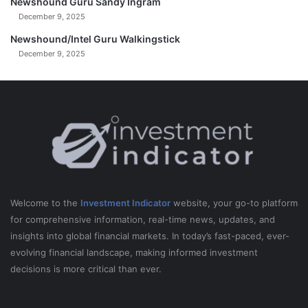
Newshound Guru Sandy Ingram
December 9, 2025
Newshound/Intel Guru Walkingstick
December 9, 2025
Welcome to the
Investment Indicator
website, your go-to platform
for comprehensive information, real-time news, updates, and
insights into global financial markets. In today’s fast-paced, ever-
evolving financial landscape, making informed investment
decisions is more critical than ever.