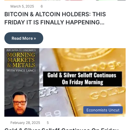
March 5, 2025
6
BITCOIN & ALTCOIN HOLDERS: THIS
FRIDAY IT IS FINALLY HAPPENING…
Read More »
Economists Uncut
February 28, 2025
5