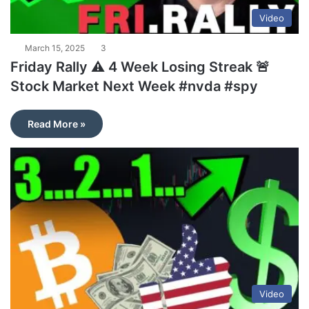
Video
March 15, 2025
3
Friday Rally ⚠️ 4 Week Losing Streak 🚨
Stock Market Next Week #nvda #spy
Read More »
Video