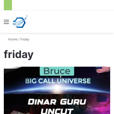
Menu
S
Home
/
friday
friday