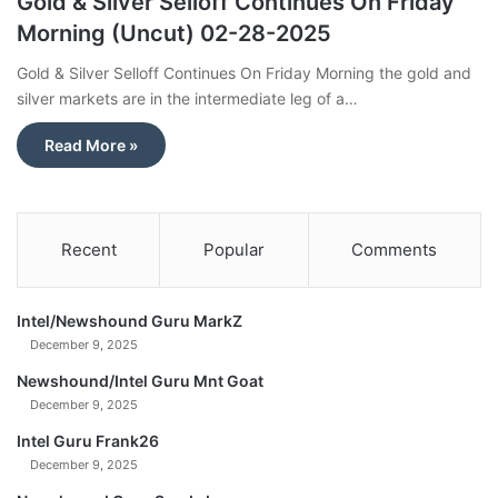
Gold & Silver Selloff Continues On Friday
Morning (Uncut) 02-28-2025
Gold & Silver Selloff Continues On Friday Morning the gold and
silver markets are in the intermediate leg of a…
Read More »
Recent
Popular
Comments
Intel/Newshound Guru MarkZ
December 9, 2025
Newshound/Intel Guru Mnt Goat
December 9, 2025
Intel Guru Frank26
December 9, 2025