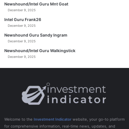
Newshound/Intel Guru Mnt Goat
December 9, 2025
Intel Guru Frank26
December 9, 2025
Newshound Guru Sandy Ingram
December 9, 2025
Newshound/Intel Guru Walkingstick
December 9, 2025
Welcome to the
Investment Indicator
website, your go-to platform
for comprehensive information, real-time news, updates, and