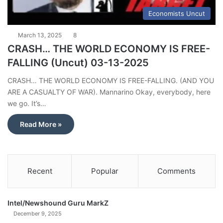
Economists Uncut
March 13, 2025
8
CRASH… THE WORLD ECONOMY IS FREE-
FALLING (Uncut) 03-13-2025
CRASH… THE WORLD ECONOMY IS FREE-FALLING. (AND YOU
ARE A CASUALTY OF WAR). Mannarino Okay, everybody, here
we go. It’s…
Read More »
Recent
Popular
Comments
Intel/Newshound Guru MarkZ
December 9, 2025