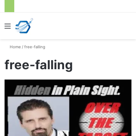
Menu
S
Home
/
free-falling
free-falling