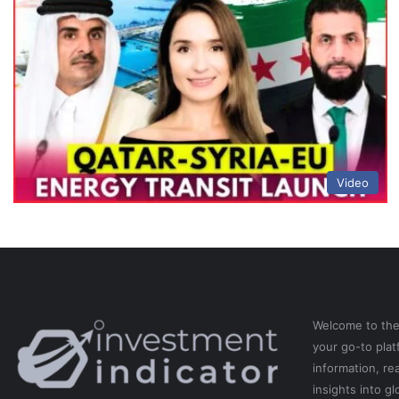
Video
Welcome to th
your go-to pla
information, re
insights into gl