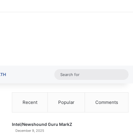
Random Ar
Sideba
Sw
Sea
LTH
for
Recent
Popular
Comments
Intel/Newshound Guru MarkZ
December 9, 2025