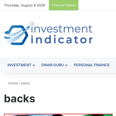
Thursday, August 6 2026
Financial Quotes
INVESTMENT
DINAR GURU
PERSONAL FINANCE
Home
/
backs
backs