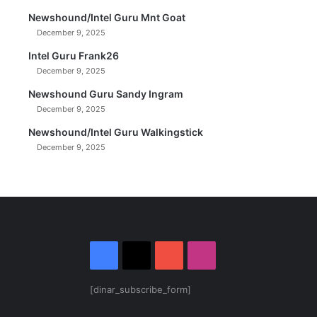
Newshound/Intel Guru Mnt Goat
December 9, 2025
Intel Guru Frank26
December 9, 2025
Newshound Guru Sandy Ingram
December 9, 2025
Newshound/Intel Guru Walkingstick
December 9, 2025
Facebook
X
YouTube
Instagram
[dinar_subscribe_form]