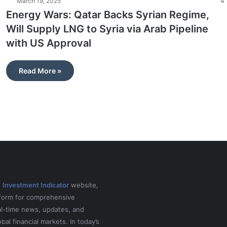
March 19, 2025
4
Energy Wars: Qatar Backs Syrian Regime,
Will Supply LNG to Syria via Arab Pipeline
with US Approval
Read More »
e
Investment Indicator
website,
tform for comprehensive
al-time news, updates, and
obal financial markets. In today’s