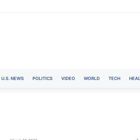
U.S. NEWS
POLITICS
VIDEO
WORLD
TECH
HEA