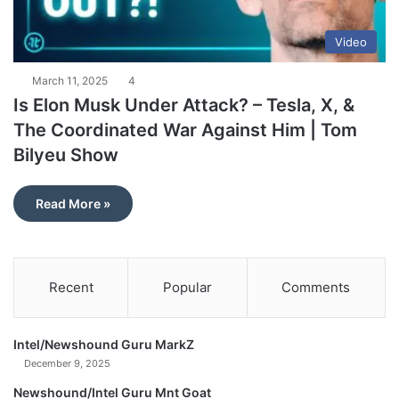
Video
March 11, 2025
4
Is Elon Musk Under Attack? – Tesla, X, &
The Coordinated War Against Him | Tom
Bilyeu Show
Read More »
Recent
Popular
Comments
Intel/Newshound Guru MarkZ
December 9, 2025
Newshound/Intel Guru Mnt Goat