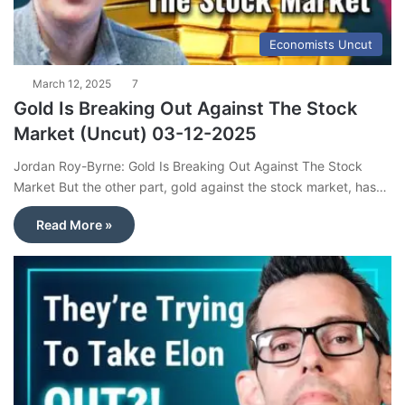
Economists Uncut
March 12, 2025
7
Gold Is Breaking Out Against The Stock
Market (Uncut) 03-12-2025
Jordan Roy-Byrne: Gold Is Breaking Out Against The Stock
Market But the other part, gold against the stock market, has…
Read More »