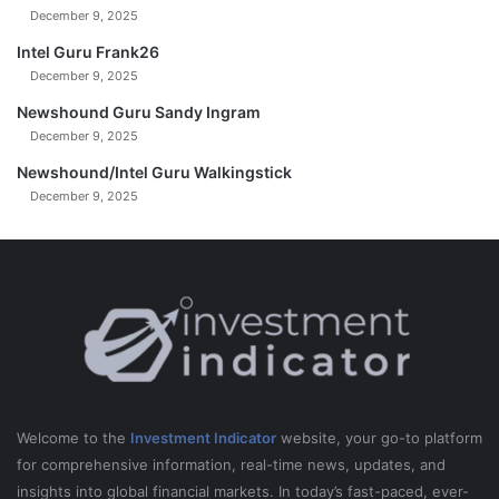
December 9, 2025
Intel Guru Frank26
December 9, 2025
Newshound Guru Sandy Ingram
December 9, 2025
Newshound/Intel Guru Walkingstick
December 9, 2025
Welcome to the
Investment Indicator
website, your go-to platform
for comprehensive information, real-time news, updates, and
insights into global financial markets. In today’s fast-paced, ever-