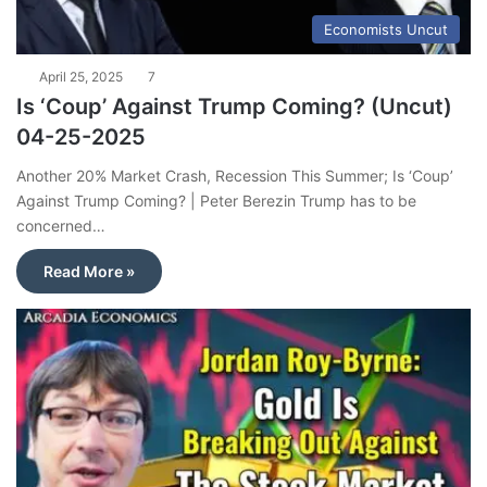
Economists Uncut
April 25, 2025
7
Is ‘Coup’ Against Trump Coming? (Uncut)
04-25-2025
Another 20% Market Crash, Recession This Summer; Is ‘Coup’
Against Trump Coming? | Peter Berezin Trump has to be
concerned…
Read More »