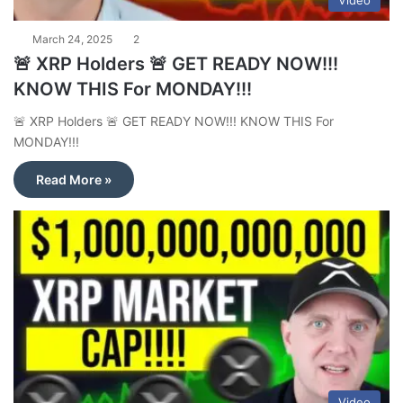
Video
March 24, 2025
2
🚨 XRP Holders 🚨 GET READY NOW!!!
KNOW THIS For MONDAY!!!
🚨 XRP Holders 🚨 GET READY NOW!!! KNOW THIS For
MONDAY!!!
Read More »
Video