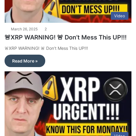
Video
March 26, 2025
2
🚨XRP WARNING! 🚨 Don’t Mess This UP!!!
🚨XRP WARNING! 🚨 Don’t Mess This UP!!!
Read More »