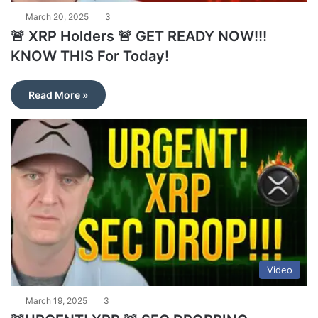
March 20, 2025
3
🚨 XRP Holders 🚨 GET READY NOW!!!
KNOW THIS For Today!
Read More »
Video
March 19, 2025
3