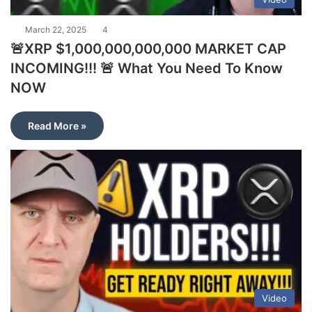
March 22, 2025
4
🚨XRP $1,000,000,000,000 MARKET CAP
INCOMING!!! 🚨 What You Need To Know
NOW
Read More »
Video