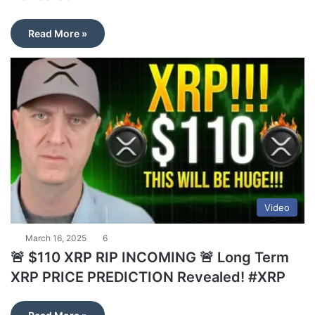
Read More »
Video
March 16, 2025
6
🚨 $110 XRP RIP INCOMING 🚨 Long Term
XRP PRICE PREDICTION Revealed! #XRP