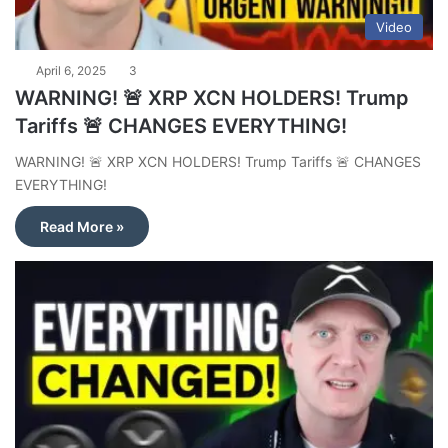
Video
April 6, 2025
3
WARNING! 🚨 XRP XCN HOLDERS! Trump
Tariffs 🚨 CHANGES EVERYTHING!
WARNING! 🚨 XRP XCN HOLDERS! Trump Tariffs 🚨 CHANGES
EVERYTHING!
Read More »