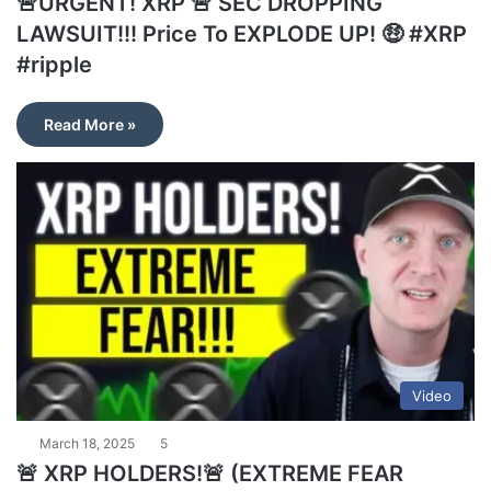
🚨URGENT! XRP 🚨 SEC DROPPING
LAWSUIT!!! Price To EXPLODE UP! 🤑 #XRP
#ripple
Read More »
Video
March 18, 2025
5
🚨 XRP HOLDERS!🚨 (EXTREME FEAR