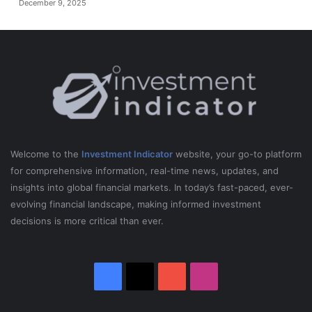
December 9, 2025
Welcome to the
Investment Indicator
website, your go-to platform
for comprehensive information, real-time news, updates, and
insights into global financial markets. In today’s fast-paced, ever-
evolving financial landscape, making informed investment
decisions is more critical than ever.
Facebook
X
YouTube
Instagram