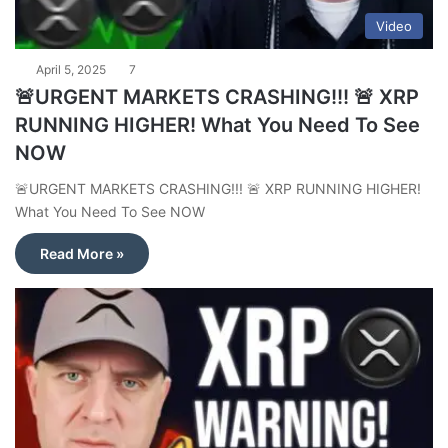
Video
April 5, 2025
7
🚨URGENT MARKETS CRASHING!!! 🚨 XRP
RUNNING HIGHER! What You Need To See
NOW
🚨URGENT MARKETS CRASHING!!! 🚨 XRP RUNNING HIGHER!
What You Need To See NOW
Read More »