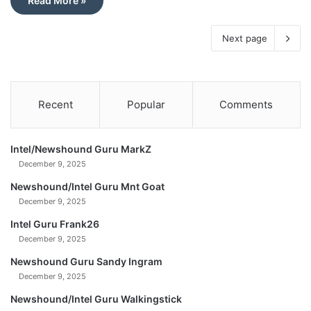
Read More »
Next page
Recent
Popular
Comments
Intel/Newshound Guru MarkZ
December 9, 2025
Newshound/Intel Guru Mnt Goat
December 9, 2025
Intel Guru Frank26
December 9, 2025
Newshound Guru Sandy Ingram
December 9, 2025
Newshound/Intel Guru Walkingstick