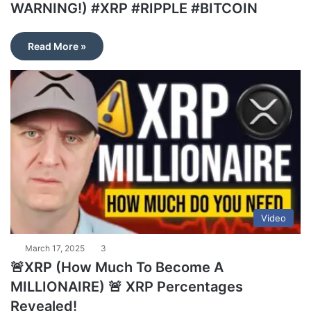
WARNING!) #XRP #RIPPLE #BITCOIN
Read More »
Video
March 17, 2025
3
🚨XRP (How Much To Become A
MILLIONAIRE) 🚨 XRP Percentages
Revealed!