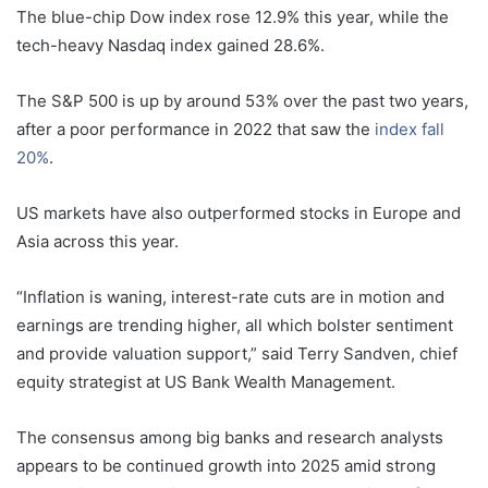
The blue-chip Dow index rose 12.9% this year, while the
tech-heavy Nasdaq index gained 28.6%.
The S&P 500 is up by around 53% over the past two years,
after a poor performance in 2022 that saw the
index fall
20%
.
US markets have also outperformed stocks in Europe and
Asia across this year.
“Inflation is waning, interest-rate cuts are in motion and
earnings are trending higher, all which bolster sentiment
and provide valuation support,” said Terry Sandven, chief
equity strategist at US Bank Wealth Management.
The consensus among big banks and research analysts
appears to be continued growth into 2025 amid strong