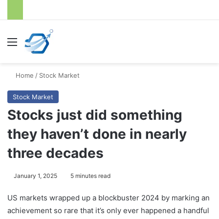
Menu
S
Home
/
Stock Market
Stock Market
Stocks just did something
they haven’t done in nearly
three decades
January 1, 2025
5 minutes read
US markets wrapped up a blockbuster 2024 by marking an
achievement so rare that it’s only ever happened a handful