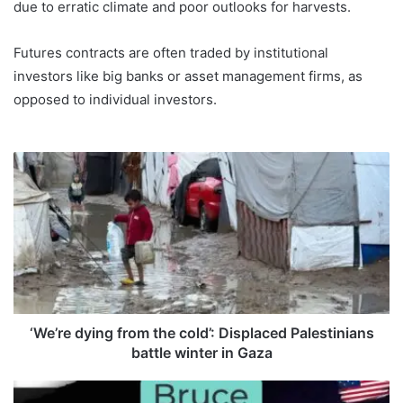
due to erratic climate and poor outlooks for harvests.
Futures contracts are often traded by institutional
investors like big banks or asset management firms, as
opposed to individual investors.
‘
W
e
’
r
e
d
y
i
n
‘We’re dying from the cold’: Displaced Palestinians
g
battle winter in Gaza
f
r
B