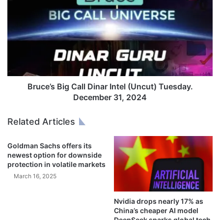
o
r
m
u
t
c
h
e
e
’
c
s
o
B
l
i
d
g
Bruce’s Big Call Dinar Intel (Uncut) Tuesday.
’
C
December 31, 2024
:
a
D
l
Related Articles
i
l
s
D
Goldman Sachs offers its
p
i
newest option for downside
l
n
protection in volatile markets
a
a
March 16, 2025
c
r
e
I
d
n
Nvidia drops nearly 17% as
P
t
China’s cheaper AI model
a
e
DeepSeek sparks global tech