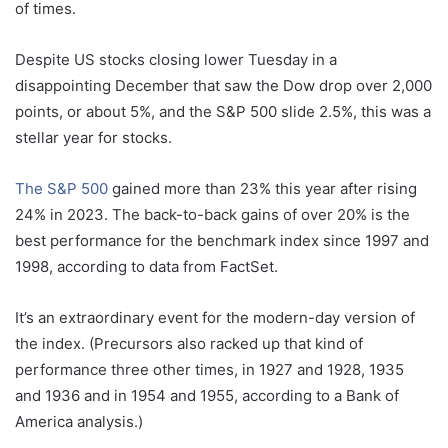
of times.
Despite US stocks closing lower Tuesday in a
disappointing December that saw the Dow drop over 2,000
points, or about 5%, and the S&P 500 slide 2.5%, this was a
stellar year for stocks.
The S&P 500
gained more than 23% this year after rising
24% in 2023. The back-to-back gains of over 20% is the
best performance for the benchmark index since 1997 and
1998, according to data from FactSet.
It’s an extraordinary event for the modern-day version of
the index. (Precursors also racked up that kind of
performance three other times, in 1927 and 1928, 1935
and 1936 and in 1954 and 1955, according to a Bank of
America analysis.)