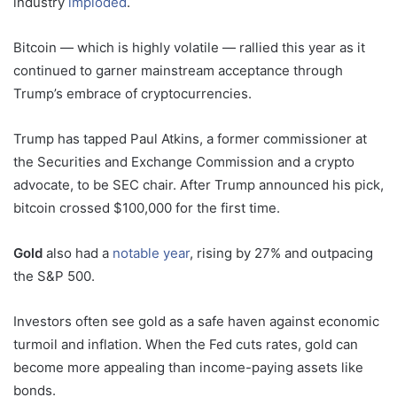
industry
imploded
.
Bitcoin — which is highly volatile — rallied this year as it
continued to garner mainstream acceptance through
Trump’s embrace of cryptocurrencies.
Trump has tapped Paul Atkins, a former commissioner at
the Securities and Exchange Commission and a crypto
advocate, to be SEC chair. After Trump announced his pick,
bitcoin crossed $100,000 for the first time.
Gold
also had a
notable year
, rising by 27% and outpacing
the S&P 500.
Investors often see gold as a safe haven against economic
turmoil and inflation. When the Fed cuts rates, gold can
become more appealing than income-paying assets like
bonds.