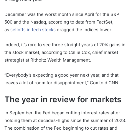
December was the worst month since April for the S&P
500 and the Nasdaq, according to data from FactSet,
as
selloffs in tech stocks
dragged the indices lower.
Indeed, it’s rare to see three straight years of 20% gains in
the stock market, according to Callie Cox, chief market
strategist at Ritholtz Wealth Management.
“Everybody’s expecting a good year next year, and that
leaves a lot of room for disappointment,” Cox told CNN.
The year in review for markets
In September, the Fed began cutting interest rates after
holding them at decades-highs since the summer of 2023.
The combination of the Fed beginning to cut rates and