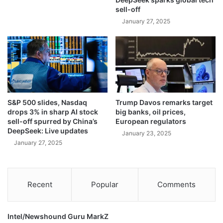
l
sell-off
l
e
(
January 27, 2025
s
U
t
n
i
c
n
u
i
t
a
)
n
T
S&P 500 slides, Nasdaq
Trump Davos remarks target
s
u
drops 3% in sharp AI stock
big banks, oil prices,
b
e
sell-off spurred by China’s
European regulators
a
s
DeepSeek: Live updates
January 23, 2025
t
d
January 27, 2025
t
a
l
y
e
.
w
D
Recent
Popular
Comments
i
e
n
c
t
e
Intel/Newshound Guru MarkZ
e
m