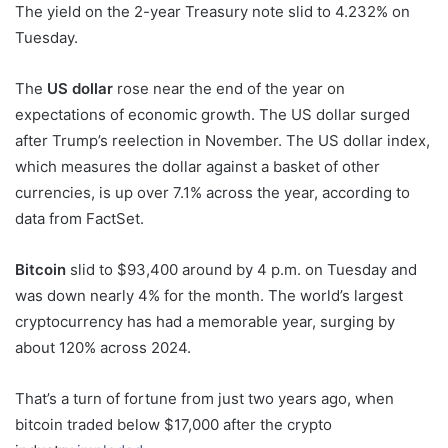
The yield on the 2-year Treasury note slid to 4.232% on
Tuesday.
The
US dollar
rose near the end of the year on
expectations of economic growth. The US dollar surged
after Trump’s reelection in November. The US dollar index,
which measures the dollar against a basket of other
currencies, is up over 7.1% across the year, according to
data from FactSet.
Bitcoin
slid to $93,400 around by 4 p.m. on Tuesday and
was down nearly 4% for the month. The world’s largest
cryptocurrency has had a memorable year, surging by
about 120% across 2024.
That’s a turn of fortune from just two years ago, when
bitcoin traded below $17,000 after the crypto