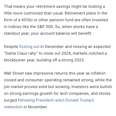
That means your retirement savings might be looking a
little more cushioned than usual. Retirement plans in the
form of a 401(k) or other pension fund are often invested
in indices like the S&P 500. So, when stocks have a
standout year, your account balance will benefit.
Despite
fizzling out
in December and missing an expected
“Santa Claus rally” to close out 2024, markets notched a
blockbuster year, building off a strong 2023.
Wall Street saw impressive returns this year as inflation
cooled and consumer spending remained strong, while the
job market proved solid but slowing. Investors were bullish
on strong earnings growth for tech companies, and stocks
surged
following President-elect Donald Trump’s
reelection
in November.