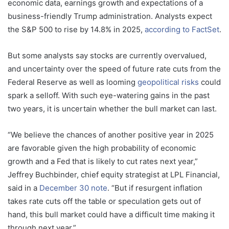
economic data, earnings growth and expectations of a
business-friendly Trump administration. Analysts expect
the S&P 500 to rise by 14.8% in 2025,
according to FactSet
.
But some analysts say stocks are currently overvalued,
and uncertainty over the speed of future rate cuts from the
Federal Reserve as well as looming
geopolitical risks
could
spark a selloff. With such eye-watering gains in the past
two years, it is uncertain whether the bull market can last.
“We believe the chances of another positive year in 2025
are favorable given the high probability of economic
growth and a Fed that is likely to cut rates next year,”
Jeffrey Buchbinder, chief equity strategist at LPL Financial,
said in a
December 30 note
. “But if resurgent inflation
takes rate cuts off the table or speculation gets out of
hand, this bull market could have a difficult time making it
through next year.”