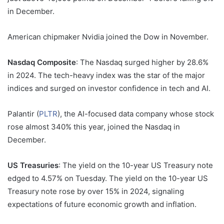
in December.
American chipmaker Nvidia joined the Dow in November.
Nasdaq Composite
: The Nasdaq surged higher by 28.6%
in 2024. The tech-heavy index was the star of the major
indices and surged on investor confidence in tech and AI.
Palantir (
PLTR
), the AI-focused data company whose stock
rose
almost 340% this year, joined the Nasdaq in
December.
US Treasuries
: The yield on the 10-year US Treasury note
edged to 4.57% on Tuesday. The yield on the 10-year US
Treasury note rose by over 15% in 2024, signaling
expectations of future economic growth and inflation.