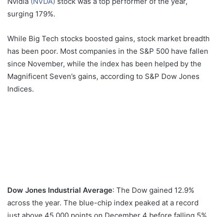
Nvidia
(NVDA)
stock was a top performer of the year,
surging 179%.
While Big Tech stocks boosted gains, stock market breadth
has been poor. Most companies in the S&P 500 have fallen
since November, while the index has been helped by the
Magnificent Seven’s gains, according to S&P Dow Jones
Indices.
Dow Jones Industrial Average
: The Dow gained 12.9%
across the year. The blue-chip index peaked at a record
just above 45,000 points on December 4 before falling 5%