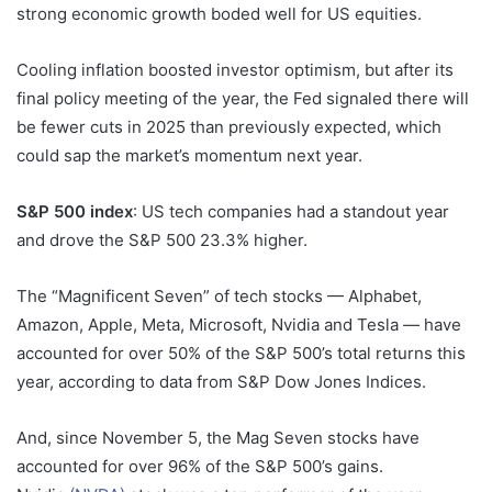
strong economic growth boded well for US equities.
Cooling inflation boosted investor optimism, but after its
final policy meeting of the year, the Fed signaled there will
be fewer cuts in 2025 than previously expected, which
could sap the market’s momentum next year.
S&P 500 index
: US tech companies had a standout year
and drove the S&P 500 23.3% higher.
The “Magnificent Seven” of tech stocks — Alphabet,
Amazon, Apple, Meta, Microsoft, Nvidia and Tesla — have
accounted for over 50% of the S&P 500’s total returns this
year, according to data from S&P Dow Jones Indices.
And, since November 5, the Mag Seven stocks have
accounted for over 96% of the S&P 500’s gains.