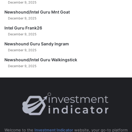
December 9, 2025
r
b
i
e
Newshound/Intel Guru Mnt Goat
n
r
December 9, 2025
G
3
Intel Guru Frank26
a
1
z
December 9, 2025
,
a
2
Newshound Guru Sandy Ingram
0
December 9, 2025
2
4
Newshound/Intel Guru Walkingstick
December 9, 2025
Welcome to the
Investment Indicator
website, your go-to platform