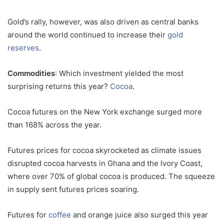
Gold’s rally, however, was also driven as central banks
around the world continued to increase their
gold
reserves
.
Commodities
: Which investment yielded the most
surprising returns this year?
Cocoa
.
Cocoa futures on the New York exchange surged more
than 168% across the year.
Futures prices for cocoa skyrocketed as climate issues
disrupted cocoa harvests in Ghana and the Ivory Coast,
where over 70% of global cocoa is produced. The squeeze
in supply sent futures prices soaring.
Futures for
coffee
and orange juice also surged this year