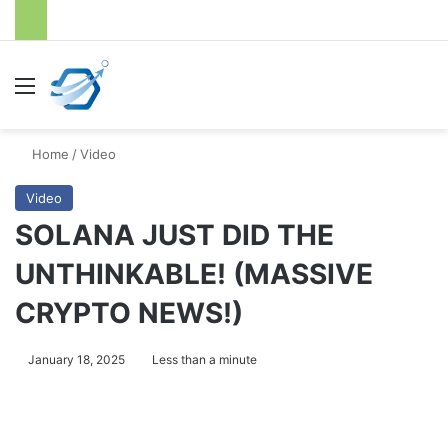
Menu
S
Home
/
Video
Video
SOLANA JUST DID THE
UNTHINKABLE! (MASSIVE
CRYPTO NEWS!)
January 18, 2025
Less than a minute