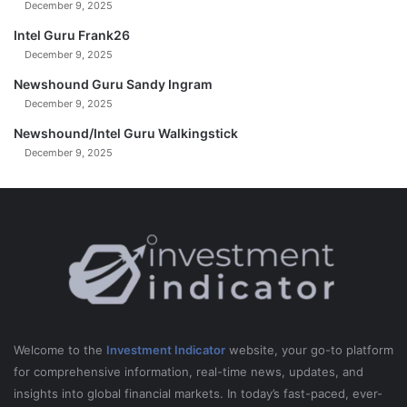
December 9, 2025
Intel Guru Frank26
December 9, 2025
Newshound Guru Sandy Ingram
December 9, 2025
Newshound/Intel Guru Walkingstick
December 9, 2025
Welcome to the
Investment Indicator
website, your go-to platform
for comprehensive information, real-time news, updates, and
insights into global financial markets. In today’s fast-paced, ever-