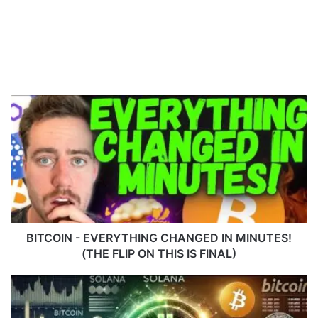
B
I
T
C
O
I
N
-
E
V
BITCOIN - EVERYTHING CHANGED IN MINUTES!
E
(THE FLIP ON THIS IS FINAL)
R
Y
S
T
O
H
L