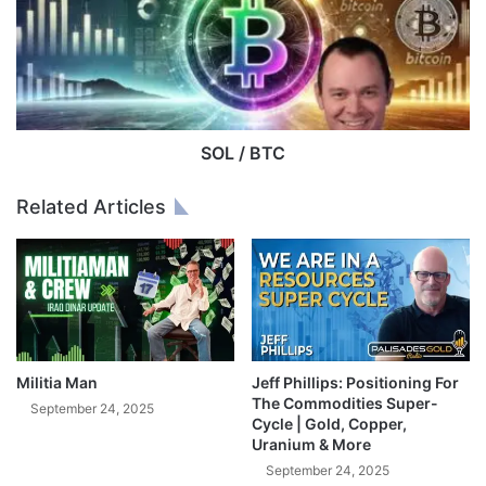
I
/
N
B
G
T
C
C
H
A
N
SOL / BTC
G
E
Related Articles
D
I
N
M
I
N
U
T
Militia Man
Jeff Phillips: Positioning For
E
The Commodities Super-
September 24, 2025
S
Cycle | Gold, Copper,
Uranium & More
!
(
September 24, 2025