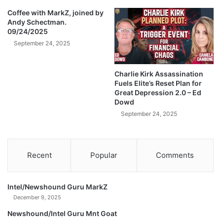
T
H
Coffee with MarkZ, joined by
Andy Schectman.
E
09/24/2025
F
L
September 24, 2025
I
P
Charlie Kirk Assassination
O
Fuels Elite’s Reset Plan for
N
Great Depression 2.0 – Ed
T
Dowd
H
September 24, 2025
I
S
I
S
Recent
Popular
Comments
F
I
N
Intel/Newshound Guru MarkZ
A
December 9, 2025
L
)
Newshound/Intel Guru Mnt Goat