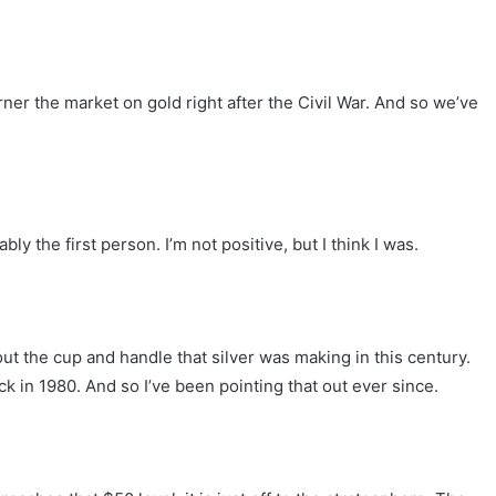
orner the market on gold right after the Civil War. And so we’ve
ly the first person. I’m not positive, but I think I was.
t the cup and handle that silver was making in this century.
ck in 1980. And so I’ve been pointing that out ever since.