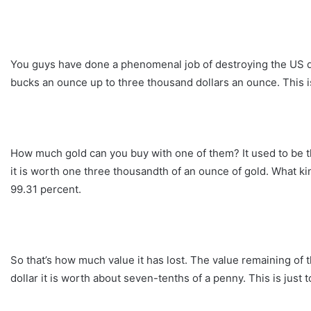
You guys have done a phenomenal job of destroying the US dol
bucks an ounce up to three thousand dollars an ounce. This is
How much gold can you buy with one of them? It used to be th
it is worth one three thousandth of an ounce of gold. What kind
99.31 percent.
So that’s how much value it has lost. The value remaining of 
dollar it is worth about seven-tenths of a penny. This is just t