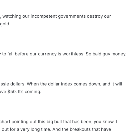
ans, watching our incompetent governments destroy our
 gold.
y to fall before our currency is worthless. So bald guy money.
Aussie dollars. When the dollar index comes down, and it will
ve $50. It’s coming.
chart pointing out this big bull that has been, you know, I
 out for a very long time. And the breakouts that have