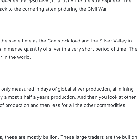
reaches that $50 level, it is just off to the stratosphere. The
back to the cornering attempt during the Civil War.
the same time as the Comstock load and the Silver Valley in
immense quantity of silver in a very short period of time. The
er in the world.
n only measured in days of global silver production, all mining
y almost a half a year’s production. And then you look at other
of production and then less for all the other commodities.
s, these are mostly bullion. These large traders are the bullion