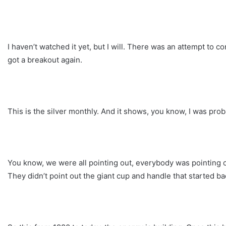
I haven’t watched it yet, but I will. There was an attempt to c
got a breakout again.
This is the silver monthly. And it shows, you know, I was probab
You know, we were all pointing out, everybody was pointing ou
They didn’t point out the giant cup and handle that started ba