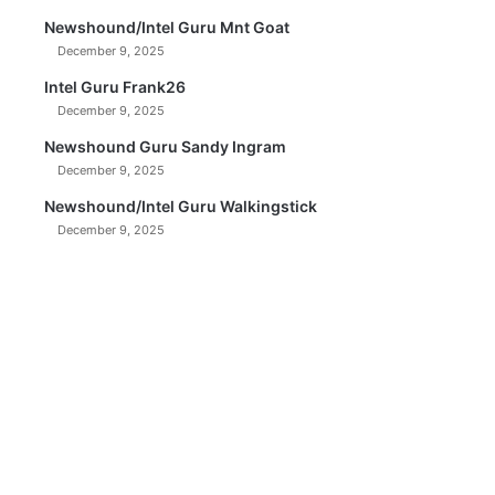
Newshound/Intel Guru Mnt Goat
December 9, 2025
Intel Guru Frank26
December 9, 2025
Newshound Guru Sandy Ingram
December 9, 2025
Newshound/Intel Guru Walkingstick
December 9, 2025