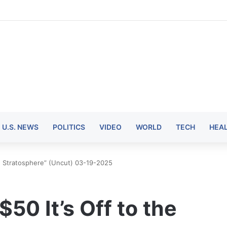
U.S. NEWS
POLITICS
VIDEO
WORLD
TECH
HEA
he Stratosphere” (Uncut) 03-19-2025
50 It’s Off to the