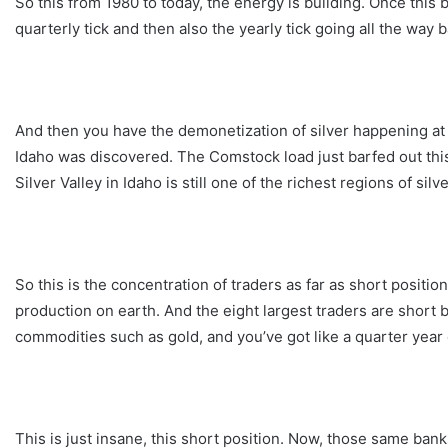
So this from 1980 to today, the energy is building. Once this b
quarterly tick and then also the yearly tick going all the way 
And then you have the demonetization of silver happening at 
Idaho was discovered. The Comstock load just barfed out this 
Silver Valley in Idaho is still one of the richest regions of silv
So this is the concentration of traders as far as short positio
production on earth. And the eight largest traders are short b
commodities such as gold, and you’ve got like a quarter year 
This is just insane, this short position. Now, those same bank