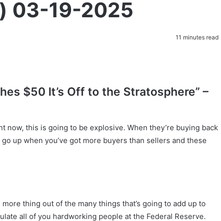
t) 03-19-2025
11 minutes read
es $50 It’s Off to the Stratosphere” –
 now, this is going to be explosive. When they’re buying back
to go up when you’ve got more buyers than sellers and these
e more thing out of the many things that’s going to add up to
tulate all of you hardworking people at the Federal Reserve.