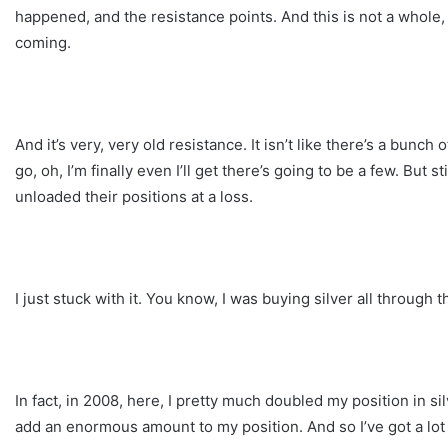
happened, and the resistance points. And this is not a whole,
coming.
And it’s very, very old resistance. It isn’t like there’s a bunc
go, oh, I’m finally even I’ll get there’s going to be a few. But s
unloaded their positions at a loss.
I just stuck with it. You know, I was buying silver all through t
In fact, in 2008, here, I pretty much doubled my position in si
add an enormous amount to my position. And so I’ve got a lot