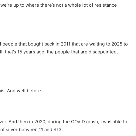
 we’re up to where there’s not a whole lot of resistance
h of people that bought back in 2011 that are waiting to 2025 to
till, that’s 15 years ago, the people that are disappointed,
his. And well before.
lver. And then in 2020, during the COVID crash, I was able to
 of silver between 11 and $13.