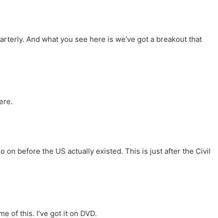
uarterly. And what you see here is we’ve got a breakout that
ere.
 on before the US actually existed. This is just after the Civil
 of this. I’ve got it on DVD.