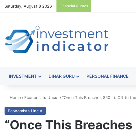
Saturday, August 8 2026
Financial Quotes
INVESTMENT
DINAR GURU
PERSONAL FINANCE
Home
/
Economists Uncut
/
“Once This Breaches $50 It’s Off to t
Economists Uncut
“Once This Breaches $