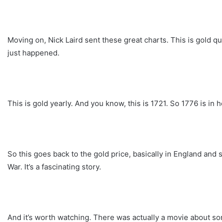
Moving on, Nick Laird sent these great charts. This is gold q
just happened.
This is gold yearly. And you know, this is 1721. So 1776 is in h
So this goes back to the gold price, basically in England and so
War. It’s a fascinating story.
And it’s worth watching. There was actually a movie about some