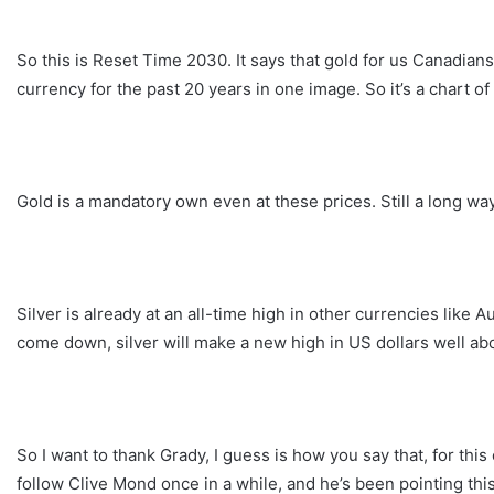
So this is Reset Time 2030. It says that gold for us Canadi
currency for the past 20 years in one image. So it’s a chart of
Gold is a mandatory own even at these prices. Still a long wa
Silver is already at an all-time high in other currencies like 
come down, silver will make a new high in US dollars well abo
So I want to thank Grady, I guess is how you say that, for this 
follow Clive Mond once in a while, and he’s been pointing this