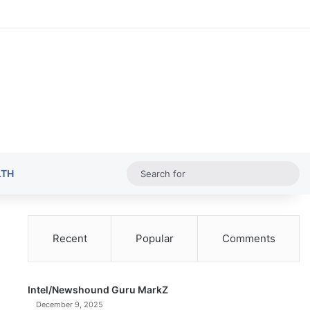
Random Ar
Sideba
Sw
Sea
LTH
for
Recent
Popular
Comments
Intel/Newshound Guru MarkZ
December 9, 2025