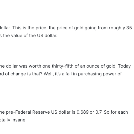
lar. This is the price, the price of gold going from roughly 35
 the value of the US dollar.
e dollar was worth one thirty-fifth of an ounce of gold. Today
 of change is that? Well, it’s a fall in purchasing power of
the pre-Federal Reserve US dollar is 0.689 or 0.7. So for each
otally insane.