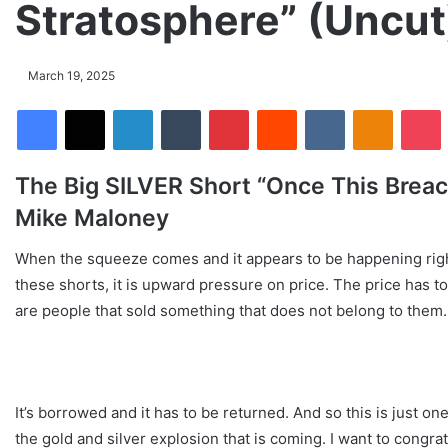
Stratosphere” (Uncu
March 19, 2025
Facebook
X
LinkedIn
Tumblr
Pinterest
Reddit
VKontakte
Odnoklassniki
Pocket
The Big SILVER Short “Once This Breach
Mike Maloney
When the squeeze comes and it appears to be happening right
these shorts, it is upward pressure on price. The price has 
are people that sold something that does not belong to them.
It’s borrowed and it has to be returned. And so this is just on
the gold and silver explosion that is coming. I want to congra