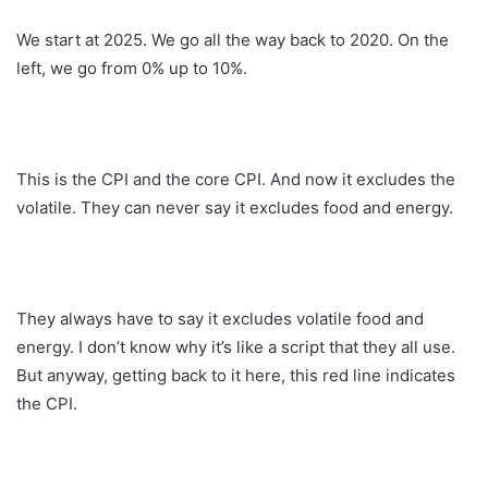
We start at 2025. We go all the way back to 2020. On the
left, we go from 0% up to 10%.
This is the CPI and the core CPI. And now it excludes the
volatile. They can never say it excludes food and energy.
They always have to say it excludes volatile food and
energy. I don’t know why it’s like a script that they all use.
But anyway, getting back to it here, this red line indicates
the CPI.