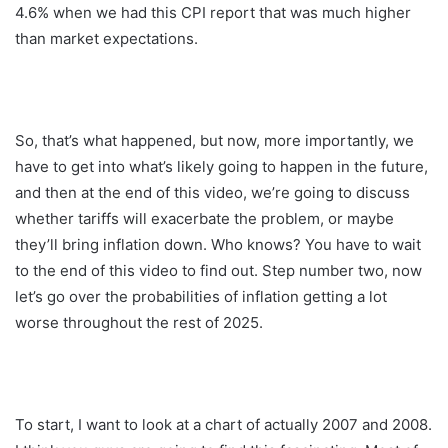
4.6% when we had this CPI report that was much higher
than market expectations.
So, that’s what happened, but now, more importantly, we
have to get into what’s likely going to happen in the future,
and then at the end of this video, we’re going to discuss
whether tariffs will exacerbate the problem, or maybe
they’ll bring inflation down. Who knows? You have to wait
to the end of this video to find out. Step number two, now
let’s go over the probabilities of inflation getting a lot
worse throughout the rest of 2025.
To start, I want to look at a chart of actually 2007 and 2008.