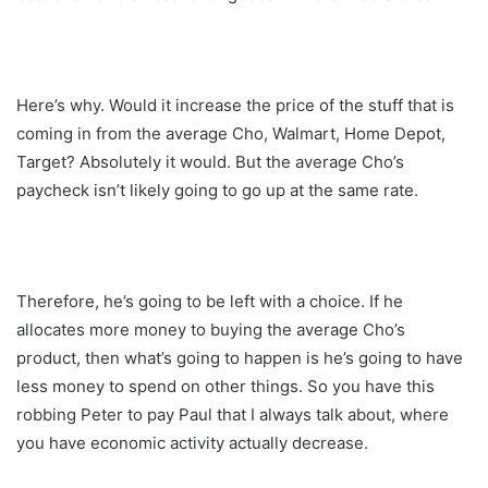
Here’s why. Would it increase the price of the stuff that is
coming in from the average Cho, Walmart, Home Depot,
Target? Absolutely it would. But the average Cho’s
paycheck isn’t likely going to go up at the same rate.
Therefore, he’s going to be left with a choice. If he
allocates more money to buying the average Cho’s
product, then what’s going to happen is he’s going to have
less money to spend on other things. So you have this
robbing Peter to pay Paul that I always talk about, where
you have economic activity actually decrease.