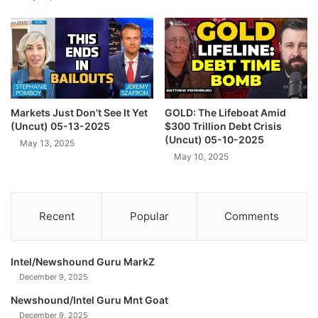
d
s
P
B
h
u
y
d
s
g
i
e
c
t
a
Markets Just Don’t See It Yet
GOLD: The Lifeboat Amid
I
(Uncut) 05-13-2025
$300 Trillion Debt Crisis
l
n
(Uncut) 05-10-2025
W
c
May 13, 2025
o
May 10, 2025
r
r
e
l
a
d
s
Recent
Popular
Comments
s
e
(
(
U
U
n
Intel/Newshound Guru MarkZ
n
c
c
December 9, 2025
u
u
Newshound/Intel Guru Mnt Goat
t
t
December 9, 2025