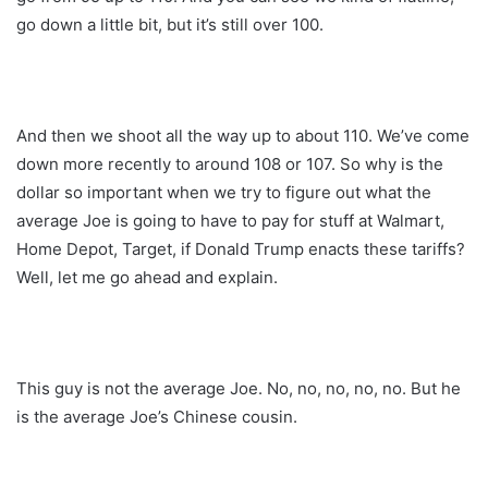
go down a little bit, but it’s still over 100.
And then we shoot all the way up to about 110. We’ve come
down more recently to around 108 or 107. So why is the
dollar so important when we try to figure out what the
average Joe is going to have to pay for stuff at Walmart,
Home Depot, Target, if Donald Trump enacts these tariffs?
Well, let me go ahead and explain.
This guy is not the average Joe. No, no, no, no, no. But he
is the average Joe’s Chinese cousin.