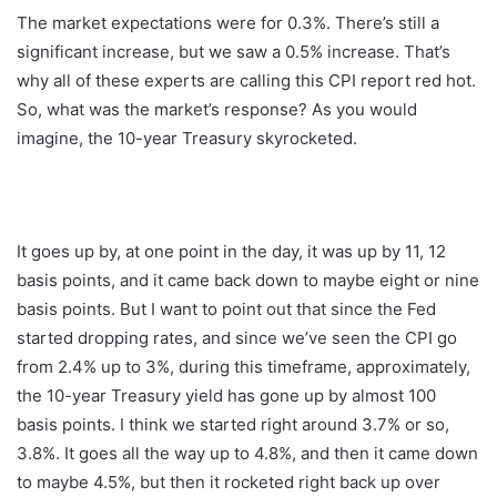
The market expectations were for 0.3%. There’s still a
significant increase, but we saw a 0.5% increase. That’s
why all of these experts are calling this CPI report red hot.
So, what was the market’s response? As you would
imagine, the 10-year Treasury skyrocketed.
It goes up by, at one point in the day, it was up by 11, 12
basis points, and it came back down to maybe eight or nine
basis points. But I want to point out that since the Fed
started dropping rates, and since we’ve seen the CPI go
from 2.4% up to 3%, during this timeframe, approximately,
the 10-year Treasury yield has gone up by almost 100
basis points. I think we started right around 3.7% or so,
3.8%. It goes all the way up to 4.8%, and then it came down
to maybe 4.5%, but then it rocketed right back up over