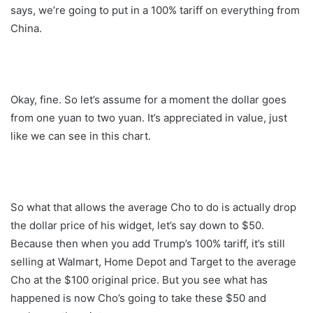
says, we’re going to put in a 100% tariff on everything from
China.
Okay, fine. So let’s assume for a moment the dollar goes
from one yuan to two yuan. It’s appreciated in value, just
like we can see in this chart.
So what that allows the average Cho to do is actually drop
the dollar price of his widget, let’s say down to $50.
Because then when you add Trump’s 100% tariff, it’s still
selling at Walmart, Home Depot and Target to the average
Cho at the $100 original price. But you see what has
happened is now Cho’s going to take these $50 and