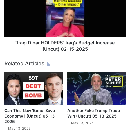
a
a
l
q
B
i
e
D
t
i
w
n
e
a
"Iraqi Dinar HOLDERS" Iraq’s Budget Increase
e
r
(Uncut) 02-15-2025
n
H
t
O
Related Articles
h
L
e
D
D
E
i
R
g
S
i
"
t
I
a
r
Can This New ‘Bond’ Save
Another Fake Trump Trade
l
a
Economy? (Uncut) 05-13-
Win (Uncut) 05-13-2025
a
q
2025
May 13, 2025
n
’
May 13, 2025