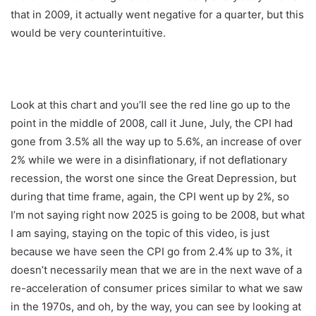
that in 2009, it actually went negative for a quarter, but this
would be very counterintuitive.
Look at this chart and you’ll see the red line go up to the
point in the middle of 2008, call it June, July, the CPI had
gone from 3.5% all the way up to 5.6%, an increase of over
2% while we were in a disinflationary, if not deflationary
recession, the worst one since the Great Depression, but
during that time frame, again, the CPI went up by 2%, so
I’m not saying right now 2025 is going to be 2008, but what
I am saying, staying on the topic of this video, is just
because we have seen the CPI go from 2.4% up to 3%, it
doesn’t necessarily mean that we are in the next wave of a
re-acceleration of consumer prices similar to what we saw
in the 1970s, and oh, by the way, you can see by looking at