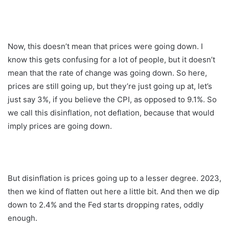
Now, this doesn’t mean that prices were going down. I
know this gets confusing for a lot of people, but it doesn’t
mean that the rate of change was going down. So here,
prices are still going up, but they’re just going up at, let’s
just say 3%, if you believe the CPI, as opposed to 9.1%. So
we call this disinflation, not deflation, because that would
imply prices are going down.
But disinflation is prices going up to a lesser degree. 2023,
then we kind of flatten out here a little bit. And then we dip
down to 2.4% and the Fed starts dropping rates, oddly
enough.