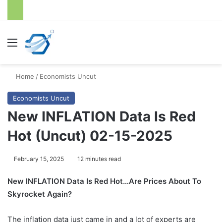
Menu
S
Home
/
Economists Uncut
Economists Uncut
New INFLATION Data Is Red
Hot (Uncut) 02-15-2025
February 15, 2025
12 minutes read
New INFLATION Data Is Red Hot…Are Prices About To
Skyrocket Again?
The inflation data just came in and a lot of experts are