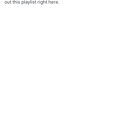
out this playlist right here.