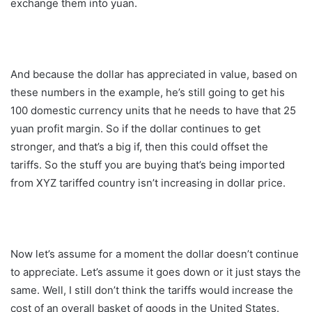
exchange them into yuan.
And because the dollar has appreciated in value, based on
these numbers in the example, he’s still going to get his
100 domestic currency units that he needs to have that 25
yuan profit margin. So if the dollar continues to get
stronger, and that’s a big if, then this could offset the
tariffs. So the stuff you are buying that’s being imported
from XYZ tariffed country isn’t increasing in dollar price.
Now let’s assume for a moment the dollar doesn’t continue
to appreciate. Let’s assume it goes down or it just stays the
same. Well, I still don’t think the tariffs would increase the
cost of an overall basket of goods in the United States.