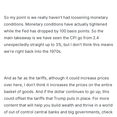
So my point is we really haven’t had loosening monetary
conditions. Monetary conditions have actually tightened
while the Fed has dropped by 100 basis points. So the
main takeaway is we have seen the CPI go from 2.4
unexpectedly straight up to 3%, but I don’t think this means
we’re right back into the 1970s.
And as far as the tariffs, although it could increase prices
over here, I don’t think it increases the prices on the entire
basket of goods. And if the dollar continues to go up, this
could offset the tariffs that Trump puts in place. For more
content that will help you build wealth and thrive in a world
of out of control central banks and big governments, check