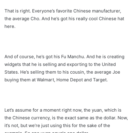
That is right. Everyone’s favorite Chinese manufacturer,
the average Cho. And he’s got his really cool Chinese hat
here.
And of course, he’s got his Fu Manchu. And he is creating
widgets that he is selling and exporting to the United
States. He’s selling them to his cousin, the average Joe
buying them at Walmart, Home Depot and Target.
Let’s assume for a moment right now, the yuan, which is
the Chinese currency, is the exact same as the dollar. Now,
it’s not, but we’re just using this for the sake of the