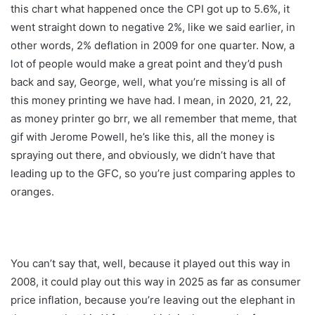
this chart what happened once the CPI got up to 5.6%, it
went straight down to negative 2%, like we said earlier, in
other words, 2% deflation in 2009 for one quarter. Now, a
lot of people would make a great point and they’d push
back and say, George, well, what you’re missing is all of
this money printing we have had. I mean, in 2020, 21, 22,
as money printer go brr, we all remember that meme, that
gif with Jerome Powell, he’s like this, all the money is
spraying out there, and obviously, we didn’t have that
leading up to the GFC, so you’re just comparing apples to
oranges.
You can’t say that, well, because it played out this way in
2008, it could play out this way in 2025 as far as consumer
price inflation, because you’re leaving out the elephant in