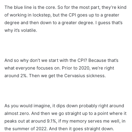
The blue line is the core. So for the most part, they’re kind
of working in lockstep, but the CPI goes up to a greater
degree and then down to a greater degree. I guess that’s
why it’s volatile.
And so why don’t we start with the CPI? Because that’s
what everyone focuses on. Prior to 2020, we’re right
around 2%. Then we get the Cervasius sickness.
As you would imagine, it dips down probably right around
almost zero. And then we go straight up to a point where it
peaks out at around 9.1%, if my memory serves me well, in
the summer of 2022. And then it goes straight down.