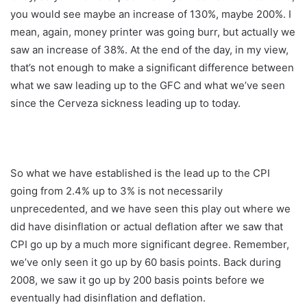
you would see maybe an increase of 130%, maybe 200%. I
mean, again, money printer was going burr, but actually we
saw an increase of 38%. At the end of the day, in my view,
that’s not enough to make a significant difference between
what we saw leading up to the GFC and what we’ve seen
since the Cerveza sickness leading up to today.
So what we have established is the lead up to the CPI
going from 2.4% up to 3% is not necessarily
unprecedented, and we have seen this play out where we
did have disinflation or actual deflation after we saw that
CPI go up by a much more significant degree. Remember,
we’ve only seen it go up by 60 basis points. Back during
2008, we saw it go up by 200 basis points before we
eventually had disinflation and deflation.