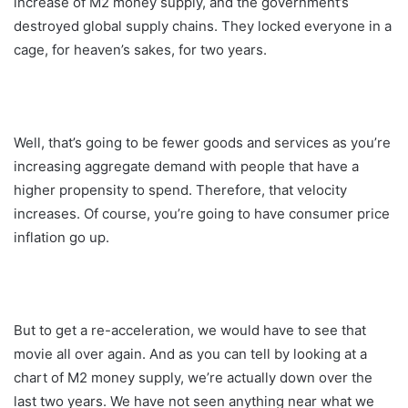
increase of M2 money supply, and the government’s
destroyed global supply chains. They locked everyone in a
cage, for heaven’s sakes, for two years.
Well, that’s going to be fewer goods and services as you’re
increasing aggregate demand with people that have a
higher propensity to spend. Therefore, that velocity
increases. Of course, you’re going to have consumer price
inflation go up.
But to get a re-acceleration, we would have to see that
movie all over again. And as you can tell by looking at a
chart of M2 money supply, we’re actually down over the
last two years. We have not seen anything near what we