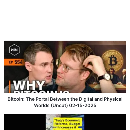
B
i
t
c
o
i
n
:
T
h
Bitcoin: The Portal Between the Digital and Physical
e
Worlds (Uncut) 02-15-2025
P
o
"
r
I
t
r