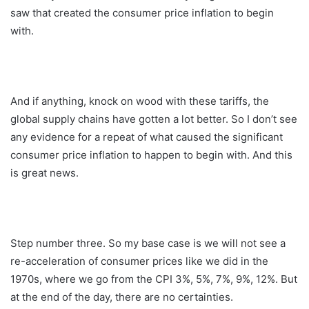
saw that created the consumer price inflation to begin
with.
And if anything, knock on wood with these tariffs, the
global supply chains have gotten a lot better. So I don’t see
any evidence for a repeat of what caused the significant
consumer price inflation to happen to begin with. And this
is great news.
Step number three. So my base case is we will not see a
re-acceleration of consumer prices like we did in the
1970s, where we go from the CPI 3%, 5%, 7%, 9%, 12%. But
at the end of the day, there are no certainties.