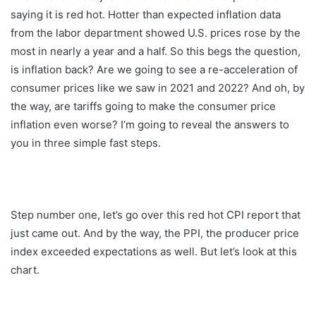
saying it is red hot. Hotter than expected inflation data
from the labor department showed U.S. prices rose by the
most in nearly a year and a half. So this begs the question,
is inflation back? Are we going to see a re-acceleration of
consumer prices like we saw in 2021 and 2022? And oh, by
the way, are tariffs going to make the consumer price
inflation even worse? I’m going to reveal the answers to
you in three simple fast steps.
Step number one, let’s go over this red hot CPI report that
just came out. And by the way, the PPI, the producer price
index exceeded expectations as well. But let’s look at this
chart.