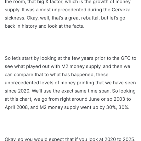
the room, that big X factor, which is the growth of money
supply. It was almost unprecedented during the Cerveza
sickness. Okay, well, that’s a great rebuttal, but let’s go
back in history and look at the facts.
So let’s start by looking at the few years prior to the GFC to
see what played out with M2 money supply, and then we
can compare that to what has happened, these
unprecedented levels of money printing that we have seen
since 2020. We’ll use the exact same time span. So looking
at this chart, we go from right around June or so 2003 to
April 2008, and M2 money supply went up by 30%, 30%.
Okay, so you would expect that if you look at 2020 to 2025,