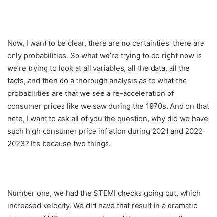
Now, I want to be clear, there are no certainties, there are
only probabilities. So what we’re trying to do right now is
we’re trying to look at all variables, all the data, all the
facts, and then do a thorough analysis as to what the
probabilities are that we see a re-acceleration of
consumer prices like we saw during the 1970s. And on that
note, I want to ask all of you the question, why did we have
such high consumer price inflation during 2021 and 2022-
2023? It’s because two things.
Number one, we had the STEMI checks going out, which
increased velocity. We did have that result in a dramatic