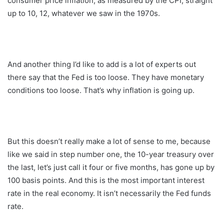
consumer price inflation, as measured by the CPI, straight
up to 10, 12, whatever we saw in the 1970s.
And another thing I’d like to add is a lot of experts out
there say that the Fed is too loose. They have monetary
conditions too loose. That’s why inflation is going up.
But this doesn’t really make a lot of sense to me, because
like we said in step number one, the 10-year treasury over
the last, let’s just call it four or five months, has gone up by
100 basis points. And this is the most important interest
rate in the real economy. It isn’t necessarily the Fed funds
rate.