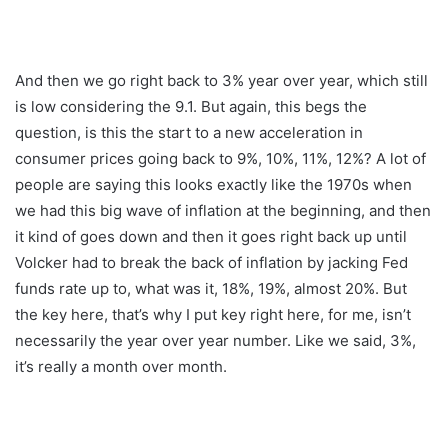
And then we go right back to 3% year over year, which still
is low considering the 9.1. But again, this begs the
question, is this the start to a new acceleration in
consumer prices going back to 9%, 10%, 11%, 12%? A lot of
people are saying this looks exactly like the 1970s when
we had this big wave of inflation at the beginning, and then
it kind of goes down and then it goes right back up until
Volcker had to break the back of inflation by jacking Fed
funds rate up to, what was it, 18%, 19%, almost 20%. But
the key here, that’s why I put key right here, for me, isn’t
necessarily the year over year number. Like we said, 3%,
it’s really a month over month.