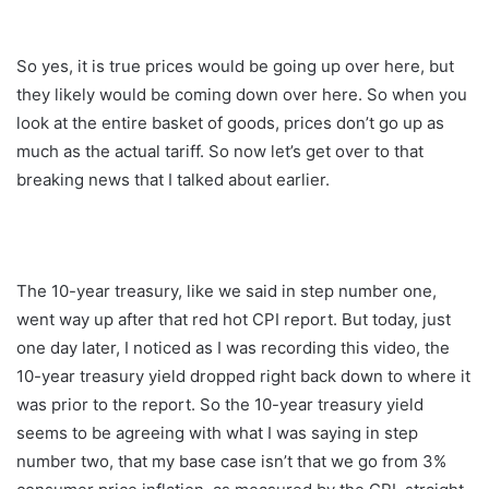
So yes, it is true prices would be going up over here, but
they likely would be coming down over here. So when you
look at the entire basket of goods, prices don’t go up as
much as the actual tariff. So now let’s get over to that
breaking news that I talked about earlier.
The 10-year treasury, like we said in step number one,
went way up after that red hot CPI report. But today, just
one day later, I noticed as I was recording this video, the
10-year treasury yield dropped right back down to where it
was prior to the report. So the 10-year treasury yield
seems to be agreeing with what I was saying in step
number two, that my base case isn’t that we go from 3%