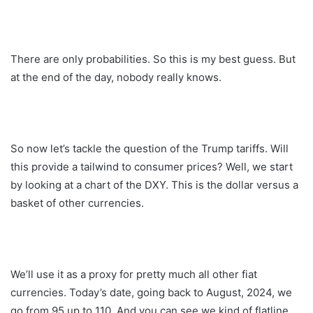
There are only probabilities. So this is my best guess. But
at the end of the day, nobody really knows.
So now let’s tackle the question of the Trump tariffs. Will
this provide a tailwind to consumer prices? Well, we start
by looking at a chart of the DXY. This is the dollar versus a
basket of other currencies.
We’ll use it as a proxy for pretty much all other fiat
currencies. Today’s date, going back to August, 2024, we
go from 95 up to 110. And you can see we kind of flatline,