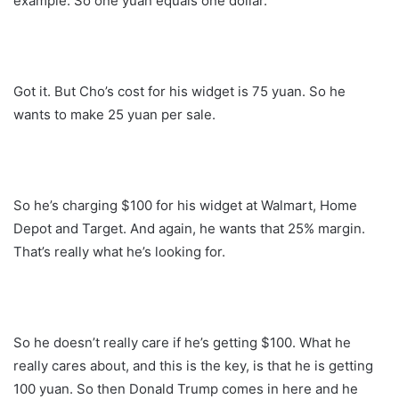
example. So one yuan equals one dollar.
Got it. But Cho’s cost for his widget is 75 yuan. So he
wants to make 25 yuan per sale.
So he’s charging $100 for his widget at Walmart, Home
Depot and Target. And again, he wants that 25% margin.
That’s really what he’s looking for.
So he doesn’t really care if he’s getting $100. What he
really cares about, and this is the key, is that he is getting
100 yuan. So then Donald Trump comes in here and he