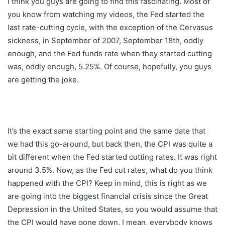
I think you guys are going to find this fascinating. Most of
you know from watching my videos, the Fed started the
last rate-cutting cycle, with the exception of the Cervasus
sickness, in September of 2007, September 18th, oddly
enough, and the Fed funds rate when they started cutting
was, oddly enough, 5.25%. Of course, hopefully, you guys
are getting the joke.
It’s the exact same starting point and the same date that
we had this go-around, but back then, the CPI was quite a
bit different when the Fed started cutting rates. It was right
around 3.5%. Now, as the Fed cut rates, what do you think
happened with the CPI? Keep in mind, this is right as we
are going into the biggest financial crisis since the Great
Depression in the United States, so you would assume that
the CPI would have gone down. I mean, everybody knows