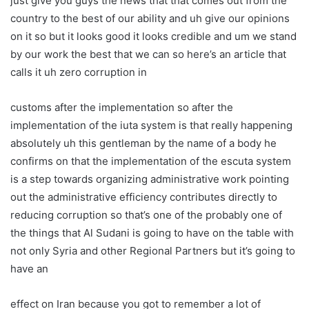
just give you guys the news that that comes out from the
country to the best of our ability and uh give our opinions
on it so but it looks good it looks credible and um we stand
by our work the best that we can so here’s an article that
calls it uh zero corruption in
customs after the implementation so after the
implementation of the iuta system is that really happening
absolutely uh this gentleman by the name of a body he
confirms on that the implementation of the escuta system
is a step towards organizing administrative work pointing
out the administrative efficiency contributes directly to
reducing corruption so that’s one of the probably one of
the things that Al Sudani is going to have on the table with
not only Syria and other Regional Partners but it’s going to
have an
effect on Iran because you got to remember a lot of