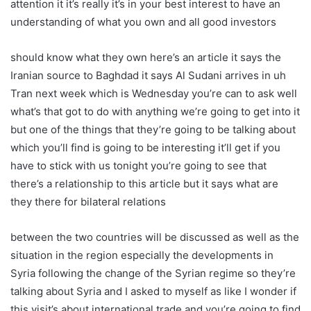
attention it it’s really it’s in your best interest to have an
understanding of what you own and all good investors
should know what they own here’s an article it says the
Iranian source to Baghdad it says Al Sudani arrives in uh
Tran next week which is Wednesday you’re can to ask well
what’s that got to do with anything we’re going to get into it
but one of the things that they’re going to be talking about
which you’ll find is going to be interesting it’ll get if you
have to stick with us tonight you’re going to see that
there’s a relationship to this article but it says what are
they there for bilateral relations
between the two countries will be discussed as well as the
situation in the region especially the developments in
Syria following the change of the Syrian regime so they’re
talking about Syria and I asked to myself as like I wonder if
this visit’s about international trade and you’re going to find