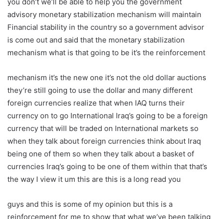
you don’t we’ll be able to help you the government
advisory monetary stabilization mechanism will maintain
Financial stability in the country so a government advisor
is come out and said that the monetary stabilization
mechanism what is that going to be it’s the reinforcement
mechanism it’s the new one it’s not the old dollar auctions
they’re still going to use the dollar and many different
foreign currencies realize that when IAQ turns their
currency on to go International Iraq’s going to be a foreign
currency that will be traded on International markets so
when they talk about foreign currencies think about Iraq
being one of them so when they talk about a basket of
currencies Iraq’s going to be one of them within that that’s
the way I view it um this are this is a long read you
guys and this is some of my opinion but this is a
reinforcement for me to show that what we’ve been talking