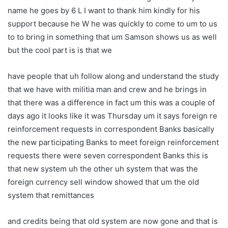
name he goes by 6 L I want to thank him kindly for his
support because he W he was quickly to come to um to us
to to bring in something that um Samson shows us as well
but the cool part is is that we
have people that uh follow along and understand the study
that we have with militia man and crew and he brings in
that there was a difference in fact um this was a couple of
days ago it looks like it was Thursday um it says foreign re
reinforcement requests in correspondent Banks basically
the new participating Banks to meet foreign reinforcement
requests there were seven correspondent Banks this is
that new system uh the other uh system that was the
foreign currency sell window showed that um the old
system that remittances
and credits being that old system are now gone and that is