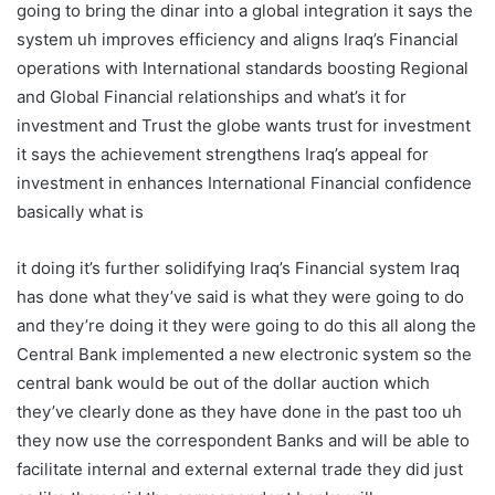
going to bring the dinar into a global integration it says the
system uh improves efficiency and aligns Iraq’s Financial
operations with International standards boosting Regional
and Global Financial relationships and what’s it for
investment and Trust the globe wants trust for investment
it says the achievement strengthens Iraq’s appeal for
investment in enhances International Financial confidence
basically what is
it doing it’s further solidifying Iraq’s Financial system Iraq
has done what they’ve said is what they were going to do
and they’re doing it they were going to do this all along the
Central Bank implemented a new electronic system so the
central bank would be out of the dollar auction which
they’ve clearly done as they have done in the past too uh
they now use the correspondent Banks and will be able to
facilitate internal and external external trade they did just