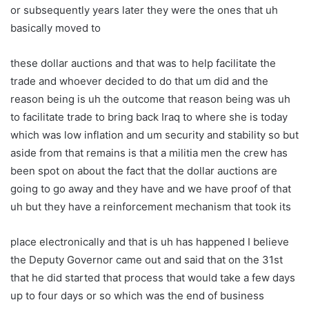
or subsequently years later they were the ones that uh
basically moved to
these dollar auctions and that was to help facilitate the
trade and whoever decided to do that um did and the
reason being is uh the outcome that reason being was uh
to facilitate trade to bring back Iraq to where she is today
which was low inflation and um security and stability so but
aside from that remains is that a militia men the crew has
been spot on about the fact that the dollar auctions are
going to go away and they have and we have proof of that
uh but they have a reinforcement mechanism that took its
place electronically and that is uh has happened I believe
the Deputy Governor came out and said that on the 31st
that he did started that process that would take a few days
up to four days or so which was the end of business