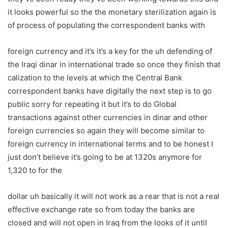
it looks powerful so the the monetary sterilization again is
of process of populating the correspondent banks with
foreign currency and it’s it’s a key for the uh defending of
the Iraqi dinar in international trade so once they finish that
calization to the levels at which the Central Bank
correspondent banks have digitally the next step is to go
public sorry for repeating it but it’s to do Global
transactions against other currencies in dinar and other
foreign currencies so again they will become similar to
foreign currency in international terms and to be honest I
just don’t believe it’s going to be at 1320s anymore for
1,320 to for the
dollar uh basically it will not work as a rear that is not a real
effective exchange rate so from today the banks are
closed and will not open in Iraq from the looks of it until