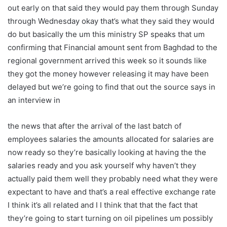
out early on that said they would pay them through Sunday
through Wednesday okay that’s what they said they would
do but basically the um this ministry SP speaks that um
confirming that Financial amount sent from Baghdad to the
regional government arrived this week so it sounds like
they got the money however releasing it may have been
delayed but we’re going to find that out the source says in
an interview in
the news that after the arrival of the last batch of
employees salaries the amounts allocated for salaries are
now ready so they’re basically looking at having the the
salaries ready and you ask yourself why haven’t they
actually paid them well they probably need what they were
expectant to have and that’s a real effective exchange rate
I think it’s all related and I I think that that the fact that
they’re going to start turning on oil pipelines um possibly