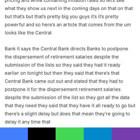
pricing and while containing inflation rates so let’s see
what they show us next in the coming days on that on that
but that’s but that’s pretty big you guys it’s it’s pretty
powerful and so here’s an article that comes from the um
looks like the Central
Bank it says the Central Bank directs Banks to postpone
the dispersement of retirement salaries despite the
submission of the lists so they said they had it ready
earlier on tonight but then they said that there’s that
Central Bank came out out and stated that they had to
postpone it for the dispersement retirement salaries
despite the submission of the list so they got all the data
that they need they said that they have it all ready to go but
there’s a slight delay but does that mean they’re going to
delay it any time that
we could do anything about it I don’t think so so we’re