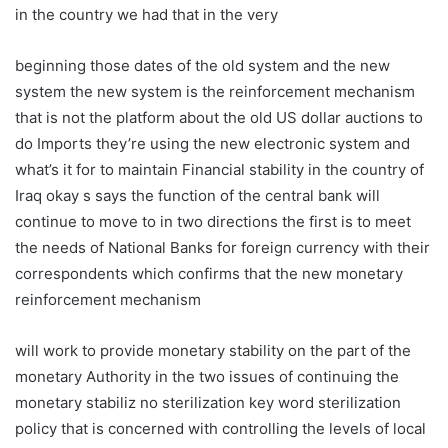
in the country we had that in the very
beginning those dates of the old system and the new
system the new system is the reinforcement mechanism
that is not the platform about the old US dollar auctions to
do Imports they’re using the new electronic system and
what’s it for to maintain Financial stability in the country of
Iraq okay s says the function of the central bank will
continue to move to in two directions the first is to meet
the needs of National Banks for foreign currency with their
correspondents which confirms that the new monetary
reinforcement mechanism
will work to provide monetary stability on the part of the
monetary Authority in the two issues of continuing the
monetary stabiliz no sterilization key word sterilization
policy that is concerned with controlling the levels of local