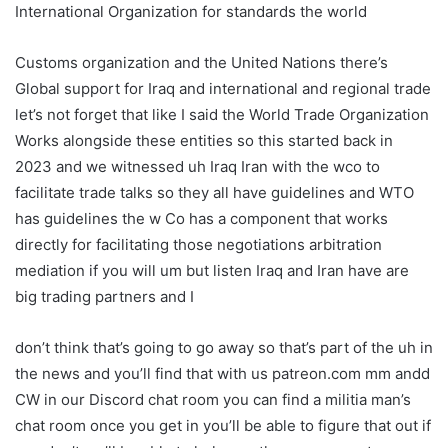
International Organization for standards the world
Customs organization and the United Nations there’s
Global support for Iraq and international and regional trade
let’s not forget that like I said the World Trade Organization
Works alongside these entities so this started back in
2023 and we witnessed uh Iraq Iran with the wco to
facilitate trade talks so they all have guidelines and WTO
has guidelines the w Co has a component that works
directly for facilitating those negotiations arbitration
mediation if you will um but listen Iraq and Iran have are
big trading partners and I
don’t think that’s going to go away so that’s part of the uh in
the news and you’ll find that with us patreon.com mm andd
CW in our Discord chat room you can find a militia man’s
chat room once you get in you’ll be able to figure that out if