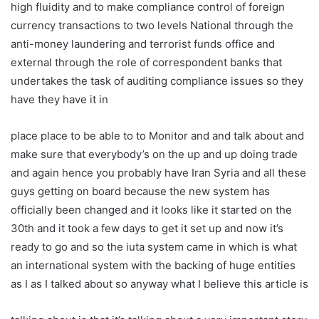
high fluidity and to make compliance control of foreign
currency transactions to two levels National through the
anti-money laundering and terrorist funds office and
external through the role of correspondent banks that
undertakes the task of auditing compliance issues so they
have they have it in
place place to be able to to Monitor and and talk about and
make sure that everybody’s on the up and up doing trade
and again hence you probably have Iran Syria and all these
guys getting on board because the new system has
officially been changed and it looks like it started on the
30th and it took a few days to get it set up and now it’s
ready to go and so the iuta system came in which is what
an international system with the backing of huge entities
as I as I talked about so anyway what I believe this article is