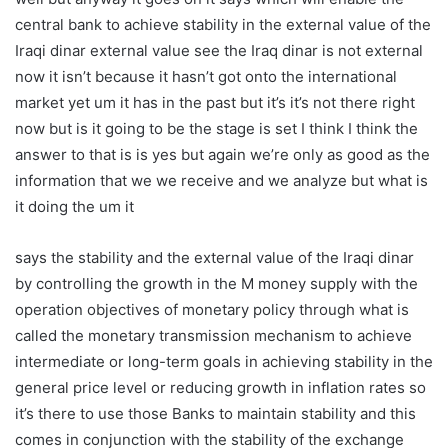
central bank to achieve stability in the external value of the
Iraqi dinar external value see the Iraq dinar is not external
now it isn’t because it hasn’t got onto the international
market yet um it has in the past but it’s it’s not there right
now but is it going to be the stage is set I think I think the
answer to that is is yes but again we’re only as good as the
information that we we receive and we analyze but what is
it doing the um it
says the stability and the external value of the Iraqi dinar
by controlling the growth in the M money supply with the
operation objectives of monetary policy through what is
called the monetary transmission mechanism to achieve
intermediate or long-term goals in achieving stability in the
general price level or reducing growth in inflation rates so
it’s there to use those Banks to maintain stability and this
comes in conjunction with the stability of the exchange