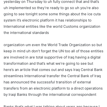
yesterday on Thursday to uh fully connect that and that’s
uh implemented so they’re ready to go so uh you’re also
going to see tonight some some things about the ice cuta
system it’s electronic platform it has relationships to
International entities like the world Customs organization
the international standards
organization um even the World Trade Organization so but
keep in mind uh don’t forget the UN too all of those entities
are involved in are total supportive of Iraq having a digital
transformation and that’s what we’re going to see but
here’s an article that comes out and says Iraq Central Bank
streamlines International transfer the Central Bank of Iraq
has announced the successful transition of external
transfers from an electronic platform to a direct operations
by Iraqi Banks through the international correspondent
Banks that’s what I was talking about years ago because I