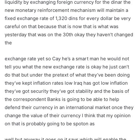
liquidity by exchanging foreign currency for the dinar the
new monetary reinforcement mechanism will maintain a
fixed exchange rate of 1,320 dins for every dollar be very
careful on that because that is now that is what was
yesterday that was on the 30th okay they haven’t changed
the
exchange rate yet so Cay he’s a smart man he would not
tell you what the new exchange rate is okay he just can’t
do that but under the pretext of what they’ve been doing
they’ve kept inflation rates low Iraq has got low inflation
they’ve got security they’ve got stability and the basis of
the correspondent Banks is going to be able to help
defend their currency in an international market once they
change the value of their currency I think that my opinion
on that is probably going to be spoton as
well but anyway it goes on it says which will enable the