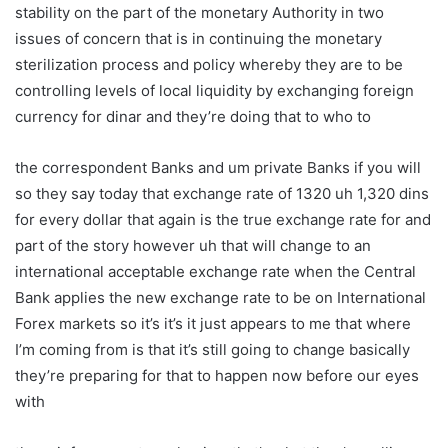
stability on the part of the monetary Authority in two
issues of concern that is in continuing the monetary
sterilization process and policy whereby they are to be
controlling levels of local liquidity by exchanging foreign
currency for dinar and they’re doing that to who to
the correspondent Banks and um private Banks if you will
so they say today that exchange rate of 1320 uh 1,320 dins
for every dollar that again is the true exchange rate for and
part of the story however uh that will change to an
international acceptable exchange rate when the Central
Bank applies the new exchange rate to be on International
Forex markets so it’s it’s it just appears to me that where
I’m coming from is that it’s still going to change basically
they’re preparing for that to happen now before our eyes
with