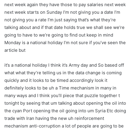
next week again they have those to pay salaries next week
next week starts on Sunday I’m not giving you a date I’m
not giving you a rate I’m just saying that’s what they’re
talking about and if that date holds true we shall see we’re
going to have to we’re going to find out keep in mind
Monday is a national holiday I’m not sure if you’ve seen the
article but
it’s a national holiday I think it’s Army day and So based off
what what they’re telling us in the data change is coming
quickly and it looks to be timed accordingly look it
definitely looks to be uh a Time mechanism in many in
many ways and I think you’ll piece that puzzle together t
tonight by seeing that um talking about opening the oil into
the cyan Port opening the oil going into um Syria Etc doing
trade with Iran having the new uh reinforcement
mechanism anti-corruption a lot of people are going to be