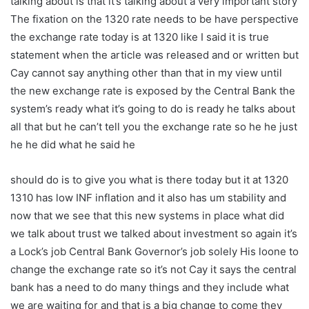
talking about is that it’s talking about a very important story
The fixation on the 1320 rate needs to be have perspective
the exchange rate today is at 1320 like I said it is true
statement when the article was released and or written but
Cay cannot say anything other than that in my view until
the new exchange rate is exposed by the Central Bank the
system’s ready what it’s going to do is ready he talks about
all that but he can’t tell you the exchange rate so he he just
he he did what he said he
should do is to give you what is there today but it at 1320
1310 has low INF inflation and it also has um stability and
now that we see that this new systems in place what did
we talk about trust we talked about investment so again it’s
a Lock’s job Central Bank Governor’s job solely His loone to
change the exchange rate so it’s not Cay it says the central
bank has a need to do many things and they include what
we are waiting for and that is a big change to come they