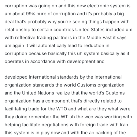
corruption was going on and this new electronic system is
um about 99% pure of corruption and it’s probably a big
deal that’s probably why you’re seeing things happen with
relationship to certain countries United States included um
with reflective trading partners in the Middle East it says
um again it will automatically lead to reduction in
corruption because basically this uh system basically as it
operates in accordance with development and
developed International standards by the international
organization standards the world Customs organization
and the United Nations realize that the world’s Customs
organization has a component that’s directly related to
facilitating trade for the WTO and what are they what were
they doing remember the WT uh the wco was working with
helping facilitate negotiations with foreign trade with Iran
this system is in play now and with the ab backing of the