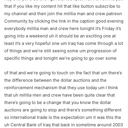
that if you like my content hit that like button subscribe to
my channel and then join the militia man and crew patreon
Community by clicking the link in the caption good evening
everybody militia man and crew here tonight it’s Friday it’s
going into a weekend uh it should be an exciting one at
least it’s a very hopeful one um Iraq has come through a lot
of things and we’re still seeing some um progression of
specific things and tonight we’re going to go over some
of that and we’re going to touch on the fact that um there’s
the difference between the dollar auctions and the
reinforcement mechanism that they use today um I think
that uh militia men and crew have been quite clear that
there’s going to be a change that you know the dollar
auctions are going to stop and there’s something different
so international trade is the expectation um it was this the
uh Central Bank of Iraq that back in sometime around 2003