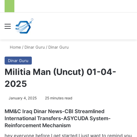
Menu
S
Home
/
Dinar Guru
/
Dinar Guru
Dinar Guru
Militia Man (Uncut) 01-04-
2025
January 4, 2025
25 minutes read
MM&C Iraq Dinar News-CBI Streamlined
International Transfers-ASYCUDA System-
Reinforcement Mechanism
hey everyone before I get started I just want to remind you