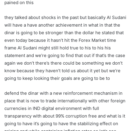
pained on this
they talked about shocks in the past but basically Al Sudani
will have a have another achievement in what in that the
dinar is going to be stronger than the dollar he stated that
even today because it hasn’t hit the Forex Market time
frame Al Sudani might still hold true to his to his his
statement and we’re going to find that out if that’s the case
again we don’t there’s there could be something we don’t
know because they haven’t told us about it yet but we’re
going to keep looking their goals are going to be to
defend the dinar with a new reinforcement mechanism in
place that is now to trade internationally with other foreign
currencies in IND digital environment with full
transparency with about 99% corruption free and what is it
going to have it’s going to have the stabilizing effect on