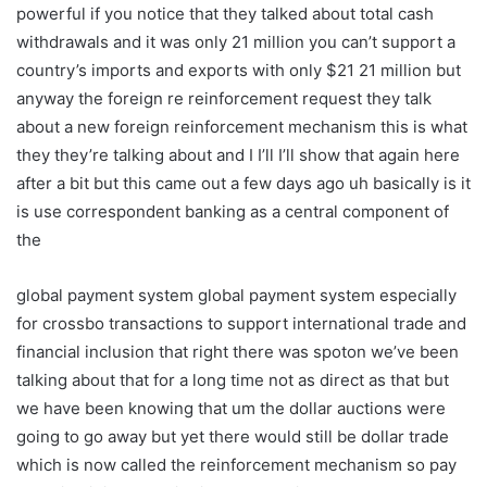
powerful if you notice that they talked about total cash
withdrawals and it was only 21 million you can’t support a
country’s imports and exports with only $21 21 million but
anyway the foreign re reinforcement request they talk
about a new foreign reinforcement mechanism this is what
they they’re talking about and I I’ll I’ll show that again here
after a bit but this came out a few days ago uh basically is it
is use correspondent banking as a central component of
the
global payment system global payment system especially
for crossbo transactions to support international trade and
financial inclusion that right there was spoton we’ve been
talking about that for a long time not as direct as that but
we have been knowing that um the dollar auctions were
going to go away but yet there would still be dollar trade
which is now called the reinforcement mechanism so pay