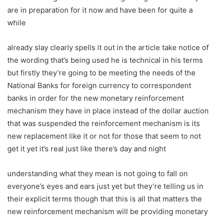
are in preparation for it now and have been for quite a
while
already slay clearly spells it out in the article take notice of
the wording that’s being used he is technical in his terms
but firstly they’re going to be meeting the needs of the
National Banks for foreign currency to correspondent
banks in order for the new monetary reinforcement
mechanism they have in place instead of the dollar auction
that was suspended the reinforcement mechanism is its
new replacement like it or not for those that seem to not
get it yet it’s real just like there’s day and night
understanding what they mean is not going to fall on
everyone’s eyes and ears just yet but they’re telling us in
their explicit terms though that this is all that matters the
new reinforcement mechanism will be providing monetary