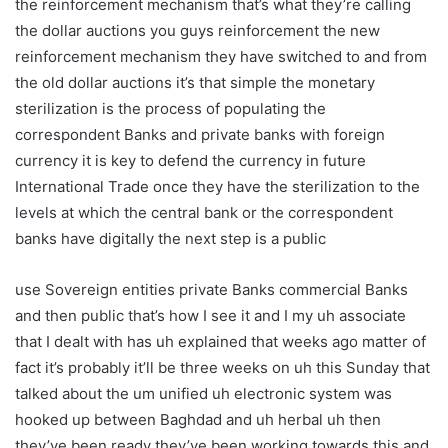
the reinforcement mechanism that’s what they’re calling
the dollar auctions you guys reinforcement the new
reinforcement mechanism they have switched to and from
the old dollar auctions it’s that simple the monetary
sterilization is the process of populating the
correspondent Banks and private banks with foreign
currency it is key to defend the currency in future
International Trade once they have the sterilization to the
levels at which the central bank or the correspondent
banks have digitally the next step is a public
use Sovereign entities private Banks commercial Banks
and then public that’s how I see it and I my uh associate
that I dealt with has uh explained that weeks ago matter of
fact it’s probably it’ll be three weeks on uh this Sunday that
talked about the um unified uh electronic system was
hooked up between Baghdad and uh herbal uh then
they’ve been ready they’ve been working towards this and