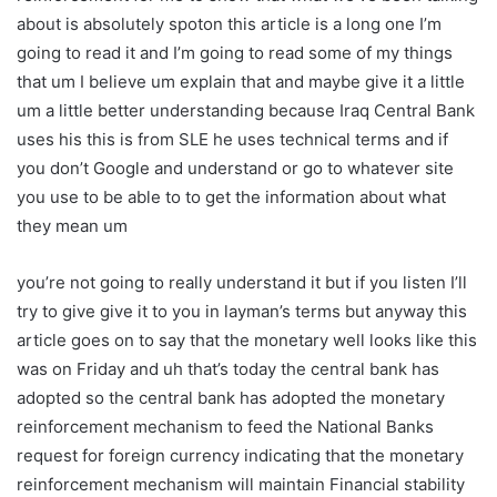
about is absolutely spoton this article is a long one I’m
going to read it and I’m going to read some of my things
that um I believe um explain that and maybe give it a little
um a little better understanding because Iraq Central Bank
uses his this is from SLE he uses technical terms and if
you don’t Google and understand or go to whatever site
you use to be able to to get the information about what
they mean um
you’re not going to really understand it but if you listen I’ll
try to give give it to you in layman’s terms but anyway this
article goes on to say that the monetary well looks like this
was on Friday and uh that’s today the central bank has
adopted so the central bank has adopted the monetary
reinforcement mechanism to feed the National Banks
request for foreign currency indicating that the monetary
reinforcement mechanism will maintain Financial stability