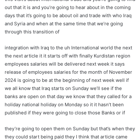
out that it is and you’re going to hear about in the coming
days that it’s going to be about oil and trade with who Iraq
and Syria and when at the same time that we’re going
through this transition of
integration with Iraq to the uh International world the next
the next article it it starts off with finally Kurdistan region
employees salaries will be delivered next week it says
release of employees salaries for the month of November
2024 is going to be at the beginning of next week well if
we all know that Iraq starts on Sunday we’ll see if the
banks are open on that day we know that they called for a
holiday national holiday on Monday so it it hasn’t been
published if they were going to close those Banks or if
they’re going to open them on Sunday but that’s when they
they could start being paid they I think that article came