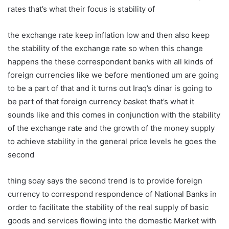
rates that’s what their focus is stability of
the exchange rate keep inflation low and then also keep
the stability of the exchange rate so when this change
happens the these correspondent banks with all kinds of
foreign currencies like we before mentioned um are going
to be a part of that and it turns out Iraq’s dinar is going to
be part of that foreign currency basket that’s what it
sounds like and this comes in conjunction with the stability
of the exchange rate and the growth of the money supply
to achieve stability in the general price levels he goes the
second
thing soay says the second trend is to provide foreign
currency to correspond respondence of National Banks in
order to facilitate the stability of the real supply of basic
goods and services flowing into the domestic Market with