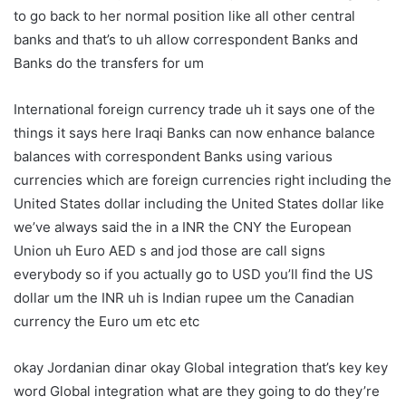
to go back to her normal position like all other central
banks and that’s to uh allow correspondent Banks and
Banks do the transfers for um
International foreign currency trade uh it says one of the
things it says here Iraqi Banks can now enhance balance
balances with correspondent Banks using various
currencies which are foreign currencies right including the
United States dollar including the United States dollar like
we’ve always said the in a INR the CNY the European
Union uh Euro AED s and jod those are call signs
everybody so if you actually go to USD you’ll find the US
dollar um the INR uh is Indian rupee um the Canadian
currency the Euro um etc etc
okay Jordanian dinar okay Global integration that’s key key
word Global integration what are they going to do they’re