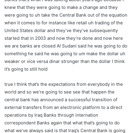
knew that they were going to make a change and they
were going to uh take the Central Bank out of the equation
when it comes to for instance like retail uh trading of the
United States dollar and they’ve they’ve subsequently
started that in 2003 and now they’re done and now here
we are banks are closed Al Sudani said he was going to do
something he said he was going to um make the dollar uh
weaker or vice versa dinar stronger than the dollar I think
it’s going to still hold
true I think that’s the expectations from everybody in the
world and so we’re going to see see that happen the
central bank has announced a successful transition of
external transfers from an electronic platform to a direct
operations by Iraq Banks through internation
correspondent Banks again that what that’s going to do
what we’ve always said is that Iraq’s Central Bank is going