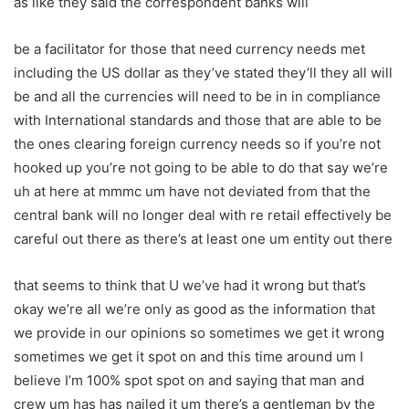
as like they said the correspondent banks will
be a facilitator for those that need currency needs met
including the US dollar as they’ve stated they’ll they all will
be and all the currencies will need to be in in compliance
with International standards and those that are able to be
the ones clearing foreign currency needs so if you’re not
hooked up you’re not going to be able to do that say we’re
uh at here at mmmc um have not deviated from that the
central bank will no longer deal with re retail effectively be
careful out there as there’s at least one um entity out there
that seems to think that U we’ve had it wrong but that’s
okay we’re all we’re only as good as the information that
we provide in our opinions so sometimes we get it wrong
sometimes we get it spot on and this time around um I
believe I’m 100% spot spot on and saying that man and
crew um has has nailed it um there’s a gentleman by the