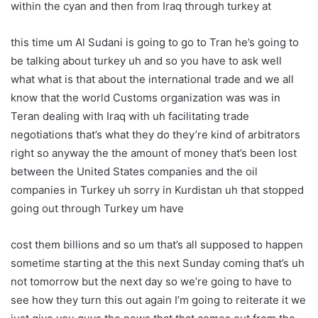
within the cyan and then from Iraq through turkey at
this time um Al Sudani is going to go to Tran he’s going to
be talking about turkey uh and so you have to ask well
what what is that about the international trade and we all
know that the world Customs organization was was in
Teran dealing with Iraq with uh facilitating trade
negotiations that’s what they do they’re kind of arbitrators
right so anyway the the amount of money that’s been lost
between the United States companies and the oil
companies in Turkey uh sorry in Kurdistan uh that stopped
going out through Turkey um have
cost them billions and so um that’s all supposed to happen
sometime starting at the this next Sunday coming that’s uh
not tomorrow but the next day so we’re going to have to
see how they turn this out again I’m going to reiterate it we