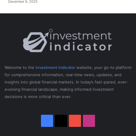
December 9, 2025
Welcome to the
Investment Indicator
website, your go-to platform
for comprehensive information, real-time news, updates, and
insights into global financial markets. In today’s fast-paced, ever-
evolving financial landscape, making informed investment
decisions is more critical than ever.
Facebook
X
YouTube
Instagram