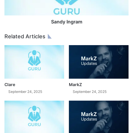
n
g
r
a
Sandy Ingram
m
Related Articles
Clare
MarkZ
September 24, 2025
September 24, 2025