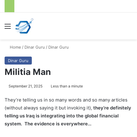
Menu
S
Home
/
Dinar Guru
/
Dinar Guru
Dinar Guru
Militia Man
September 21, 2025
Less than a minute
They’re telling us in so many words and so many articles
(without always saying it but invoking it),
they’re definitely
telling us Iraq is integrating into the global financial
system. The evidence is everywhere…