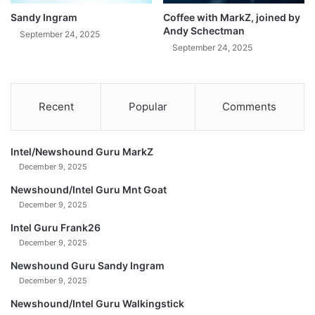
Sandy Ingram
Coffee with MarkZ, joined by
Andy Schectman
September 24, 2025
September 24, 2025
Recent
Popular
Comments
Intel/Newshound Guru MarkZ
December 9, 2025
Newshound/Intel Guru Mnt Goat
December 9, 2025
Intel Guru Frank26
December 9, 2025
Newshound Guru Sandy Ingram
December 9, 2025
Newshound/Intel Guru Walkingstick