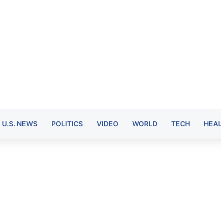
U.S. NEWS
POLITICS
VIDEO
WORLD
TECH
HEA