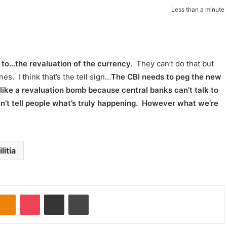
Less than a minute
s to…the revaluation of the currency.
They can’t do that but
s. I think that’s the tell sign…
The CBI needs to peg the new
 like a revaluation bomb because central banks can’t talk to
an’t tell people what’s truly happening. However what we’re
litia
Odnoklassniki
Pocket
Share via Email
Print