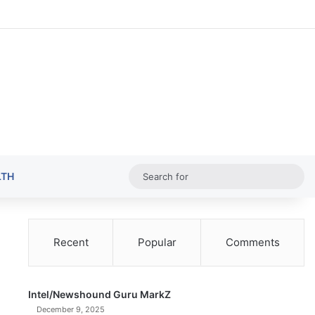
Random Ar
Sideba
Sw
Sea
LTH
for
Recent
Popular
Comments
Intel/Newshound Guru MarkZ
December 9, 2025