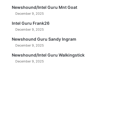
Newshound/Intel Guru Mnt Goat
December 9, 2025
Intel Guru Frank26
December 9, 2025
Newshound Guru Sandy Ingram
December 9, 2025
Newshound/Intel Guru Walkingstick
December 9, 2025