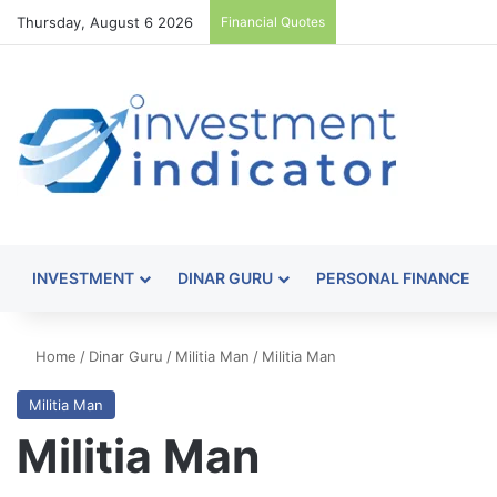
Thursday, August 6 2026
Financial Quotes
INVESTMENT
DINAR GURU
PERSONAL FINANCE
Home
/
Dinar Guru
/
Militia Man
/
Militia Man
Militia Man
Militia Man