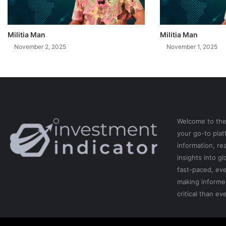
Militia Man
Militia Man
November 2, 2025
November 1, 2025
Welcome to th
your go-to pla
information, re
insights into gl
fast-paced, eve
making informe
critical than eve