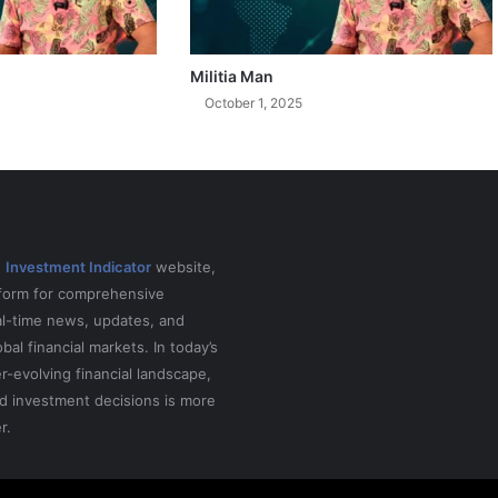
Militia Man
October 1, 2025
e
Investment Indicator
website,
tform for comprehensive
al-time news, updates, and
obal financial markets. In today’s
r-evolving financial landscape,
d investment decisions is more
r.