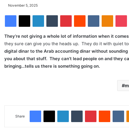
November 5, 2025
Facebook
X
LinkedIn
Tumblr
Pinterest
Reddit
VKontakte
Odnoklassniki
Pocket
They’re not giving a whole lot of information when it come
they sure can give you the heads up. They do it with quiet tone
digital dinar to the Arab accounting dinar without sounding
you about that stuff. They can’t lead people on and they c
bringing…tells us there is something going on.
mi
Facebook
X
LinkedIn
Tumblr
Pinterest
Reddit
VKontakte
Share