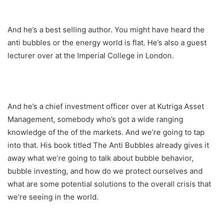
And he’s a best selling author. You might have heard the
anti bubbles or the energy world is flat. He’s also a guest
lecturer over at the Imperial College in London.
And he’s a chief investment officer over at Kutriga Asset
Management, somebody who’s got a wide ranging
knowledge of the of the markets. And we’re going to tap
into that. His book titled The Anti Bubbles already gives it
away what we’re going to talk about bubble behavior,
bubble investing, and how do we protect ourselves and
what are some potential solutions to the overall crisis that
we’re seeing in the world.