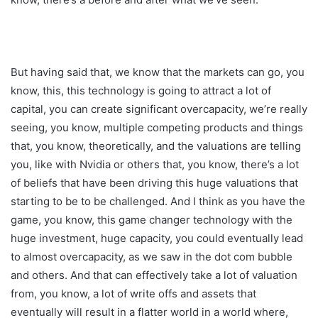
But having said that, we know that the markets can go, you
know, this, this technology is going to attract a lot of
capital, you can create significant overcapacity, we’re really
seeing, you know, multiple competing products and things
that, you know, theoretically, and the valuations are telling
you, like with Nvidia or others that, you know, there’s a lot
of beliefs that have been driving this huge valuations that
starting to be to be challenged. And I think as you have the
game, you know, this game changer technology with the
huge investment, huge capacity, you could eventually lead
to almost overcapacity, as we saw in the dot com bubble
and others. And that can effectively take a lot of valuation
from, you know, a lot of write offs and assets that
eventually will result in a flatter world in a world where,