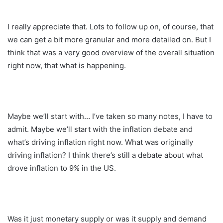
I really appreciate that. Lots to follow up on, of course, that
we can get a bit more granular and more detailed on. But I
think that was a very good overview of the overall situation
right now, that what is happening.
Maybe we’ll start with… I’ve taken so many notes, I have to
admit. Maybe we’ll start with the inflation debate and
what’s driving inflation right now. What was originally
driving inflation? I think there’s still a debate about what
drove inflation to 9% in the US.
Was it just monetary supply or was it supply and demand