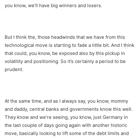
you know, we’ll have big winners and losers.
But I think the, those headwinds that we have from this
technological move is starting to fade a little bit. And I think
that could, you know, be exposed also by this pickup in
volatility and positioning. So it’s certainly a period to be
prudent.
At the same time, and as I always say, you know, mommy
and daddy, central banks and governments know this well.
They know and we’re seeing, you know, just Germany in
the last couple of days going again with another historic
move, basically looking to lift some of the debt limits and