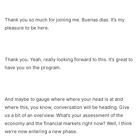
Thank you so much for joining me. Buenas dias. It’s my
pleasure to be here.
Thank you. Yeah, really looking forward to this. It’s great to
have you on the program.
And maybe to gauge where where your head is at and
where this, you know, conversation will be heading. Give
us a bit of an overview. What’s your assessment of the
economy and the financial markets right now? Well, I think
we’re now entering a new phase.