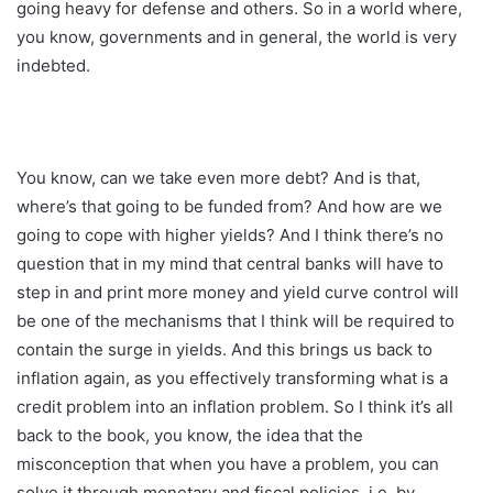
going heavy for defense and others. So in a world where,
you know, governments and in general, the world is very
indebted.
You know, can we take even more debt? And is that,
where’s that going to be funded from? And how are we
going to cope with higher yields? And I think there’s no
question that in my mind that central banks will have to
step in and print more money and yield curve control will
be one of the mechanisms that I think will be required to
contain the surge in yields. And this brings us back to
inflation again, as you effectively transforming what is a
credit problem into an inflation problem. So I think it’s all
back to the book, you know, the idea that the
misconception that when you have a problem, you can
solve it through monetary and fiscal policies, i.e. by