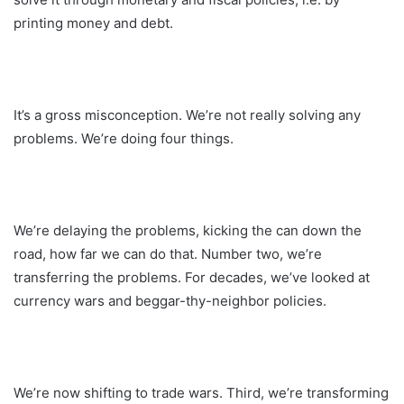
printing money and debt.
It’s a gross misconception. We’re not really solving any
problems. We’re doing four things.
We’re delaying the problems, kicking the can down the
road, how far we can do that. Number two, we’re
transferring the problems. For decades, we’ve looked at
currency wars and beggar-thy-neighbor policies.
We’re now shifting to trade wars. Third, we’re transforming