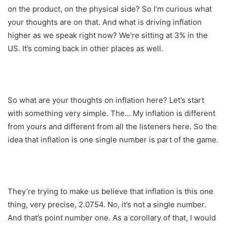
on the product, on the physical side? So I’m curious what
your thoughts are on that. And what is driving inflation
higher as we speak right now? We’re sitting at 3% in the
US. It’s coming back in other places as well.
So what are your thoughts on inflation here? Let’s start
with something very simple. The… My inflation is different
from yours and different from all the listeners here. So the
idea that inflation is one single number is part of the game.
They’re trying to make us believe that inflation is this one
thing, very precise, 2.0754. No, it’s not a single number.
And that’s point number one. As a corollary of that, I would