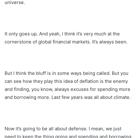
universe.
It only goes up. And yeah, I think it’s very much at the
cornerstone of global financial markets. It’s always been.
But I think the bluff is in some ways being called. But you
can see how they play this idea of deflation is the enemy
and finding, you know, always excuses for spending more
and borrowing more. Last few years was all about climate.
Now it’s going to be all about defense. I mean, we just
need to keep the thing going and spending and borrowing.