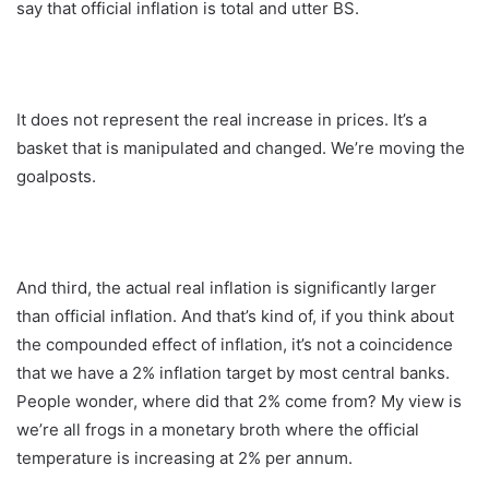
say that official inflation is total and utter BS.
It does not represent the real increase in prices. It’s a
basket that is manipulated and changed. We’re moving the
goalposts.
And third, the actual real inflation is significantly larger
than official inflation. And that’s kind of, if you think about
the compounded effect of inflation, it’s not a coincidence
that we have a 2% inflation target by most central banks.
People wonder, where did that 2% come from? My view is
we’re all frogs in a monetary broth where the official
temperature is increasing at 2% per annum.