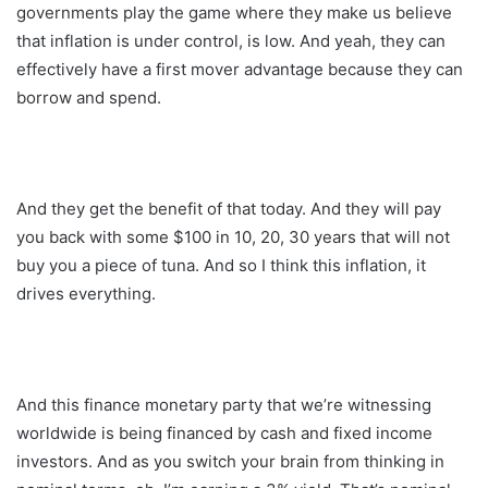
governments play the game where they make us believe
that inflation is under control, is low. And yeah, they can
effectively have a first mover advantage because they can
borrow and spend.
And they get the benefit of that today. And they will pay
you back with some $100 in 10, 20, 30 years that will not
buy you a piece of tuna. And so I think this inflation, it
drives everything.
And this finance monetary party that we’re witnessing
worldwide is being financed by cash and fixed income
investors. And as you switch your brain from thinking in