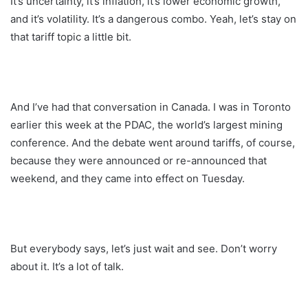
It’s uncertainty, it’s inflation, it’s lower economic growth,
and it’s volatility. It’s a dangerous combo. Yeah, let’s stay on
that tariff topic a little bit.
And I’ve had that conversation in Canada. I was in Toronto
earlier this week at the PDAC, the world’s largest mining
conference. And the debate went around tariffs, of course,
because they were announced or re-announced that
weekend, and they came into effect on Tuesday.
But everybody says, let’s just wait and see. Don’t worry
about it. It’s a lot of talk.