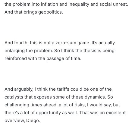
the problem into inflation and inequality and social unrest.
And that brings geopolitics.
And fourth, this is not a zero-sum game. It’s actually
enlarging the problem. So I think the thesis is being
reinforced with the passage of time.
And arguably, I think the tariffs could be one of the
catalysts that exposes some of these dynamics. So
challenging times ahead, a lot of risks, I would say, but
there’s a lot of opportunity as well. That was an excellent
overview, Diego.