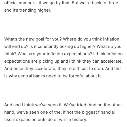
official numbers, if we go by that. But we’re back to three
and it’s trending higher.
What’s the new goal for you? Where do you think inflation
will end up? Is it constantly ticking up higher? What do you
think? What are your inflation expectations? I think inflation
expectations are picking up and I think they can accelerate.
And once they accelerate, they’re difficult to stop. And this
is why central banks need to be forceful about it.
And and I think we’ve seen it. We’ve tried. And on the other
hand, we’ve seen one of the, if not the biggest financial
fiscal expansion outside of war in history.