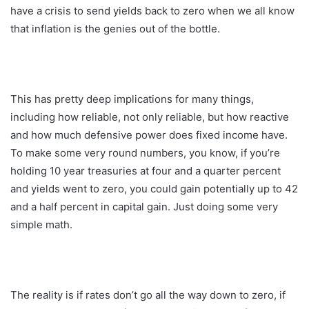
have a crisis to send yields back to zero when we all know
that inflation is the genies out of the bottle.
This has pretty deep implications for many things,
including how reliable, not only reliable, but how reactive
and how much defensive power does fixed income have.
To make some very round numbers, you know, if you’re
holding 10 year treasuries at four and a quarter percent
and yields went to zero, you could gain potentially up to 42
and a half percent in capital gain. Just doing some very
simple math.
The reality is if rates don’t go all the way down to zero, if