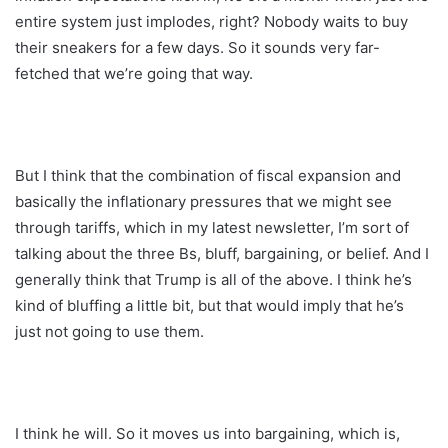
entire system just implodes, right? Nobody waits to buy
their sneakers for a few days. So it sounds very far-
fetched that we’re going that way.
But I think that the combination of fiscal expansion and
basically the inflationary pressures that we might see
through tariffs, which in my latest newsletter, I’m sort of
talking about the three Bs, bluff, bargaining, or belief. And I
generally think that Trump is all of the above. I think he’s
kind of bluffing a little bit, but that would imply that he’s
just not going to use them.
I think he will. So it moves us into bargaining, which is,