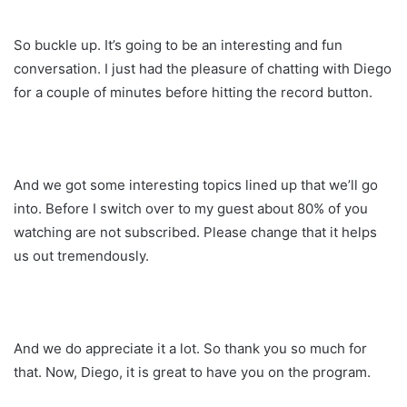
So buckle up. It’s going to be an interesting and fun
conversation. I just had the pleasure of chatting with Diego
for a couple of minutes before hitting the record button.
And we got some interesting topics lined up that we’ll go
into. Before I switch over to my guest about 80% of you
watching are not subscribed. Please change that it helps
us out tremendously.
And we do appreciate it a lot. So thank you so much for
that. Now, Diego, it is great to have you on the program.