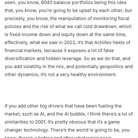
seen, you know, 6040 balance portfolios being this idea
that, you know, you’re going to be upset by each other, but
precisely, you know, the manipulation of monitoring fiscal
policies and the risk of what we call cold drawdown, which
is fixed income down and equity down at the same time,
effectively, what we saw in 2022, it’s that Achilles heels of
financial markets, because it exposes a lot of false
diversification and hidden leverage. So as we do that, and
you add volatility in the mix, and potentially geopolitics and
other dynamics, it’s not a very healthy environment.
If you add other big drivers that have been fueling the
market, such as AI, and the AI bubble, I think there’s a lot of
similarities to 2001. It’s pretty obvious that it’s a game
changer technology. There’s the world is going to be, you
know, there’s a before and after what we’ve seen.