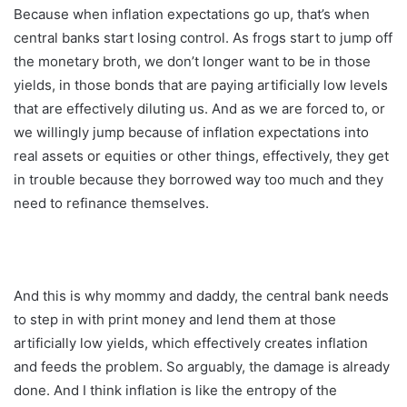
Because when inflation expectations go up, that’s when
central banks start losing control. As frogs start to jump off
the monetary broth, we don’t longer want to be in those
yields, in those bonds that are paying artificially low levels
that are effectively diluting us. And as we are forced to, or
we willingly jump because of inflation expectations into
real assets or equities or other things, effectively, they get
in trouble because they borrowed way too much and they
need to refinance themselves.
And this is why mommy and daddy, the central bank needs
to step in with print money and lend them at those
artificially low yields, which effectively creates inflation
and feeds the problem. So arguably, the damage is already
done. And I think inflation is like the entropy of the