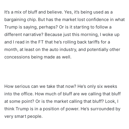
It’s a mix of bluff and believe. Yes, it’s being used as a
bargaining chip. But has the market lost confidence in what
Trump is saying, perhaps? Or is it starting to follow a
different narrative? Because just this morning, I woke up
and I read in the FT that he’s rolling back tariffs for a
month, at least on the auto industry, and potentially other
concessions being made as well.
How serious can we take that now? He’s only six weeks
into the office. How much of bluff are we calling that bluff
at some point? Or is the market calling that bluff? Look, I
think Trump is in a position of power. He’s surrounded by
very smart people.