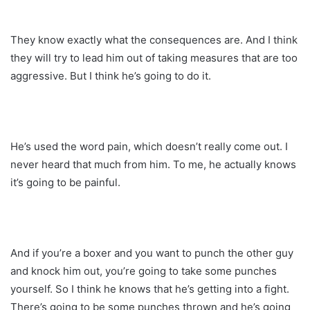
They know exactly what the consequences are. And I think
they will try to lead him out of taking measures that are too
aggressive. But I think he’s going to do it.
He’s used the word pain, which doesn’t really come out. I
never heard that much from him. To me, he actually knows
it’s going to be painful.
And if you’re a boxer and you want to punch the other guy
and knock him out, you’re going to take some punches
yourself. So I think he knows that he’s getting into a fight.
There’s going to be some punches thrown and he’s going