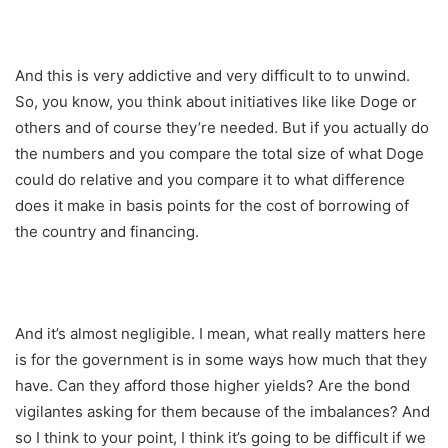
And this is very addictive and very difficult to to unwind.
So, you know, you think about initiatives like like Doge or
others and of course they’re needed. But if you actually do
the numbers and you compare the total size of what Doge
could do relative and you compare it to what difference
does it make in basis points for the cost of borrowing of
the country and financing.
And it’s almost negligible. I mean, what really matters here
is for the government is in some ways how much that they
have. Can they afford those higher yields? Are the bond
vigilantes asking for them because of the imbalances? And
so I think to your point, I think it’s going to be difficult if we