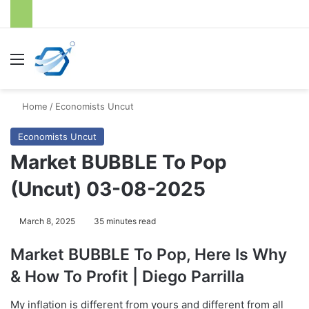
Menu
S
Home
/
Economists Uncut
Economists Uncut
Market BUBBLE To Pop
(Uncut) 03-08-2025
March 8, 2025
35 minutes read
Market BUBBLE To Pop, Here Is Why
& How To Profit | Diego Parrilla
My inflation is different from yours and different from all