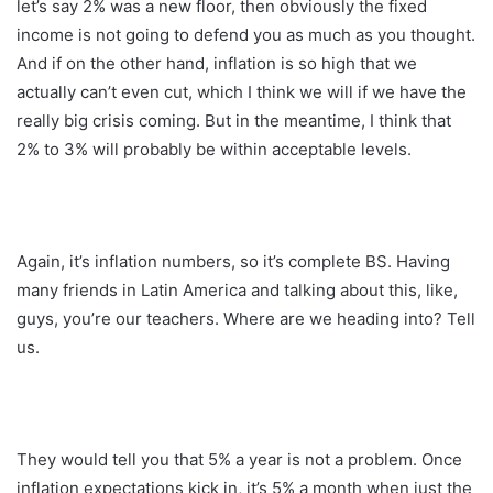
let’s say 2% was a new floor, then obviously the fixed
income is not going to defend you as much as you thought.
And if on the other hand, inflation is so high that we
actually can’t even cut, which I think we will if we have the
really big crisis coming. But in the meantime, I think that
2% to 3% will probably be within acceptable levels.
Again, it’s inflation numbers, so it’s complete BS. Having
many friends in Latin America and talking about this, like,
guys, you’re our teachers. Where are we heading into? Tell
us.
They would tell you that 5% a year is not a problem. Once
inflation expectations kick in, it’s 5% a month when just the