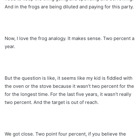
And in the frogs are being diluted and paying for this party.
Now, I love the frog analogy. It makes sense. Two percent a
year.
But the question is like, it seems like my kid is fiddled with
the oven or the stove because it wasn’t two percent for the
for the longest time. For the last five years, it wasn’t really
two percent. And the target is out of reach.
We got close. Two point four percent, if you believe the