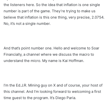
the listeners here. So the idea that inflation is one single
number is part of the game. They’re trying to make us
believe that inflation is this one thing, very precise, 2.0754.
No, it’s not a single number.
And that’s point number one. Hello and welcome to Soar
Financially, a channel where we discuss the macro to
understand the micro. My name is Kai Hoffman.
I’m the Ed.J.R. Mining guy on X and of course, your host of
this channel. And I’m looking forward to welcoming a first
time guest to the program. It’s Diego Paria.