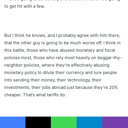
to get hit with a few.
But I think he knows, and I probably agree with him there,
that the other guy is going to be much worse off. I think in
this battle, those who have abused monetary and fiscal
policies most, those who rely most heavily on beggar-thy-
neighbor policies, where they’re effectively abusing
monetary policy to dilute their currency and lure people
into sending their money, their technology, their
investments, their jobs abroad just because they’re 20%
cheaper. That’s what tariffs do.
They are like, you devalue by 20%. Cool, I’ll tariff you by