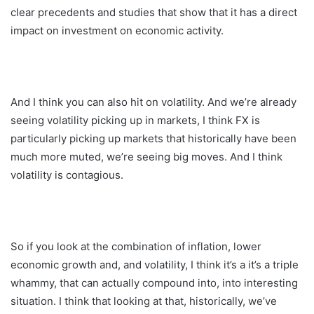
clear precedents and studies that show that it has a direct
impact on investment on economic activity.
And I think you can also hit on volatility. And we’re already
seeing volatility picking up in markets, I think FX is
particularly picking up markets that historically have been
much more muted, we’re seeing big moves. And I think
volatility is contagious.
So if you look at the combination of inflation, lower
economic growth and, and volatility, I think it’s a it’s a triple
whammy, that can actually compound into, into interesting
situation. I think that looking at that, historically, we’ve