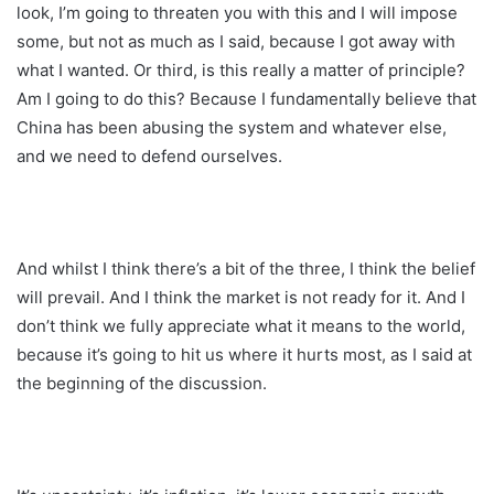
look, I’m going to threaten you with this and I will impose
some, but not as much as I said, because I got away with
what I wanted. Or third, is this really a matter of principle?
Am I going to do this? Because I fundamentally believe that
China has been abusing the system and whatever else,
and we need to defend ourselves.
And whilst I think there’s a bit of the three, I think the belief
will prevail. And I think the market is not ready for it. And I
don’t think we fully appreciate what it means to the world,
because it’s going to hit us where it hurts most, as I said at
the beginning of the discussion.