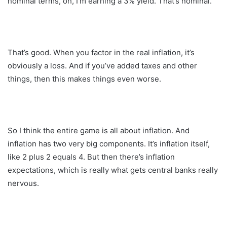
nominal terms, oh, I’m earning a 3% yield. That’s nominal.
That’s good. When you factor in the real inflation, it’s
obviously a loss. And if you’ve added taxes and other
things, then this makes things even worse.
So I think the entire game is all about inflation. And
inflation has two very big components. It’s inflation itself,
like 2 plus 2 equals 4. But then there’s inflation
expectations, which is really what gets central banks really
nervous.