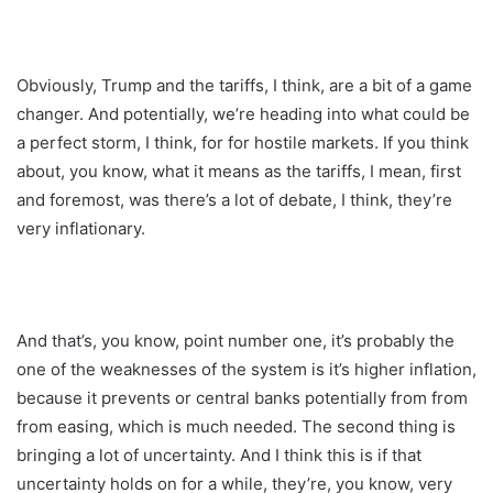
Obviously, Trump and the tariffs, I think, are a bit of a game
changer. And potentially, we’re heading into what could be
a perfect storm, I think, for for hostile markets. If you think
about, you know, what it means as the tariffs, I mean, first
and foremost, was there’s a lot of debate, I think, they’re
very inflationary.
And that’s, you know, point number one, it’s probably the
one of the weaknesses of the system is it’s higher inflation,
because it prevents or central banks potentially from from
from easing, which is much needed. The second thing is
bringing a lot of uncertainty. And I think this is if that
uncertainty holds on for a while, they’re, you know, very