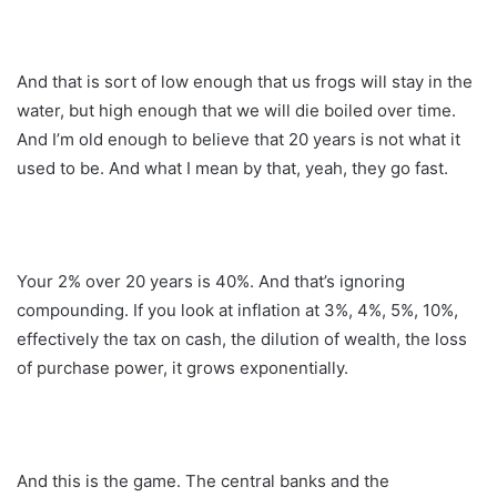
And that is sort of low enough that us frogs will stay in the
water, but high enough that we will die boiled over time.
And I’m old enough to believe that 20 years is not what it
used to be. And what I mean by that, yeah, they go fast.
Your 2% over 20 years is 40%. And that’s ignoring
compounding. If you look at inflation at 3%, 4%, 5%, 10%,
effectively the tax on cash, the dilution of wealth, the loss
of purchase power, it grows exponentially.
And this is the game. The central banks and the