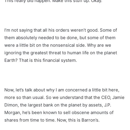
This really did happen. Make this stuff up. Okay.
I’m not saying that all his orders weren’t good. Some of
them absolutely needed to be done, but some of them
were a little bit on the nonsensical side. Why are we
ignoring the greatest threat to human life on the planet
Earth? That is this financial system.
Now, let’s talk about why I am concerned a little bit here,
more so than usual. So we understand that the CEO, Jamie
Dimon, the largest bank on the planet by assets, J.P.
Morgan, he’s been known to sell obscene amounts of
shares from time to time. Now, this is Barron’s.