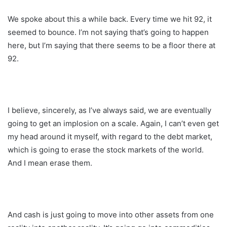
We spoke about this a while back. Every time we hit 92, it
seemed to bounce. I’m not saying that’s going to happen
here, but I’m saying that there seems to be a floor there at
92.
I believe, sincerely, as I’ve always said, we are eventually
going to get an implosion on a scale. Again, I can’t even get
my head around it myself, with regard to the debt market,
which is going to erase the stock markets of the world.
And I mean erase them.
And cash is just going to move into other assets from one