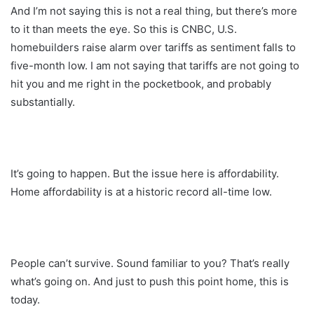
And I’m not saying this is not a real thing, but there’s more
to it than meets the eye. So this is CNBC, U.S.
homebuilders raise alarm over tariffs as sentiment falls to
five-month low. I am not saying that tariffs are not going to
hit you and me right in the pocketbook, and probably
substantially.
It’s going to happen. But the issue here is affordability.
Home affordability is at a historic record all-time low.
People can’t survive. Sound familiar to you? That’s really
what’s going on. And just to push this point home, this is
today.