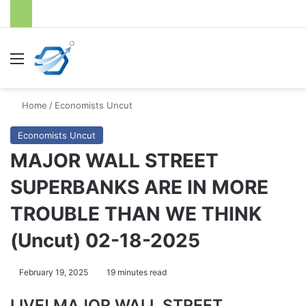
Menu
S
Home
/
Economists Uncut
Economists Uncut
MAJOR WALL STREET
SUPERBANKS ARE IN MORE
TROUBLE THAN WE THINK
(Uncut) 02-18-2025
February 19, 2025
19 minutes read
LIVE! MAJOR WALL STREET