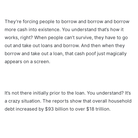
They’re forcing people to borrow and borrow and borrow
more cash into existence. You understand that’s how it
works, right? When people can’t survive, they have to go
out and take out loans and borrow. And then when they
borrow and take out a loan, that cash poof just magically
appears on a screen.
It’s not there initially prior to the loan. You understand? It’s
a crazy situation. The reports show that overall household
debt increased by $93 billion to over $18 trillion.