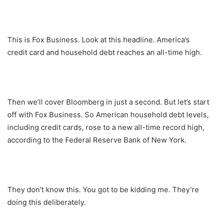
This is Fox Business. Look at this headline. America’s
credit card and household debt reaches an all-time high.
Then we’ll cover Bloomberg in just a second. But let’s start
off with Fox Business. So American household debt levels,
including credit cards, rose to a new all-time record high,
according to the Federal Reserve Bank of New York.
They don’t know this. You got to be kidding me. They’re
doing this deliberately.