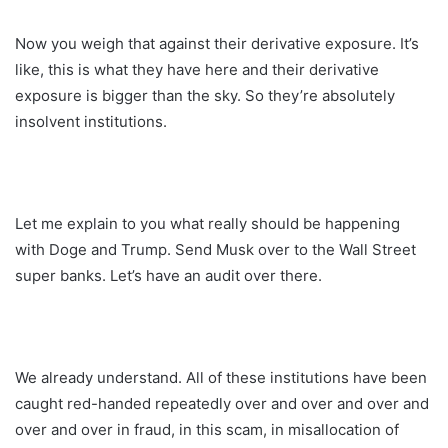
Now you weigh that against their derivative exposure. It’s
like, this is what they have here and their derivative
exposure is bigger than the sky. So they’re absolutely
insolvent institutions.
Let me explain to you what really should be happening
with Doge and Trump. Send Musk over to the Wall Street
super banks. Let’s have an audit over there.
We already understand. All of these institutions have been
caught red-handed repeatedly over and over and over and
over and over in fraud, in this scam, in misallocation of