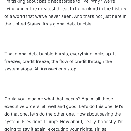
I’m talking about basic necessities to live. Why? We’re
living under the greatest threat to humankind in the history
of a world that we’ve never seen. And that’s not just here in
the United States, it’s a global debt bubble.
That global debt bubble bursts, everything locks up. It
freezes, credit freeze, the flow of credit through the
system stops. All transactions stop.
Could you imagine what that means? Again, all these
executive orders, all well and good. Let’s do this one, let’s
do that one, let’s do the other one. How about saving the
system, President Trump? How about, really, honestly, I’m
going to say it again, executing your rights, sir, as