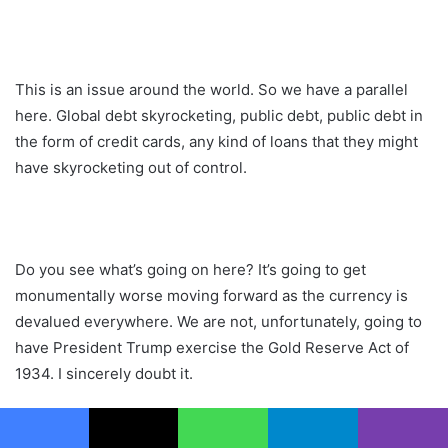
This is an issue around the world. So we have a parallel
here. Global debt skyrocketing, public debt, public debt in
the form of credit cards, any kind of loans that they might
have skyrocketing out of control.
Do you see what’s going on here? It’s going to get
monumentally worse moving forward as the currency is
devalued everywhere. We are not, unfortunately, going to
have President Trump exercise the Gold Reserve Act of
1934. I sincerely doubt it.