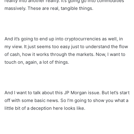
reality into another reality. It’s going go into commodities
massively. These are real, tangible things.
And it’s going to end up into cryptocurrencies as well, in
my view. It just seems too easy just to understand the flow
of cash, how it works through the markets. Now, I want to
touch on, again, a lot of things.
And I want to talk about this JP Morgan issue. But let’s start
off with some basic news. So I’m going to show you what a
little bit of a deception here looks like.