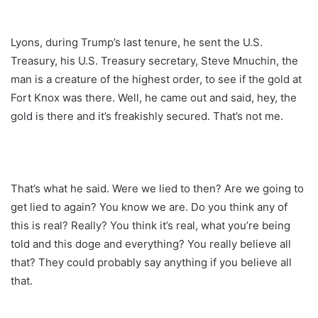
Lyons, during Trump’s last tenure, he sent the U.S.
Treasury, his U.S. Treasury secretary, Steve Mnuchin, the
man is a creature of the highest order, to see if the gold at
Fort Knox was there. Well, he came out and said, hey, the
gold is there and it’s freakishly secured. That’s not me.
That’s what he said. Were we lied to then? Are we going to
get lied to again? You know we are. Do you think any of
this is real? Really? You think it’s real, what you’re being
told and this doge and everything? You really believe all
that? They could probably say anything if you believe all
that.