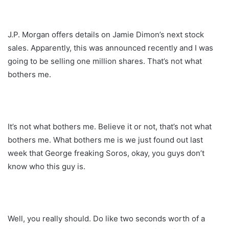
J.P. Morgan offers details on Jamie Dimon’s next stock
sales. Apparently, this was announced recently and I was
going to be selling one million shares. That’s not what
bothers me.
It’s not what bothers me. Believe it or not, that’s not what
bothers me. What bothers me is we just found out last
week that George freaking Soros, okay, you guys don’t
know who this guy is.
Well, you really should. Do like two seconds worth of a