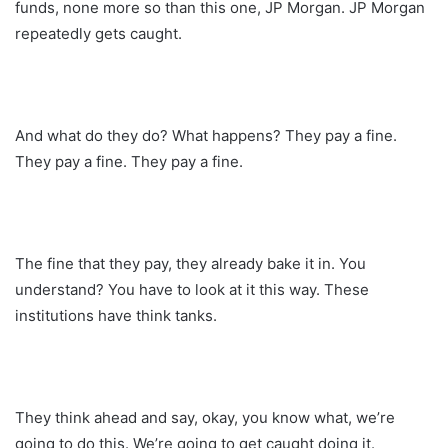
funds, none more so than this one, JP Morgan. JP Morgan
repeatedly gets caught.
And what do they do? What happens? They pay a fine.
They pay a fine. They pay a fine.
The fine that they pay, they already bake it in. You
understand? You have to look at it this way. These
institutions have think tanks.
They think ahead and say, okay, you know what, we’re
going to do this. We’re going to get caught doing it.