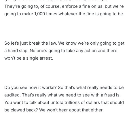
They’re going to, of course, enforce a fine on us, but we’re
going to make 1,000 times whatever the fine is going to be.
So let’s just break the law. We know we’re only going to get
a hand slap. No one’s going to take any action and there
won’t be a single arrest.
Do you see how it works? So that’s what really needs to be
audited. That’s really what we need to see with a fraud is.
You want to talk about untold trillions of dollars that should
be clawed back? We won’t hear about that either.