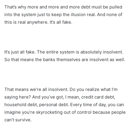
That’s why more and more and more debt must be pulled
into the system just to keep the illusion real. And none of
this is real anywhere. It’s all fake.
It’s just all fake. The entire system is absolutely insolvent.
So that means the banks themselves are insolvent as well.
That means we’re all insolvent. Do you realize what I’m
saying here? And you’ve got, I mean, credit card debt,
household debt, personal debt. Every time of day, you can
imagine you’re skyrocketing out of control because people
can’t survive.