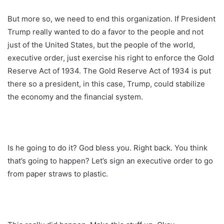
But more so, we need to end this organization. If President
Trump really wanted to do a favor to the people and not
just of the United States, but the people of the world,
executive order, just exercise his right to enforce the Gold
Reserve Act of 1934. The Gold Reserve Act of 1934 is put
there so a president, in this case, Trump, could stabilize
the economy and the financial system.
Is he going to do it? God bless you. Right back. You think
that’s going to happen? Let’s sign an executive order to go
from paper straws to plastic.