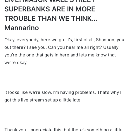
SUPERBANKS ARE IN MORE
TROUBLE THAN WE THINK…
Mannarino
Okay, everybody, here we go. It’s, first of all, Shannon, you
out there? I see you. Can you hear me all right? Usually
you’re the one that gets in here and lets me know that
we’re okay.
It looks like we’re slow. I’m having problems. That’s why I
got this live stream set up a little late.
Thank you. I appreciate this, but there’s something a little