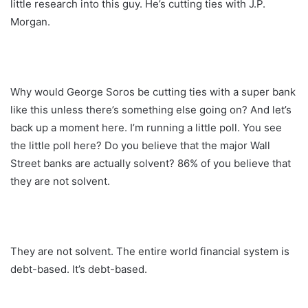
little research into this guy. He’s cutting ties with J.P.
Morgan.
Why would George Soros be cutting ties with a super bank
like this unless there’s something else going on? And let’s
back up a moment here. I’m running a little poll. You see
the little poll here? Do you believe that the major Wall
Street banks are actually solvent? 86% of you believe that
they are not solvent.
They are not solvent. The entire world financial system is
debt-based. It’s debt-based.