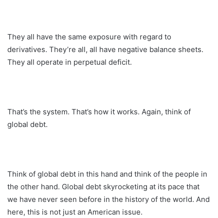
They all have the same exposure with regard to
derivatives. They’re all, all have negative balance sheets.
They all operate in perpetual deficit.
That’s the system. That’s how it works. Again, think of
global debt.
Think of global debt in this hand and think of the people in
the other hand. Global debt skyrocketing at its pace that
we have never seen before in the history of the world. And
here, this is not just an American issue.