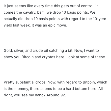
It just seems like every time this gets out of control, in
comes the cavalry, bam, we drop 10 basis points. We
actually did drop 10 basis points with regard to the 10-year
yield last week. It was an epic move.
Gold, silver, and crude oil catching a bit. Now, I want to
show you Bitcoin and cryptos here. Look at some of these.
Pretty substantial drops. Now, with regard to Bitcoin, which
is the mommy, there seems to be a hard bottom here. All
right, you see my hand? Around 92.