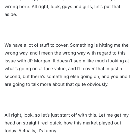
wrong here. All right, look, guys and girls, let’s put that
aside.
We have a lot of stuff to cover. Something is hitting me the
wrong way, and I mean the wrong way with regard to this
issue with JP Morgan. It doesn’t seem like much looking at
what’s going on at face value, and I’ll cover that in just a
second, but there’s something else going on, and you and I
are going to talk more about that quite obviously.
All right, look, so let’s just start off with this. Let me get my
head on straight real quick, how this market played out
today. Actually, it’s funny.