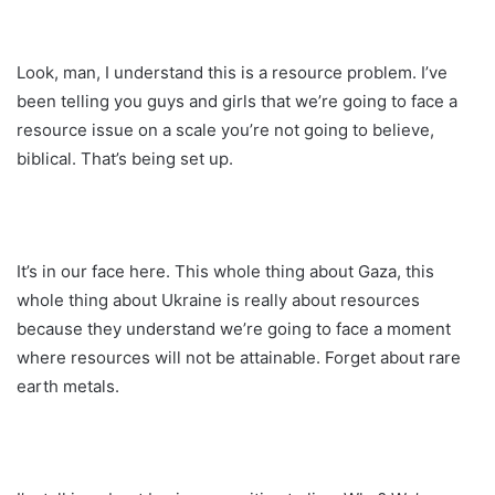
Look, man, I understand this is a resource problem. I’ve
been telling you guys and girls that we’re going to face a
resource issue on a scale you’re not going to believe,
biblical. That’s being set up.
It’s in our face here. This whole thing about Gaza, this
whole thing about Ukraine is really about resources
because they understand we’re going to face a moment
where resources will not be attainable. Forget about rare
earth metals.