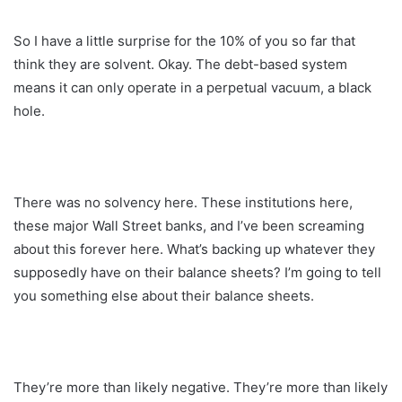
So I have a little surprise for the 10% of you so far that
think they are solvent. Okay. The debt-based system
means it can only operate in a perpetual vacuum, a black
hole.
There was no solvency here. These institutions here,
these major Wall Street banks, and I’ve been screaming
about this forever here. What’s backing up whatever they
supposedly have on their balance sheets? I’m going to tell
you something else about their balance sheets.
They’re more than likely negative. They’re more than likely