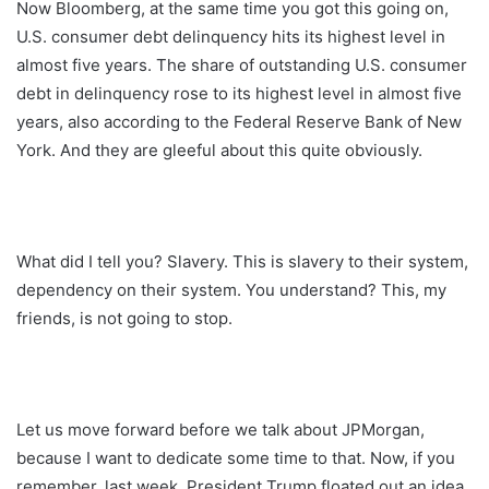
Now Bloomberg, at the same time you got this going on,
U.S. consumer debt delinquency hits its highest level in
almost five years. The share of outstanding U.S. consumer
debt in delinquency rose to its highest level in almost five
years, also according to the Federal Reserve Bank of New
York. And they are gleeful about this quite obviously.
What did I tell you? Slavery. This is slavery to their system,
dependency on their system. You understand? This, my
friends, is not going to stop.
Let us move forward before we talk about JPMorgan,
because I want to dedicate some time to that. Now, if you
remember, last week, President Trump floated out an idea