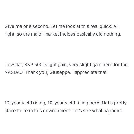
Give me one second. Let me look at this real quick. All
right, so the major market indices basically did nothing.
Dow flat, S&P 500, slight gain, very slight gain here for the
NASDAQ. Thank you, Giuseppe. I appreciate that.
10-year yield rising, 10-year yield rising here. Not a pretty
place to be in this environment. Let’s see what happens.