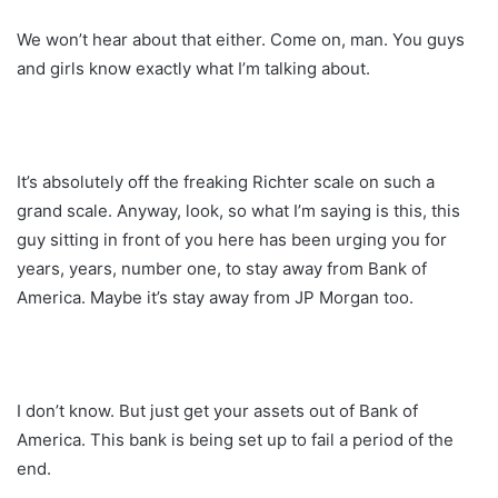
We won’t hear about that either. Come on, man. You guys
and girls know exactly what I’m talking about.
It’s absolutely off the freaking Richter scale on such a
grand scale. Anyway, look, so what I’m saying is this, this
guy sitting in front of you here has been urging you for
years, years, number one, to stay away from Bank of
America. Maybe it’s stay away from JP Morgan too.
I don’t know. But just get your assets out of Bank of
America. This bank is being set up to fail a period of the
end.