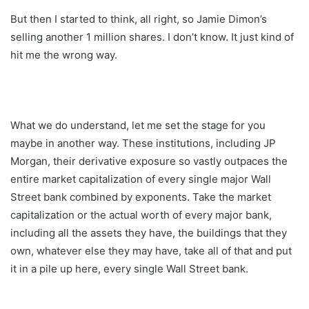
But then I started to think, all right, so Jamie Dimon’s
selling another 1 million shares. I don’t know. It just kind of
hit me the wrong way.
What we do understand, let me set the stage for you
maybe in another way. These institutions, including JP
Morgan, their derivative exposure so vastly outpaces the
entire market capitalization of every single major Wall
Street bank combined by exponents. Take the market
capitalization or the actual worth of every major bank,
including all the assets they have, the buildings that they
own, whatever else they may have, take all of that and put
it in a pile up here, every single Wall Street bank.