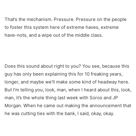
That’s the mechanism. Pressure. Pressure on the people
to foster this system here of extreme haves, extreme
have-nots, and a wipe out of the middle class.
Does this sound about right to you? You see, because this
guy has only been explaining this for 10 freaking years,
longer, and maybe we’ll make some kind of headway here.
But I’m telling you, look, man, when I heard about this, look,
man, it’s the whole thing last week with Soros and JP
Morgan. When he came out making the announcement that
he was cutting ties with the bank, I said, okay, okay.