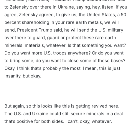
to Zelensky over there in Ukraine, saying, hey, listen, if you
agree, Zelensky agreed, to give us, the United States, a 50
percent shareholding in your rare earth metals, we will
send, President Trump said, he will send the U.S. military
over there to guard, guard or protect these rare earth
minerals, materials, whatever. Is that something you want?
Do you want more U.S. troops anywhere? Or do you want
to bring some, do you want to close some of these bases?
Okay, I think that’s probably the most, I mean, this is just
insanity, but okay.
But again, so this looks like this is getting revived here.
The U.S. and Ukraine could still secure minerals in a deal
that’s positive for both sides. I can’t, okay, whatever.