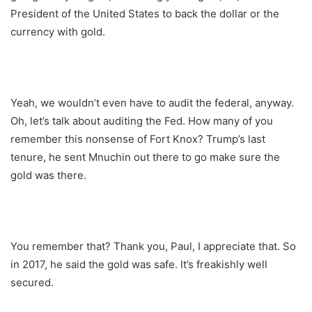
President of the United States to back the dollar or the
currency with gold.
Yeah, we wouldn’t even have to audit the federal, anyway.
Oh, let’s talk about auditing the Fed. How many of you
remember this nonsense of Fort Knox? Trump’s last
tenure, he sent Mnuchin out there to go make sure the
gold was there.
You remember that? Thank you, Paul, I appreciate that. So
in 2017, he said the gold was safe. It’s freakishly well
secured.