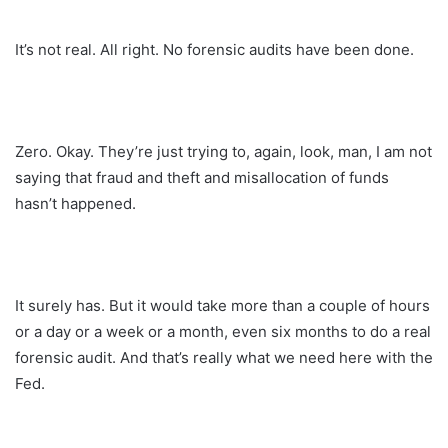
It’s not real. All right. No forensic audits have been done.
Zero. Okay. They’re just trying to, again, look, man, I am not
saying that fraud and theft and misallocation of funds
hasn’t happened.
It surely has. But it would take more than a couple of hours
or a day or a week or a month, even six months to do a real
forensic audit. And that’s really what we need here with the
Fed.