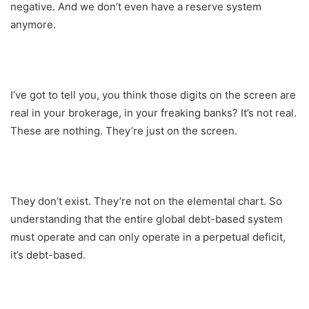
negative. And we don’t even have a reserve system
anymore.
I’ve got to tell you, you think those digits on the screen are
real in your brokerage, in your freaking banks? It’s not real.
These are nothing. They’re just on the screen.
They don’t exist. They’re not on the elemental chart. So
understanding that the entire global debt-based system
must operate and can only operate in a perpetual deficit,
it’s debt-based.