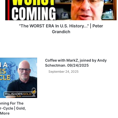
O
R
S
T
E
"The WORST ERA In U.S. History..." | Peter
R
Grandich
A
I
n
U
.
Coffee with MarkZ, joined by Andy
S
Schectman. 09/24/2025
.
September 24, 2025
H
i
s
t
o
r
ioning For The
-Cycle | Gold,
y
 More
.