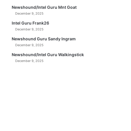
Newshound/Intel Guru Mnt Goat
December 9, 2025
Intel Guru Frank26
December 9, 2025
Newshound Guru Sandy Ingram
December 9, 2025
Newshound/Intel Guru Walkingstick
December 9, 2025