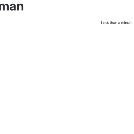
tman
Less than a minute