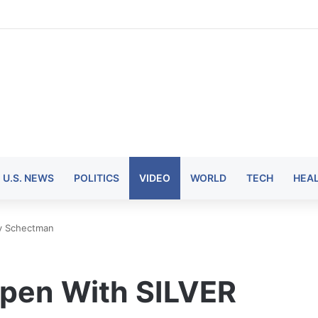
U.S. NEWS
POLITICS
VIDEO
WORLD
TECH
HEA
dy Schectman
ppen With SILVER