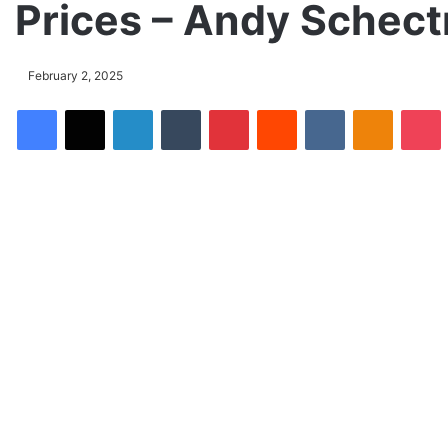
Prices – Andy Schec
February 2, 2025
Facebook
X
LinkedIn
Tumblr
Pinterest
Reddit
VKontakte
Odnoklassniki
Pocket