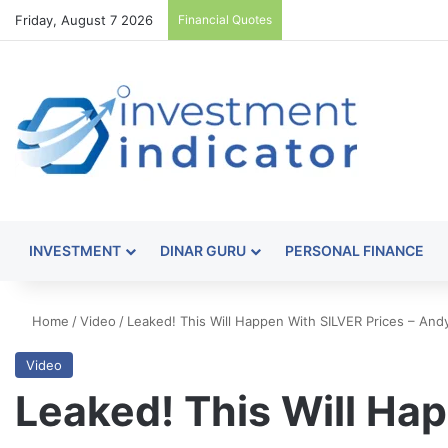
Friday, August 7 2026
Financial Quotes
INVESTMENT
DINAR GURU
PERSONAL FINANCE
Home
/
Video
/
Leaked! This Will Happen With SILVER Prices – An
Video
Leaked! This Will Ha