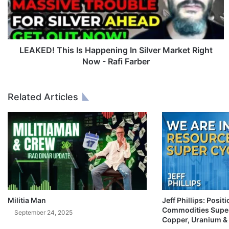
D
!
T
h
i
LEAKED! This Is Happening In Silver Market Right
s
Now - Rafi Farber
I
s
H
Related Articles
a
p
p
e
n
i
n
g
I
n
Militia Man
Jeff Phillips: Posit
Commodities Super
S
September 24, 2025
Copper, Uranium &
i