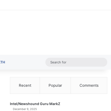
Random Ar
Sideba
Sw
Sea
LTH
for
Recent
Popular
Comments
Intel/Newshound Guru MarkZ
December 9, 2025