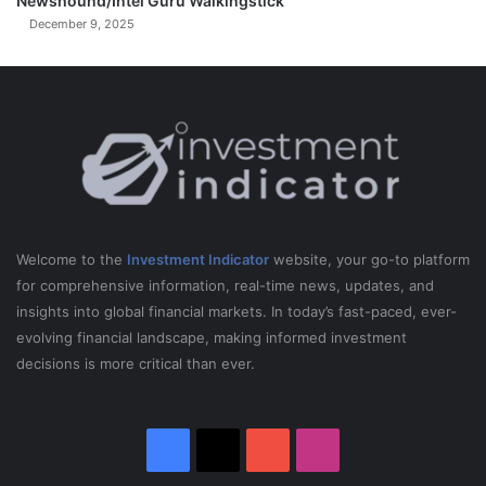
Newshound/Intel Guru Walkingstick
December 9, 2025
Welcome to the
Investment Indicator
website, your go-to platform
for comprehensive information, real-time news, updates, and
insights into global financial markets. In today’s fast-paced, ever-
evolving financial landscape, making informed investment
decisions is more critical than ever.
Facebook
X
YouTube
Instagram