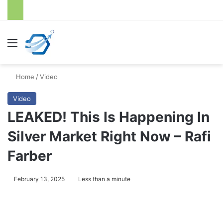
Menu
S
Home
/
Video
Video
LEAKED! This Is Happening In
Silver Market Right Now – Rafi
Farber
February 13, 2025
Less than a minute