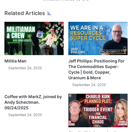
$
i
9
s
Related Articles
7
e
B
s
O
t
p
o
e
3
n
%
A
I
Militia Man
Jeff Phillips: Positioning For
B
The Commodities Super-
September 24, 2025
i
Cycle | Gold, Copper,
Uranium & More
d
—
September 24, 2025
B
u
Coffee with MarkZ, joined by
Andy Schectman.
l
09/24/2025
l
i
September 24, 2025
s
h