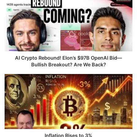
I
C
r
y
p
t
o
R
e
AI Crypto Rebound! Elon’s $97B OpenAI Bid—
b
Bullish Breakout? Are We Back?
o
u
I
n
n
d
f
!
l
E
a
l
t
o
i
n
o
’
n
s
R
Inflation Rises to 3%