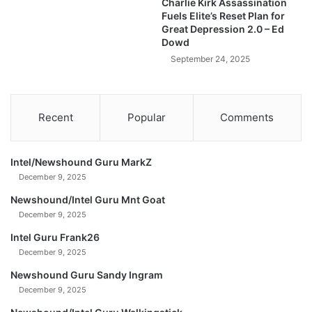
Charlie Kirk Assassination
B
Fuels Elite’s Reset Plan for
r
Great Depression 2.0 – Ed
e
Dowd
a
September 24, 2025
k
o
u
t
Recent
Popular
Comments
?
A
r
Intel/Newshound Guru MarkZ
e
December 9, 2025
W
e
Newshound/Intel Guru Mnt Goat
B
December 9, 2025
a
Intel Guru Frank26
c
k
December 9, 2025
?
Newshound Guru Sandy Ingram
December 9, 2025