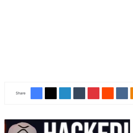
Facebook
X
LinkedIn
Tumblr
Pinterest
Reddit
VKontakte
Share
🚨
H