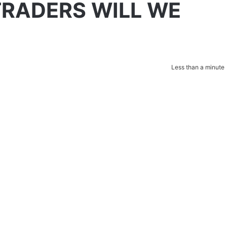
TRADERS WILL WE
Less than a minute