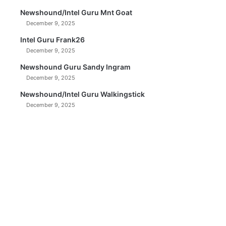
Newshound/Intel Guru Mnt Goat
December 9, 2025
Intel Guru Frank26
December 9, 2025
Newshound Guru Sandy Ingram
December 9, 2025
Newshound/Intel Guru Walkingstick
December 9, 2025