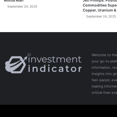
Militia Man
Jeff Phillips: Posit
Commodities Super
(
September 24, 2025
Copper, Uranium &
W
h
September 24, 2025
a
t
Y
o
u
N
E
Welcome to th
E
your go-to pla
D
information, re
T
insights into gl
o
fast-paced, eve
K
making informe
n
critical than eve
o
w
N
O
W