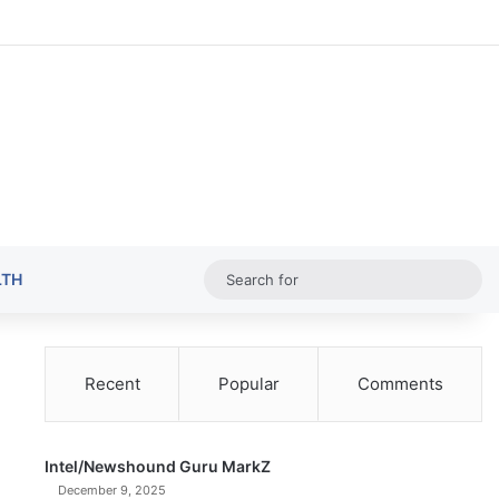
Random Ar
Sideba
Sw
Sea
LTH
for
Recent
Popular
Comments
Intel/Newshound Guru MarkZ
December 9, 2025