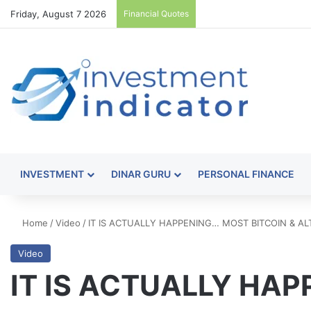
Friday, August 7 2026
Financial Quotes
INVESTMENT
DINAR GURU
PERSONAL FINANCE
Home
/
Video
/
IT IS ACTUALLY HAPPENING… MOST BITCOIN & A
Video
IT IS ACTUALLY HA