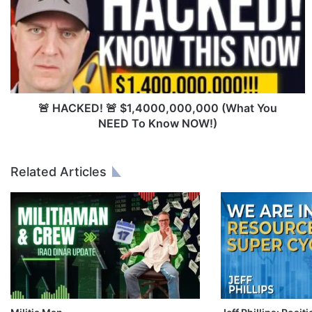
A
C
K
E
D
!
🚨
$
🚨 HACKED! 🚨 $1,4000,000,000 (What You
1
NEED To Know NOW!)
,
4
0
Related Articles
0
0
,
0
0
0
,
0
0
0