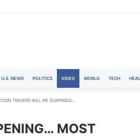
U.S. NEWS
POLITICS
VIDEO
WORLD
TECH
HEA
LTCOIN TRADERS WILL WE SURPRISED…
PPENING… MOST