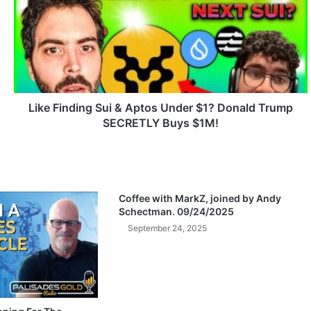
k
e
F
i
n
d
i
n
Like Finding Sui & Aptos Under $1? Donald Trump
g
SECRETLY Buys $1M!
S
u
i
&
A
Coffee with MarkZ, joined by Andy
p
Schectman. 09/24/2025
t
September 24, 2025
o
s
U
n
d
e