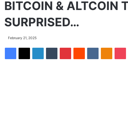
BITCOIN & ALTCOIN 
SURPRISED…
February 21, 2025
Facebook
X
LinkedIn
Tumblr
Pinterest
Reddit
VKontakte
Odnoklassniki
Pocket