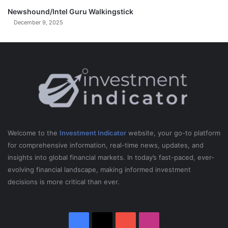
K
r
Y
Newshound/Intel Guru Walkingstick
p
R
December 9, 2025
O
C
K
E
T
S
I
n
A
m
Welcome to the
Investment Indicator
website, your go-to platform
e
for comprehensive information, real-time news, updates, and
r
insights into global financial markets. In today’s fast-paced, ever-
i
evolving financial landscape, making informed investment
c
decisions is more critical than ever.
a
)
Facebook
X
YouTube
Instagram