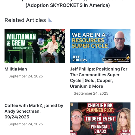
a
A
(Adoption SKYROCKETS In America)
n
K
g
I
Related Articles
e
N
d
G
E
S
V
t
E
r
R
a
Y
t
T
e
Militia Man
Jeff Phillips: Positioning For
H
g
The Commodities Super-
September 24, 2025
I
i
Cycle | Gold, Copper,
N
Uranium & More
c
G
C
September 24, 2025
!
r
🚨
Coffee with MarkZ, joined by
y
Andy Schectman.
B
p
09/24/2025
i
t
l
September 24, 2025
o
l
U