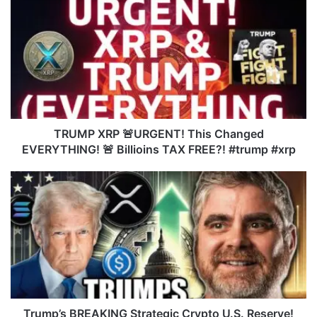
R
U
M
P
X
R
P
🚨
U
TRUMP XRP 🚨URGENT! This Changed
R
EVERYTHING! 🚨 Billioins TAX FREE?! #trump #xrp
G
E
T
N
r
T
u
!
m
T
p
h
’
i
s
s
B
C
R
h
E
Trump’s BREAKING Strategic Crypto U.S. Reserve!