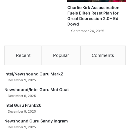
i
.
Charlie Kirk Assassination
o
S
Fuels Elite’s Reset Plan for
i
.
Great Depression 2.0 – Ed
n
R
Dowd
s
e
September 24, 2025
T
s
A
e
X
r
F
v
Recent
Popular
Comments
R
e
E
!
E
(
Intel/Newshound Guru MarkZ
?
A
December 9, 2025
!
d
#
o
Newshound/Intel Guru Mnt Goat
t
p
December 9, 2025
r
t
Intel Guru Frank26
u
i
m
December 9, 2025
o
p
n
Newshound Guru Sandy Ingram
#
S
December 9, 2025
x