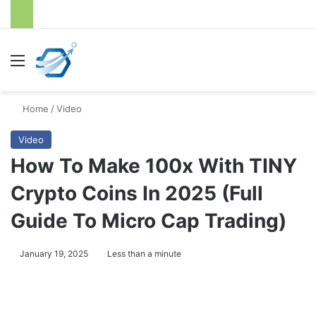
Menu
S
Home
/
Video
Video
How To Make 100x With TINY
Crypto Coins In 2025 (Full
Guide To Micro Cap Trading)
January 19, 2025
Less than a minute