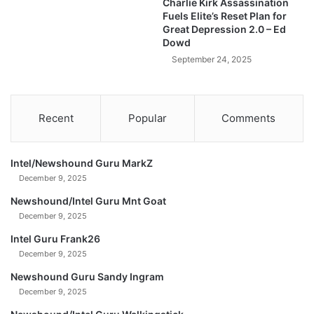
Charlie Kirk Assassination
o
e
Fuels Elite’s Reset Plan for
l
n
Great Depression 2.0 – Ed
y
t
Dowd
b
o
September 24, 2025
u
b
b
l
Recent
Popular
Comments
e
Intel/Newshound Guru MarkZ
December 9, 2025
Newshound/Intel Guru Mnt Goat
December 9, 2025
Intel Guru Frank26
December 9, 2025
Newshound Guru Sandy Ingram
December 9, 2025