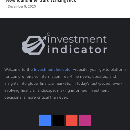
Newshound/Intel Guru Walkingstick
December 9, 2025
Welcome to the
Investment Indicator
website, your go-to platform
for comprehensive information, real-time news, updates, and
insights into global financial markets. In today’s fast-paced, ever-
evolving financial landscape, making informed investment
decisions is more critical than ever.
Facebook
X
YouTube
Instagram