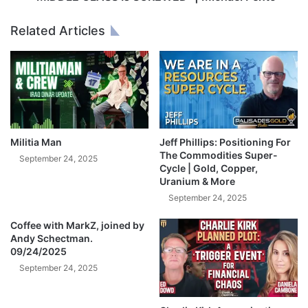
k
S
A
S
Related Articles
I
I
p
s
o
S
p
C
s
R
U
E
S
W
B
E
Militia Man
Jeff Phillips: Positioning For
i
D
The Commodities Super-
September 24, 2025
g
Cycle | Gold, Copper,
"
Uranium & More
T
|
e
M
September 24, 2025
c
i
h
Coffee with MarkZ, joined by
c
Andy Schectman.
m
h
09/24/2025
o
a
n
September 24, 2025
e
o
l
p
P