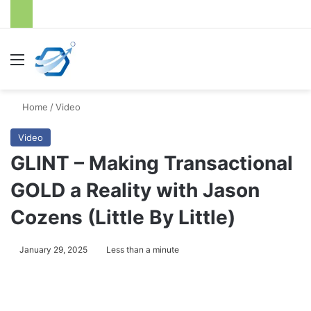
Menu
S
Home
/
Video
Video
GLINT – Making Transactional
GOLD a Reality with Jason
Cozens (Little By Little)
January 29, 2025
Less than a minute