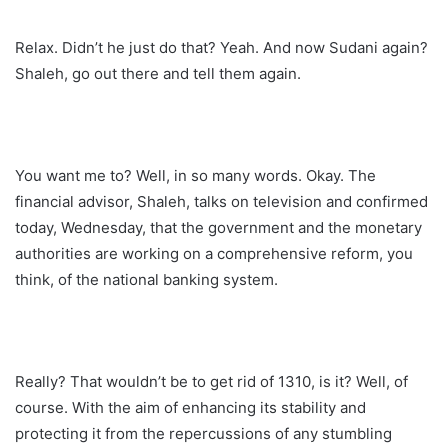
Relax. Didn’t he just do that? Yeah. And now Sudani again?
Shaleh, go out there and tell them again.
You want me to? Well, in so many words. Okay. The
financial advisor, Shaleh, talks on television and confirmed
today, Wednesday, that the government and the monetary
authorities are working on a comprehensive reform, you
think, of the national banking system.
Really? That wouldn’t be to get rid of 1310, is it? Well, of
course. With the aim of enhancing its stability and
protecting it from the repercussions of any stumbling