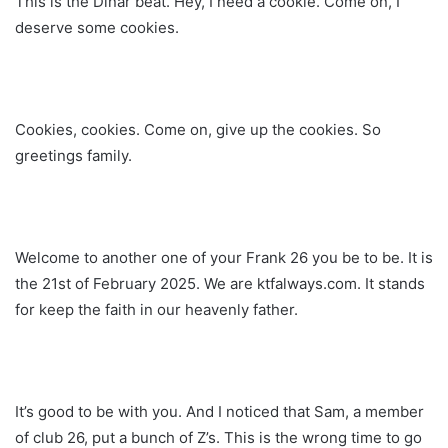
This is the Dinar beat. Hey, I need a cookie. Come on, I
deserve some cookies.
Cookies, cookies. Come on, give up the cookies. So
greetings family.
Welcome to another one of your Frank 26 you be to be. It is
the 21st of February 2025. We are ktfalways.com. It stands
for keep the faith in our heavenly father.
It’s good to be with you. And I noticed that Sam, a member
of club 26, put a bunch of Z’s. This is the wrong time to go