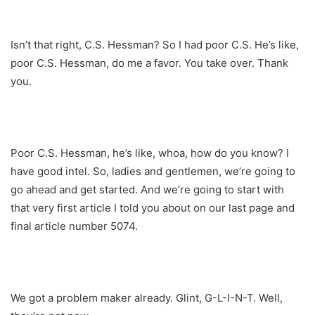
Isn’t that right, C.S. Hessman? So I had poor C.S. He’s like,
poor C.S. Hessman, do me a favor. You take over. Thank
you.
Poor C.S. Hessman, he’s like, whoa, how do you know? I
have good intel. So, ladies and gentlemen, we’re going to
go ahead and get started. And we’re going to start with
that very first article I told you about on our last page and
final article number 5074.
We got a problem maker already. Glint, G-L-I-N-T. Well,