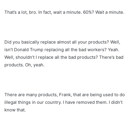
That’s a lot, bro. In fact, wait a minute. 60%? Wait a minute.
Did you basically replace almost all your products? Well,
isn’t Donald Trump replacing all the bad workers? Yeah.
Well, shouldn’t I replace all the bad products? There’s bad
products. Oh, yeah.
There are many products, Frank, that are being used to do
illegal things in our country. I have removed them. I didn’t
know that.