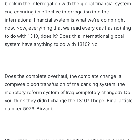
block in the interrogation with the global financial system
and ensuring its effective interrogation into the
international financial system is what we’re doing right
now. Now, everything that we read every day has nothing
to do with 1310, does it? Does this international global
system have anything to do with 1310? No.
Does the complete overhaul, the complete change, a
complete blood transfusion of the banking system, the
monetary reform system of Iraq completely changed? Do
you think they didn’t change the 1310? I hope. Final article
number 5076. Birzani.