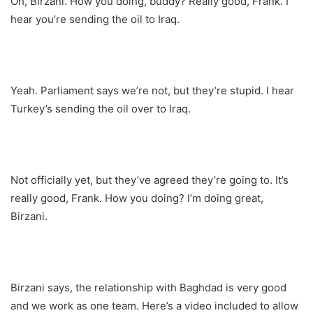
Oh, Birzani. How you doing, buddy? Really good, Frank. I
hear you’re sending the oil to Iraq.
Yeah. Parliament says we’re not, but they’re stupid. I hear
Turkey’s sending the oil over to Iraq.
Not officially yet, but they’ve agreed they’re going to. It’s
really good, Frank. How you doing? I’m doing great,
Birzani.
Birzani says, the relationship with Baghdad is very good
and we work as one team. Here’s a video included to allow