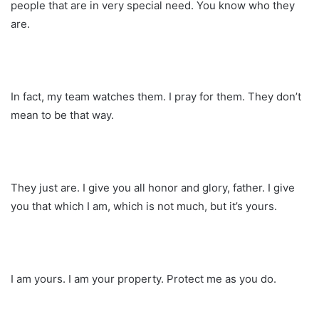
people that are in very special need. You know who they
are.
In fact, my team watches them. I pray for them. They don’t
mean to be that way.
They just are. I give you all honor and glory, father. I give
you that which I am, which is not much, but it’s yours.
I am yours. I am your property. Protect me as you do.