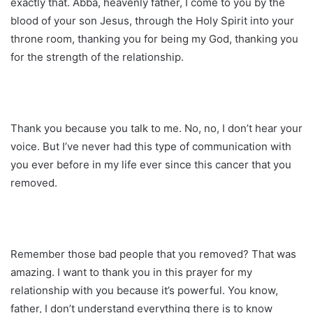
exactly that. Abba, heavenly father, I come to you by the
blood of your son Jesus, through the Holy Spirit into your
throne room, thanking you for being my God, thanking you
for the strength of the relationship.
Thank you because you talk to me. No, no, I don’t hear your
voice. But I’ve never had this type of communication with
you ever before in my life ever since this cancer that you
removed.
Remember those bad people that you removed? That was
amazing. I want to thank you in this prayer for my
relationship with you because it’s powerful. You know,
father, I don’t understand everything there is to know