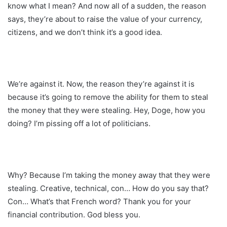
know what I mean? And now all of a sudden, the reason
says, they’re about to raise the value of your currency,
citizens, and we don’t think it’s a good idea.
We’re against it. Now, the reason they’re against it is
because it’s going to remove the ability for them to steal
the money that they were stealing. Hey, Doge, how you
doing? I’m pissing off a lot of politicians.
Why? Because I’m taking the money away that they were
stealing. Creative, technical, con… How do you say that?
Con… What’s that French word? Thank you for your
financial contribution. God bless you.