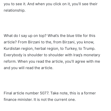
you to see it. And when you click on it, you’ll see their
relationship.
What do I say up on top? What’s the blue title for this
article? From Birzani to the, from Birzani, you know,
Kurdistan region, herbal region, to Turkey, to Trump.
Everybody is shoulder to shoulder with Iraq’s monetary
reform. When you read the article, you’ll agree with me
and you will read the article.
Final article number 5077. Take note, this is a former
finance minister. It is not the current one.