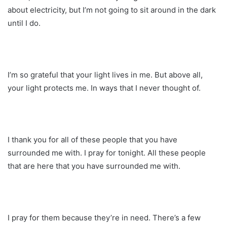
about electricity, but I’m not going to sit around in the dark
until I do.
I’m so grateful that your light lives in me. But above all,
your light protects me. In ways that I never thought of.
I thank you for all of these people that you have
surrounded me with. I pray for tonight. All these people
that are here that you have surrounded me with.
I pray for them because they’re in need. There’s a few