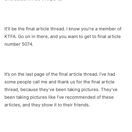
It’ll be the final article thread. I know you’re a member of
KTFA. Go on in there, and you want to get to final article
number 5074.
It’s on the last page of the final article thread. I’ve had
some people call me and thank us for the final article
thread, because they’ve been taking pictures. They’ve
been taking pictures like I’ve recommended of these
articles, and they show it to their friends.