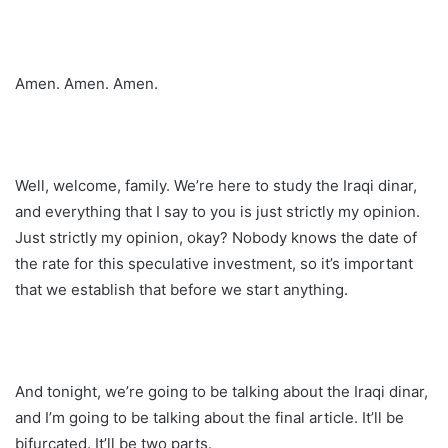
Amen. Amen. Amen.
Well, welcome, family. We’re here to study the Iraqi dinar,
and everything that I say to you is just strictly my opinion.
Just strictly my opinion, okay? Nobody knows the date of
the rate for this speculative investment, so it’s important
that we establish that before we start anything.
And tonight, we’re going to be talking about the Iraqi dinar,
and I’m going to be talking about the final article. It’ll be
bifurcated. It’ll be two parts.