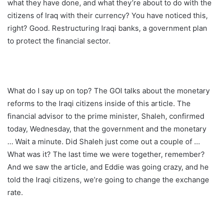
what they have done, and what they’re about to do with the
citizens of Iraq with their currency? You have noticed this,
right? Good. Restructuring Iraqi banks, a government plan
to protect the financial sector.
What do I say up on top? The GOI talks about the monetary
reforms to the Iraqi citizens inside of this article. The
financial advisor to the prime minister, Shaleh, confirmed
today, Wednesday, that the government and the monetary
… Wait a minute. Did Shaleh just come out a couple of …
What was it? The last time we were together, remember?
And we saw the article, and Eddie was going crazy, and he
told the Iraqi citizens, we’re going to change the exchange
rate.