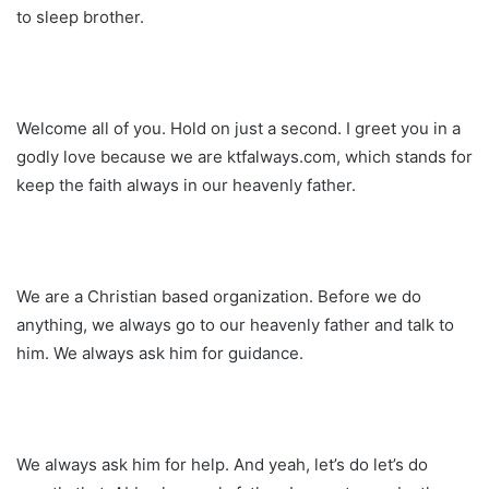
to sleep brother.
Welcome all of you. Hold on just a second. I greet you in a
godly love because we are ktfalways.com, which stands for
keep the faith always in our heavenly father.
We are a Christian based organization. Before we do
anything, we always go to our heavenly father and talk to
him. We always ask him for guidance.
We always ask him for help. And yeah, let’s do let’s do