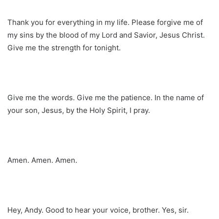
Thank you for everything in my life. Please forgive me of
my sins by the blood of my Lord and Savior, Jesus Christ.
Give me the strength for tonight.
Give me the words. Give me the patience. In the name of
your son, Jesus, by the Holy Spirit, I pray.
Amen. Amen. Amen.
Hey, Andy. Good to hear your voice, brother. Yes, sir.