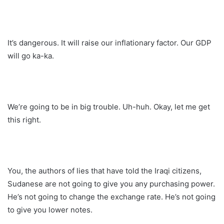
It’s dangerous. It will raise our inflationary factor. Our GDP
will go ka-ka.
We’re going to be in big trouble. Uh-huh. Okay, let me get
this right.
You, the authors of lies that have told the Iraqi citizens,
Sudanese are not going to give you any purchasing power.
He’s not going to change the exchange rate. He’s not going
to give you lower notes.