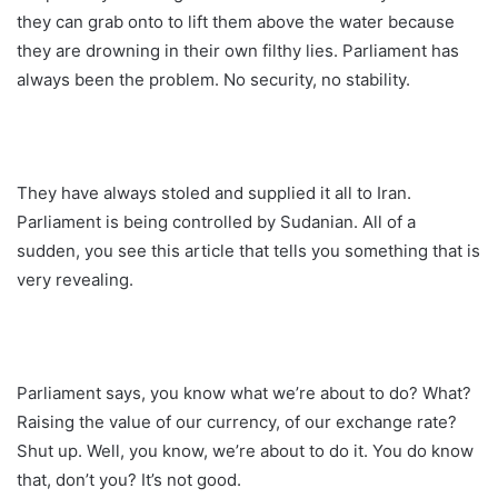
they can grab onto to lift them above the water because
they are drowning in their own filthy lies. Parliament has
always been the problem. No security, no stability.
They have always stoled and supplied it all to Iran.
Parliament is being controlled by Sudanian. All of a
sudden, you see this article that tells you something that is
very revealing.
Parliament says, you know what we’re about to do? What?
Raising the value of our currency, of our exchange rate?
Shut up. Well, you know, we’re about to do it. You do know
that, don’t you? It’s not good.