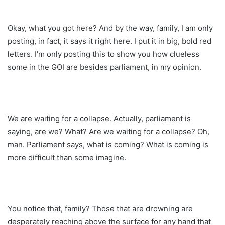
Okay, what you got here? And by the way, family, I am only
posting, in fact, it says it right here. I put it in big, bold red
letters. I’m only posting this to show you how clueless
some in the GOI are besides parliament, in my opinion.
We are waiting for a collapse. Actually, parliament is
saying, are we? What? Are we waiting for a collapse? Oh,
man. Parliament says, what is coming? What is coming is
more difficult than some imagine.
You notice that, family? Those that are drowning are
desperately reaching above the surface for any hand that