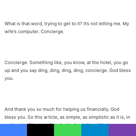
What is that word, trying to get to it? It’s not letting me. My
wife’s computer. Concierge.
Concierge. Something like, you know, at the hotel, you go
up and you say ding, ding, ding, ding, concierge. God bless
you.
And thank you so much for helping us financially. God
bless you. So this article, as simple, as simplistic as it is, in
my heart, of hearts of study, the Iraqi dinar, this is so
powerful.