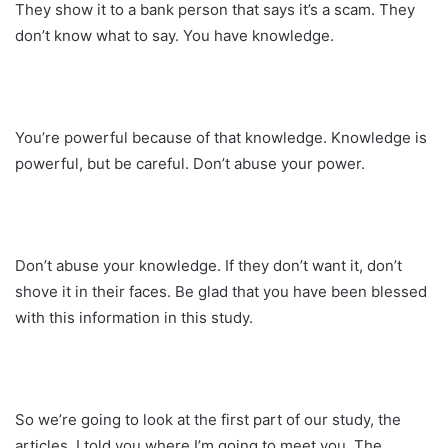
They show it to a bank person that says it’s a scam. They
don’t know what to say. You have knowledge.
You’re powerful because of that knowledge. Knowledge is
powerful, but be careful. Don’t abuse your power.
Don’t abuse your knowledge. If they don’t want it, don’t
shove it in their faces. Be glad that you have been blessed
with this information in this study.
So we’re going to look at the first part of our study, the
articles. I told you where I’m going to meet you. The