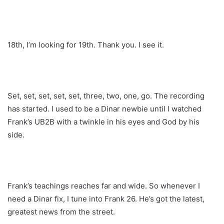
18th, I’m looking for 19th. Thank you. I see it.
Set, set, set, set, set, three, two, one, go. The recording
has started. I used to be a Dinar newbie until I watched
Frank’s UB2B with a twinkle in his eyes and God by his
side.
Frank’s teachings reaches far and wide. So whenever I
need a Dinar fix, I tune into Frank 26. He’s got the latest,
greatest news from the street.