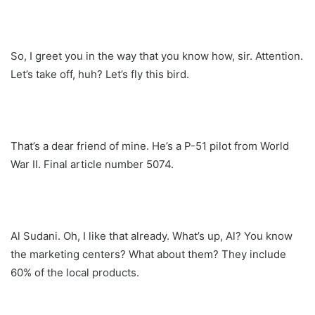
So, I greet you in the way that you know how, sir. Attention.
Let’s take off, huh? Let’s fly this bird.
That’s a dear friend of mine. He’s a P-51 pilot from World
War II. Final article number 5074.
Al Sudani. Oh, I like that already. What’s up, Al? You know
the marketing centers? What about them? They include
60% of the local products.