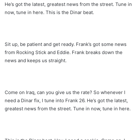
He’s got the latest, greatest news from the street. Tune in
now, tune in here. This is the Dinar beat.
Sit up, be patient and get ready. Frank’s got some news
from Rocking Stick and Eddie. Frank breaks down the
news and keeps us straight.
Come on Iraq, can you give us the rate? So whenever I
need a Dinar fix, I tune into Frank 26. He’s got the latest,
greatest news from the street. Tune in now, tune in here.