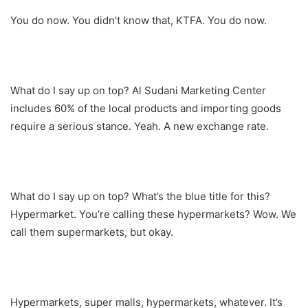
You do now. You didn’t know that, KTFA. You do now.
What do I say up on top? Al Sudani Marketing Center
includes 60% of the local products and importing goods
require a serious stance. Yeah. A new exchange rate.
What do I say up on top? What’s the blue title for this?
Hypermarket. You’re calling these hypermarkets? Wow. We
call them supermarkets, but okay.
Hypermarkets, super malls, hypermarkets, whatever. It’s