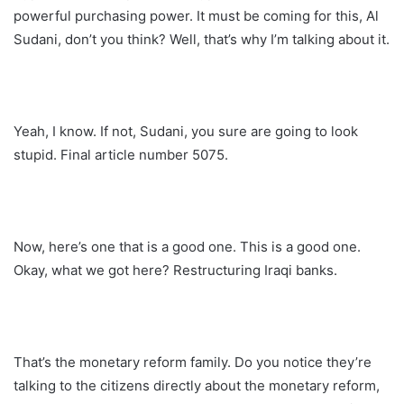
powerful purchasing power. It must be coming for this, Al
Sudani, don’t you think? Well, that’s why I’m talking about it.
Yeah, I know. If not, Sudani, you sure are going to look
stupid. Final article number 5075.
Now, here’s one that is a good one. This is a good one.
Okay, what we got here? Restructuring Iraqi banks.
That’s the monetary reform family. Do you notice they’re
talking to the citizens directly about the monetary reform,