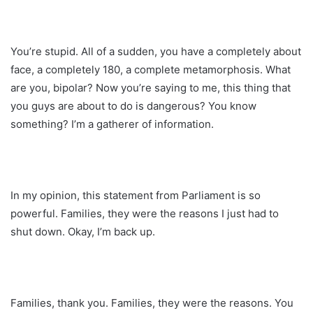
You’re stupid. All of a sudden, you have a completely about
face, a completely 180, a complete metamorphosis. What
are you, bipolar? Now you’re saying to me, this thing that
you guys are about to do is dangerous? You know
something? I’m a gatherer of information.
In my opinion, this statement from Parliament is so
powerful. Families, they were the reasons I just had to
shut down. Okay, I’m back up.
Families, thank you. Families, they were the reasons. You