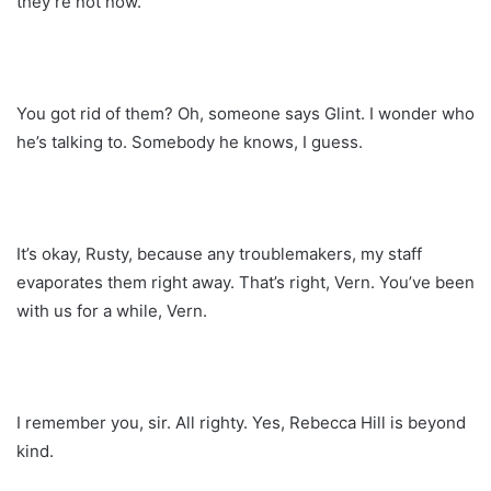
they’re not now.
You got rid of them? Oh, someone says Glint. I wonder who
he’s talking to. Somebody he knows, I guess.
It’s okay, Rusty, because any troublemakers, my staff
evaporates them right away. That’s right, Vern. You’ve been
with us for a while, Vern.
I remember you, sir. All righty. Yes, Rebecca Hill is beyond
kind.