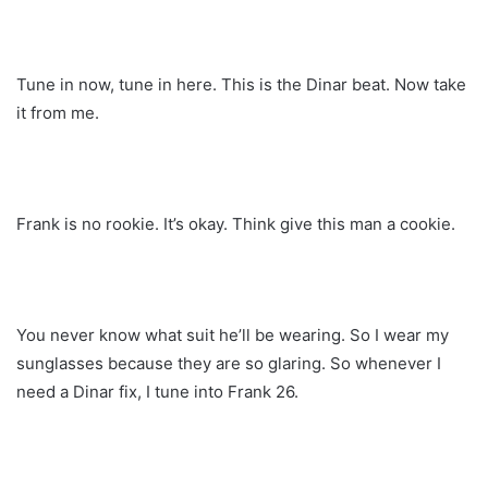
Tune in now, tune in here. This is the Dinar beat. Now take
it from me.
Frank is no rookie. It’s okay. Think give this man a cookie.
You never know what suit he’ll be wearing. So I wear my
sunglasses because they are so glaring. So whenever I
need a Dinar fix, I tune into Frank 26.