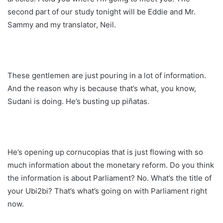
second part of our study tonight will be Eddie and Mr.
Sammy and my translator, Neil.
These gentlemen are just pouring in a lot of information.
And the reason why is because that’s what, you know,
Sudani is doing. He’s busting up piñatas.
He’s opening up cornucopias that is just flowing with so
much information about the monetary reform. Do you think
the information is about Parliament? No. What’s the title of
your Ubi2bi? That’s what’s going on with Parliament right
now.