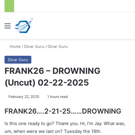
Menu
S
Home
/
Dinar Guru
/
Dinar Guru
Dinar Guru
FRANK26 – DROWNING
(Uncut) 02-22-2025
February 22, 2025
1 hours read
FRANK26….2-21-25……DROWNING
Is this one ready to go? Thank you. Hi, I’m Jay. What was,
um, when were we last on? Tuesday the 18th.