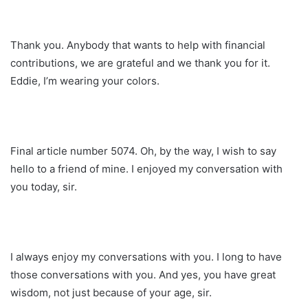
Thank you. Anybody that wants to help with financial
contributions, we are grateful and we thank you for it.
Eddie, I’m wearing your colors.
Final article number 5074. Oh, by the way, I wish to say
hello to a friend of mine. I enjoyed my conversation with
you today, sir.
I always enjoy my conversations with you. I long to have
those conversations with you. And yes, you have great
wisdom, not just because of your age, sir.