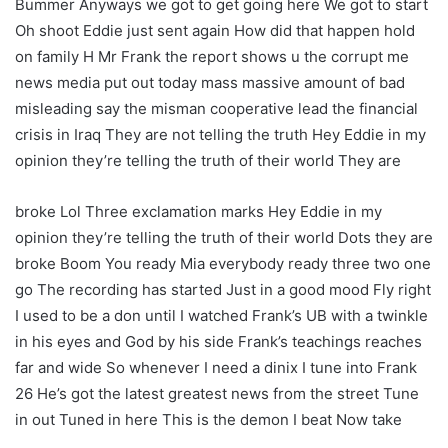
Bummer Anyways we got to get going here We got to start
Oh shoot Eddie just sent again How did that happen hold
on family H Mr Frank the report shows u the corrupt me
news media put out today mass massive amount of bad
misleading say the misman cooperative lead the financial
crisis in Iraq They are not telling the truth Hey Eddie in my
opinion they’re telling the truth of their world They are
broke Lol Three exclamation marks Hey Eddie in my
opinion they’re telling the truth of their world Dots they are
broke Boom You ready Mia everybody ready three two one
go The recording has started Just in a good mood Fly right
I used to be a don until I watched Frank’s UB with a twinkle
in his eyes and God by his side Frank’s teachings reaches
far and wide So whenever I need a dinix I tune into Frank
26 He’s got the latest greatest news from the street Tune
in out Tuned in here This is the demon I beat Now take