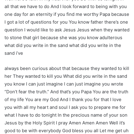
all that we have to do And I look forward to being with you
one day for an eternity if you find me worthy Papa because
I got a lot of questions for you You know father there’s one
question I would like to ask Jesus Jesus when they wanted
to stone that girl because she was you know adulterous
what did you write in the sand what did you write in the
sand i’ve
always been curious about that because they wanted to kill
her They wanted to kill you What did you write in the sand
you know I can just imagine I can just imagine you wrote
“Don’t fear the truth.” And that’s you Papa You are the truth
of my life You are my God And I thank you for that I love
you with all my heart and soul I ask you to prepare me for
what I have to do tonight In the precious name of your son
Jesus by the Holy Spirit I pray Amen Amen Amen Well it’s
good to be with everybody God bless you all Let me get uh