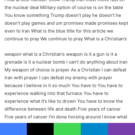
the nuclear deal Military option of course is on the table
You know something Trump doesn’t play he doesn’t he
doesn’t play games and um promises made promises kept
even to Iran What is the blue title for this article we
continue to pray We continue to pray What is a Christian’s
weapon what is a Christian’s weapon is it a gun is it a
grenade is it a nuclear bomb i can’t do anything about Iran
My weapon of choice is prayer As a Christian I can defeat
Iran with prayer I can defeat my enemy with prayer
because I believe in it so much You have to You have to
experience walking into that furnace You have to
experience what it’s like to drown You have to know the
difference between life and death Five years of cancer
Five years of cancer I’m done horsing around I know what
to do now