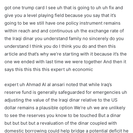
got one trump card I see uh that is going to uh uh fix and
give you a level playing field because you say that it’s
going to be we still have one policy instrument remains
within reach and and continuous uh the exchange rate of
the Iraqi dinar you understand family no sincerely do you
understand I think you do I think you do and then this
article and that’s why we’re starting with it because it’s the
one we ended with last time we were together And then it
says this this this this expert uh economic
expert uh Ahmad Al al ansari noted that while Iraq’s
reserve fund is generally safeguarded for emergencies uh
adjusting the value of the Iraqi dinar relative to the US
dollar remains a plausible option We’re uh we are unlikely
to see the reserves you know to be touched But a dinar
but but but but a revaluation of the dinar coupled with
domestic borrowing could help bridge a potential deficit he