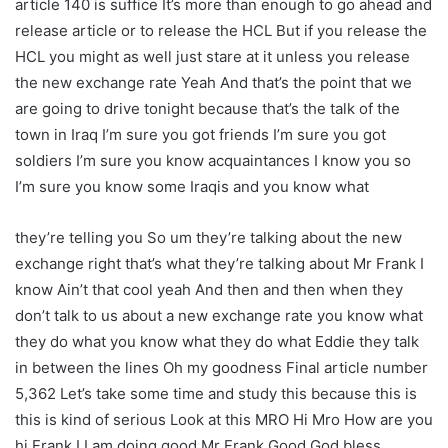
article 140 is suffice It’s more than enough to go ahead and
release article or to release the HCL But if you release the
HCL you might as well just stare at it unless you release
the new exchange rate Yeah And that’s the point that we
are going to drive tonight because that’s the talk of the
town in Iraq I’m sure you got friends I’m sure you got
soldiers I’m sure you know acquaintances I know you so
I’m sure you know some Iraqis and you know what
they’re telling you So um they’re talking about the new
exchange right that’s what they’re talking about Mr Frank I
know Ain’t that cool yeah And then and then when they
don’t talk to us about a new exchange rate you know what
they do what you know what they do what Eddie they talk
in between the lines Oh my goodness Final article number
5,362 Let’s take some time and study this because this is
this is kind of serious Look at this MRO Hi Mro How are you
hi Frank I I am doing good Mr Frank Good God bless