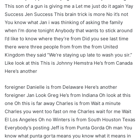
This son of a gun is giving me a Let me just do it again Yay
Success Jen Success This brain trick is more No it’s not
You know what Jan i was thinking of asking the family
when I’m done tonight Anybody that wants to stick around
I’d like to know where they’re from Did you see last time
there were three people from from the from United
Kingdom they said “We’re staying up late to wash you sir.”
Like look at this This is Johnny Hemstra He’s from Canada
Here’s another
foreigner Danielle is from Delaware Here’s another
foreigner Jan Look Greg He’s from Indiana Oh look at this
one Oh this is far away Charles is from Wait a minute
Charles you went too fast on me Charles wait for me Wait
El Los Angeles Oh no Winters is from South Houston Texas
Everybody’s posting Jeff is from Punta Gorda Oh man You
know what punta gorta means you know what it means in