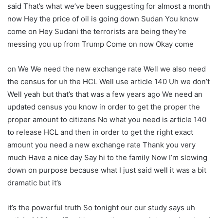
said That’s what we’ve been suggesting for almost a month
now Hey the price of oil is going down Sudan You know
come on Hey Sudani the terrorists are being they’re
messing you up from Trump Come on now Okay come
on We We need the new exchange rate Well we also need
the census for uh the HCL Well use article 140 Uh we don’t
Well yeah but that’s that was a few years ago We need an
updated census you know in order to get the proper the
proper amount to citizens No what you need is article 140
to release HCL and then in order to get the right exact
amount you need a new exchange rate Thank you very
much Have a nice day Say hi to the family Now I’m slowing
down on purpose because what I just said well it was a bit
dramatic but it’s
it’s the powerful truth So tonight our our study says uh