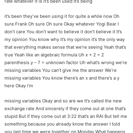
rate whatever it is it’s been used It’s being
it’s been they’ve been using it for quite a while now Oh
sure Frank Oh sure Oh sure Okay whatever Yogi Bear I
don’t care You don’t want to believe it don’t believe it It’s
my opinion You know why it’s my opinion it’s the only way
that everything makes sense that we’re seeing Yeah that’s
true Yeah like an algebraic formula Uh x + 2 = 2
parenthesis y – 7 = unknown factor Uh what’s wrong we’re
missing variables You can’t give me the answer We’re
missing variables You know there’s an x and there’s a y
here Okay i’m
missing variables Okay and so are we It’s called the new
exchange rate And sincerely if they come out at one that’s
stupid But if they come out at 3:22 that’s an RAI But tell me
something because you already know the answer I told
you last time we were together on Monday What happens