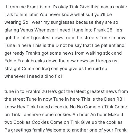
it from me Frank is no It’s okay Tink Give this man a cookie
Talk to him later You never know what suit you’ll be
wearing So I wear my sunglasses because they are so
glaring Venus Whenever I need I tune into Frank 26 He’s
got the latest greatest news from the streets Tune in now
Tune in here This is the D not be say that I be patient and
get ready Frank’s got some news from walking stick and
Eddie Frank breaks down the new news and keeps us
straight Come on Iraq can you give us the raid so
whenever I need a dino fix I
tune in to Frank’s 26 He’s got the latest greatest news from
the street Tune in now Tune in here This is the Dean RB I
know Hey Tink I need a cookie No No Come on Tink Come
on Tink I deserve some cookies An hour An hour Make it
two Cookies Cookies Come on Tink Give up the cookies
Pa greetings family Welcome to another one of your Frank