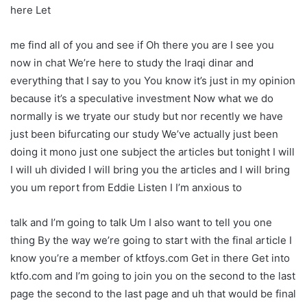
here Let
me find all of you and see if Oh there you are I see you
now in chat We’re here to study the Iraqi dinar and
everything that I say to you You know it’s just in my opinion
because it’s a speculative investment Now what we do
normally is we tryate our study but nor recently we have
just been bifurcating our study We’ve actually just been
doing it mono just one subject the articles but tonight I will
I will uh divided I will bring you the articles and I will bring
you um report from Eddie Listen I I’m anxious to
talk and I’m going to talk Um I also want to tell you one
thing By the way we’re going to start with the final article I
know you’re a member of ktfoys.com Get in there Get into
ktfo.com and I’m going to join you on the second to the last
page the second to the last page and uh that would be final