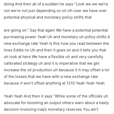
doing And then all of a sudden he says “Look we we we’re
not we’re not just depending on oil Uh over we have over
potential physical and monetary policy shifts that
are going on.” Say that again We have a potential potential
purchasing power Yeah Uh and monetary uh policy shifts A
new exchange rate Yeah Is this how you read between the
lines Eddie no Uh and then it goes on and it tells you that
uh look at here We have a flexible uh and very carefully
calibrated strategy uh and it is imperative that we get
increase the oil production uh because it it may offset a lot
of the losses that we have with a new exchange rate
because it won’t offset anything at 1310 Yeah Yeah Yeah
Yeah Yeah And then it says “While some of the officials uh
advocate for boosting an output others warn about a hasty
decision involving Iraq’s monetary reserves You ain’t