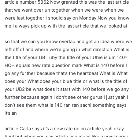
article number 5362 Now granted this was the last article
that we went over uh together when we were when we
were last together I should say on Monday Now you know
me I always pick up with the last article that we looked at
so that we can you know overlap and get an idea where we
left off of and where we’re going in what direction What is
the title of your UB Tuby the title of your Ubie is um 140=
HCH equals new rate question mark What is 140 before I
go any further because that’s the heartbeat What is What
does your What does your blue title or what is the title of
your UB2 be what does it start with 140 before we go any
further because again I don’t see other gurus I just yeah I
don’t see them what is 140 ran ran sachi something says
it’s an
article Carla says it’s a new rate no an article yeah okay
Paul but when you say article you mean like a newspaper