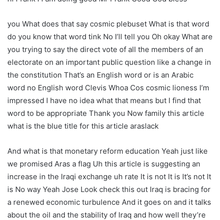
you What does that say cosmic plebuset What is that word
do you know that word tink No I’ll tell you Oh okay What are
you trying to say the direct vote of all the members of an
electorate on an important public question like a change in
the constitution That’s an English word or is an Arabic
word no English word Clevis Whoa Cos cosmic lioness I’m
impressed I have no idea what that means but I find that
word to be appropriate Thank you Now family this article
what is the blue title for this article araslack
And what is that monetary reform education Yeah just like
we promised Aras a flag Uh this article is suggesting an
increase in the Iraqi exchange uh rate It is not It is It’s not It
is No way Yeah Jose Look check this out Iraq is bracing for
a renewed economic turbulence And it goes on and it talks
about the oil and the stability of Iraq and how well they’re