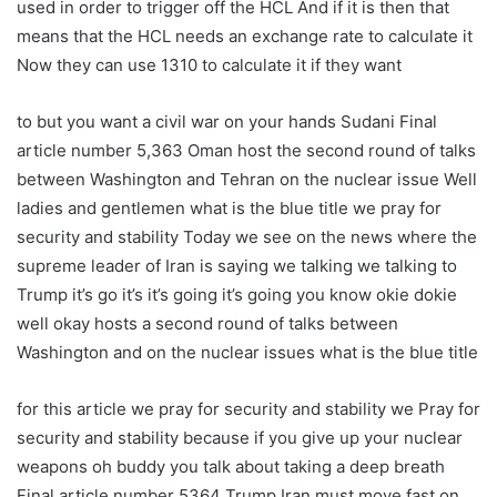
used in order to trigger off the HCL And if it is then that
means that the HCL needs an exchange rate to calculate it
Now they can use 1310 to calculate it if they want
to but you want a civil war on your hands Sudani Final
article number 5,363 Oman host the second round of talks
between Washington and Tehran on the nuclear issue Well
ladies and gentlemen what is the blue title we pray for
security and stability Today we see on the news where the
supreme leader of Iran is saying we talking we talking to
Trump it’s go it’s it’s going it’s going you know okie dokie
well okay hosts a second round of talks between
Washington and on the nuclear issues what is the blue title
for this article we pray for security and stability we Pray for
security and stability because if you give up your nuclear
weapons oh buddy you talk about taking a deep breath
Final article number 5364 Trump Iran must move fast on