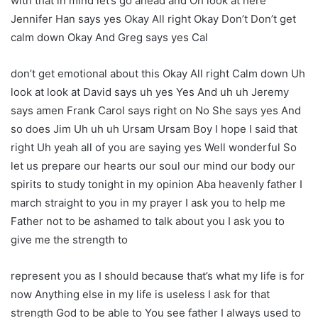
with that in mind let’s go ahead and Oh look at here
Jennifer Han says yes Okay All right Okay Don’t Don’t get
calm down Okay And Greg says yes Cal
don’t get emotional about this Okay All right Calm down Uh
look at look at David says uh yes Yes And uh uh Jeremy
says amen Frank Carol says right on No She says yes And
so does Jim Uh uh uh Ursam Ursam Boy I hope I said that
right Uh yeah all of you are saying yes Well wonderful So
let us prepare our hearts our soul our mind our body our
spirits to study tonight in my opinion Aba heavenly father I
march straight to you in my prayer I ask you to help me
Father not to be ashamed to talk about you I ask you to
give me the strength to
represent you as I should because that’s what my life is for
now Anything else in my life is useless I ask for that
strength God to be able to You see father I always used to