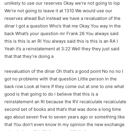
unlikely to use our reserves Okay we’re not going to lop
We’re not going to leave it at 1310 We would use our
reserves ahead But instead we have a revaluation of the
dinar I got a question Who’s that me Okay You way in the
back What’s your question mr Frank 26 You always said
this is this is an RI You always said this is this is an RA I
Yeah it’s a reinstatement at 3:22 Well they they just said
that that they’re doing a
reevaluation of the dinar Oh that’s a good point No no no I
got no problems with that question Little person in the
back row Look at here If they come out at one to one what
good is that going to do i believe that this is a
reinstatement an RI because the RV recalculate recalculate
second set of books and that’s that was done a long time
ago about seven five to seven years ago or something like
that You don’t even know In my opinion the new exchange