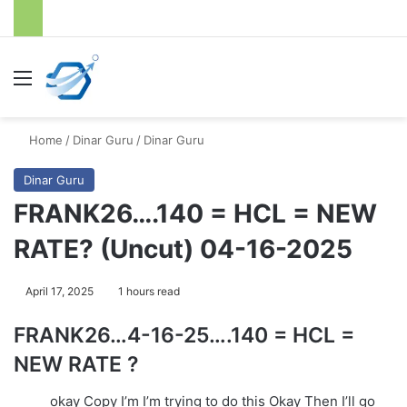
Menu
S
Home
/
Dinar Guru
/
Dinar Guru
Dinar Guru
FRANK26….140 = HCL = NEW
RATE? (Uncut) 04-16-2025
April 17, 2025
1 hours read
FRANK26…4-16-25….140 = HCL =
NEW RATE ?
okay Copy I’m I’m trying to do this Okay Then I’ll go