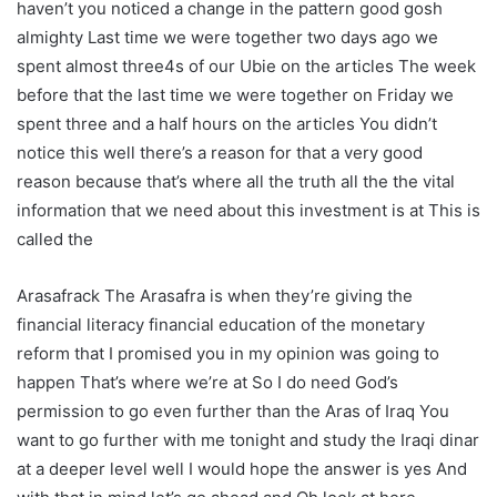
haven’t you noticed a change in the pattern good gosh
almighty Last time we were together two days ago we
spent almost three4s of our Ubie on the articles The week
before that the last time we were together on Friday we
spent three and a half hours on the articles You didn’t
notice this well there’s a reason for that a very good
reason because that’s where all the truth all the the vital
information that we need about this investment is at This is
called the
Arasafrack The Arasafra is when they’re giving the
financial literacy financial education of the monetary
reform that I promised you in my opinion was going to
happen That’s where we’re at So I do need God’s
permission to go even further than the Aras of Iraq You
want to go further with me tonight and study the Iraqi dinar
at a deeper level well I would hope the answer is yes And