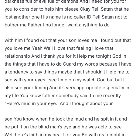
darkness full of evil full of demons And I need for you for
you to consider to help him please Okay Tell Satan that he
lost another one His name is no caller ID Tell Satan not to
bother me Father I no longer want anything to do
with him I found out that your son loves me I found out that
you love me Yeah Well I love that feeling I love that
relationship And I thank you for it Help me tonight God in
the things that I have to do Guard my words because I have
a tendency to say things maybe that I shouldn’t Help me to
see with your eyes I see time on my watch God but but I
also see your timing And it’s very appropriate especially in
my life You know father somebody said to me recently
“Here’s mud in your eye.” And I thought about your
son You know when he took the mud and he spit in it and
he put it on the blind man’s eye and he was able to see
Well here’s faith in my heart for you Be with us tonight in