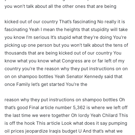
you won’t talk about all the other ones that are being
kicked out of our country That’s fascinating No really it is
fascinating Yeah I mean the heights that stupidity will take
you know I’m serious It’s stupid what they’re doing You’re
picking up one person but you won’t talk about the tens of
thousands that are being kicked out of our country You
know what you know what Congress are or far left of my
country you’re the reason why they put instructions on on
on on shampoo bottles Yeah Senator Kennedy said that
once Family let’s get started You’re the
reason why they put instructions on shampoo bottles Oh
that’s good Final article number 5,362 is where we left off
the last time we were together Oh lordy Yeah Chilard This
is off the hook This article Look what does it say pumping
oil prices jeopardize Iraqis budget U And that’s what we