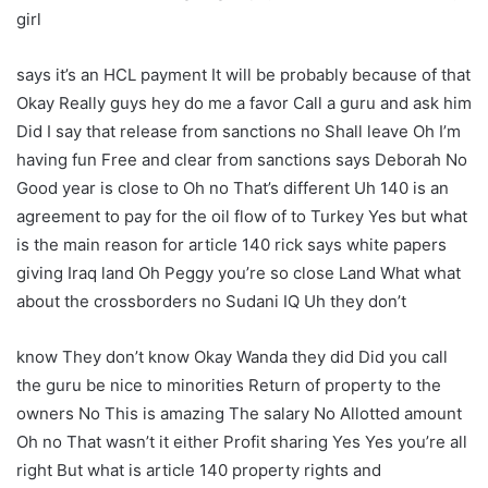
girl
says it’s an HCL payment It will be probably because of that
Okay Really guys hey do me a favor Call a guru and ask him
Did I say that release from sanctions no Shall leave Oh I’m
having fun Free and clear from sanctions says Deborah No
Good year is close to Oh no That’s different Uh 140 is an
agreement to pay for the oil flow of to Turkey Yes but what
is the main reason for article 140 rick says white papers
giving Iraq land Oh Peggy you’re so close Land What what
about the crossborders no Sudani IQ Uh they don’t
know They don’t know Okay Wanda they did Did you call
the guru be nice to minorities Return of property to the
owners No This is amazing The salary No Allotted amount
Oh no That wasn’t it either Profit sharing Yes Yes you’re all
right But what is article 140 property rights and