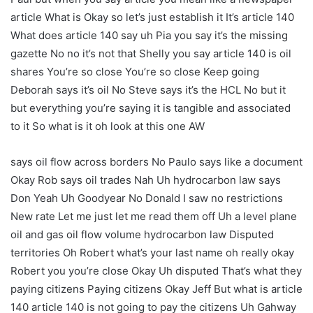
article What is Okay so let’s just establish it It’s article 140
What does article 140 say uh Pia you say it’s the missing
gazette No no it’s not that Shelly you say article 140 is oil
shares You’re so close You’re so close Keep going
Deborah says it’s oil No Steve says it’s the HCL No but it
but everything you’re saying it is tangible and associated
to it So what is it oh look at this one AW
says oil flow across borders No Paulo says like a document
Okay Rob says oil trades Nah Uh hydrocarbon law says
Don Yeah Uh Goodyear No Donald I saw no restrictions
New rate Let me just let me read them off Uh a level plane
oil and gas oil flow volume hydrocarbon law Disputed
territories Oh Robert what’s your last name oh really okay
Robert you you’re close Okay Uh disputed That’s what they
paying citizens Paying citizens Okay Jeff But what is article
140 article 140 is not going to pay the citizens Uh Gahway