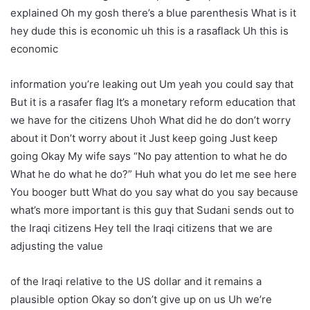
explained Oh my gosh there’s a blue parenthesis What is it
hey dude this is economic uh this is a rasaflack Uh this is
economic
information you’re leaking out Um yeah you could say that
But it is a rasafer flag It’s a monetary reform education that
we have for the citizens Uhoh What did he do don’t worry
about it Don’t worry about it Just keep going Just keep
going Okay My wife says “No pay attention to what he do
What he do what he do?” Huh what you do let me see here
You booger butt What do you say what do you say because
what’s more important is this guy that Sudani sends out to
the Iraqi citizens Hey tell the Iraqi citizens that we are
adjusting the value
of the Iraqi relative to the US dollar and it remains a
plausible option Okay so don’t give up on us Uh we’re