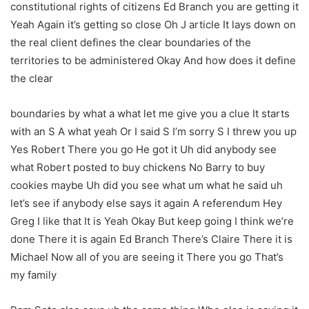
constitutional rights of citizens Ed Branch you are getting it
Yeah Again it’s getting so close Oh J article It lays down on
the real client defines the clear boundaries of the
territories to be administered Okay And how does it define
the clear
boundaries by what a what let me give you a clue It starts
with an S A what yeah Or I said S I’m sorry S I threw you up
Yes Robert There you go He got it Uh did anybody see
what Robert posted to buy chickens No Barry to buy
cookies maybe Uh did you see what um what he said uh
let’s see if anybody else says it again A referendum Hey
Greg I like that It is Yeah Okay But keep going I think we’re
done There it is again Ed Branch There’s Claire There it is
Michael Now all of you are seeing it There you go That’s
my family