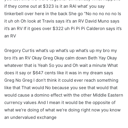
if they come out at $323 is it an RAI what’ you say
tinkerbell over here in the back She go “No no no no no Is
it uh oh Oh look at Travis says it’s an RV David Muno says
it’s an RV If it goes over $322 uh Pi Pi Pi Calderon says it’s
an RV
Gregory Curtis what’s up what’s up what’s up my bro my
bro it’s an RV Okay Greg Okay calm down Beth Yay Okay
whatever that is Yeah So you and Oh wait a minute What
does it say or $647 cents like it was in my dream says
Greg No Greg I don’t think it could ever reach something
like that That would No because you see that would that
would cause a domino effect with the other Middle Eastern
currency values And I mean it would be the opposite of
what we’re doing of what we’re doing right now you know
an undervalued exchange