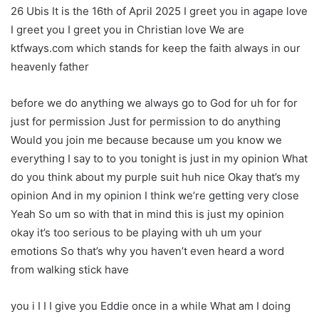
26 Ubis It is the 16th of April 2025 I greet you in agape love
I greet you I greet you in Christian love We are
ktfways.com which stands for keep the faith always in our
heavenly father
before we do anything we always go to God for uh for for
just for permission Just for permission to do anything
Would you join me because because um you know we
everything I say to to you tonight is just in my opinion What
do you think about my purple suit huh nice Okay that’s my
opinion And in my opinion I think we’re getting very close
Yeah So um so with that in mind this is just my opinion
okay it’s too serious to be playing with uh um your
emotions So that’s why you haven’t even heard a word
from walking stick have
you i I I I give you Eddie once in a while What am I doing