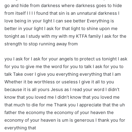
go and hide from darkness where darkness goes to hide
from itself I I I I found that sin is an unnatural darkness I
love being in your light I can see better Everything is
better in your light I ask for that light to shine upon me
tonight as I study with my with my KTFA family I ask for the
strength to stop running away from
you I ask for I ask for your angels to protect us tonight I ask
for you to give me the word for you to talk I ask for you to
talk Take over I give you everything everything that I am
Whether it be worthless or useless I give it all to you
because it is all yours Jesus as I read your word I didn’t
know that you loved me I didn’t know that you loved me
that much to die for me Thank you I appreciate that the uh
father the economy the economy of your heaven the
economy of your heaven is um is generous I thank you for
everything that