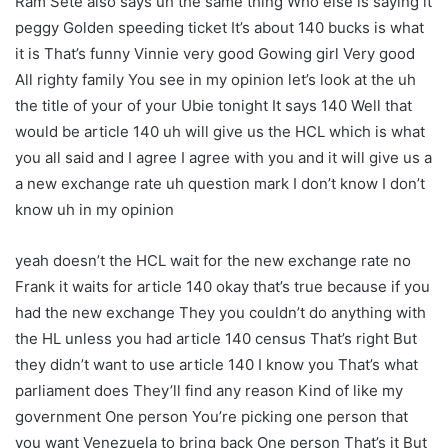
Ram Sete also says uh the same thing Who else is saying it
peggy Golden speeding ticket It’s about 140 bucks is what
it is That’s funny Vinnie very good Gowing girl Very good
All righty family You see in my opinion let’s look at the uh
the title of your of your Ubie tonight It says 140 Well that
would be article 140 uh will give us the HCL which is what
you all said and I agree I agree with you and it will give us a
a new exchange rate uh question mark I don’t know I don’t
know uh in my opinion
yeah doesn’t the HCL wait for the new exchange rate no
Frank it waits for article 140 okay that’s true because if you
had the new exchange They you couldn’t do anything with
the HL unless you had article 140 census That’s right But
they didn’t want to use article 140 I know you That’s what
parliament does They’ll find any reason Kind of like my
government One person You’re picking one person that
you want Venezuela to bring back One person That’s it But