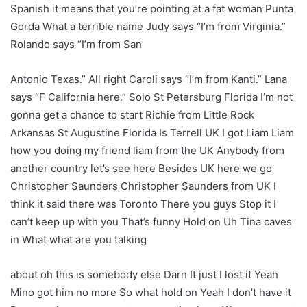
Spanish it means that you’re pointing at a fat woman Punta
Gorda What a terrible name Judy says “I’m from Virginia.”
Rolando says “I’m from San
Antonio Texas.” All right Caroli says “I’m from Kanti.” Lana
says “F California here.” Solo St Petersburg Florida I’m not
gonna get a chance to start Richie from Little Rock
Arkansas St Augustine Florida Is Terrell UK I got Liam Liam
how you doing my friend liam from the UK Anybody from
another country let’s see here Besides UK here we go
Christopher Saunders Christopher Saunders from UK I
think it said there was Toronto There you guys Stop it I
can’t keep up with you That’s funny Hold on Uh Tina caves
in What what are you talking
about oh this is somebody else Darn It just I lost it Yeah
Mino got him no more So what hold on Yeah I don’t have it