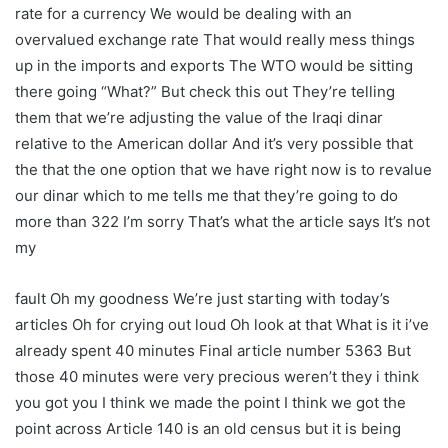
rate for a currency We would be dealing with an
overvalued exchange rate That would really mess things
up in the imports and exports The WTO would be sitting
there going “What?” But check this out They’re telling
them that we’re adjusting the value of the Iraqi dinar
relative to the American dollar And it’s very possible that
the that the one option that we have right now is to revalue
our dinar which to me tells me that they’re going to do
more than 322 I’m sorry That’s what the article says It’s not
my
fault Oh my goodness We’re just starting with today’s
articles Oh for crying out loud Oh look at that What is it i’ve
already spent 40 minutes Final article number 5363 But
those 40 minutes were very precious weren’t they i think
you got you I think we made the point I think we got the
point across Article 140 is an old census but it is being