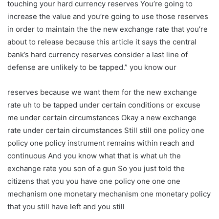
touching your hard currency reserves You’re going to
increase the value and you’re going to use those reserves
in order to maintain the the new exchange rate that you’re
about to release because this article it says the central
bank’s hard currency reserves consider a last line of
defense are unlikely to be tapped.” you know our
reserves because we want them for the new exchange
rate uh to be tapped under certain conditions or excuse
me under certain circumstances Okay a new exchange
rate under certain circumstances Still still one policy one
policy one policy instrument remains within reach and
continuous And you know what that is what uh the
exchange rate you son of a gun So you just told the
citizens that you you have one policy one one one
mechanism one monetary mechanism one monetary policy
that you still have left and you still