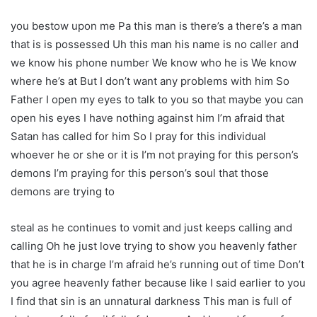
you bestow upon me Pa this man is there’s a there’s a man
that is is possessed Uh this man his name is no caller and
we know his phone number We know who he is We know
where he’s at But I don’t want any problems with him So
Father I open my eyes to talk to you so that maybe you can
open his eyes I have nothing against him I’m afraid that
Satan has called for him So I pray for this individual
whoever he or she or it is I’m not praying for this person’s
demons I’m praying for this person’s soul that those
demons are trying to
steal as he continues to vomit and just keeps calling and
calling Oh he just love trying to show you heavenly father
that he is in charge I’m afraid he’s running out of time Don’t
you agree heavenly father because like I said earlier to you
I find that sin is an unnatural darkness This man is full of