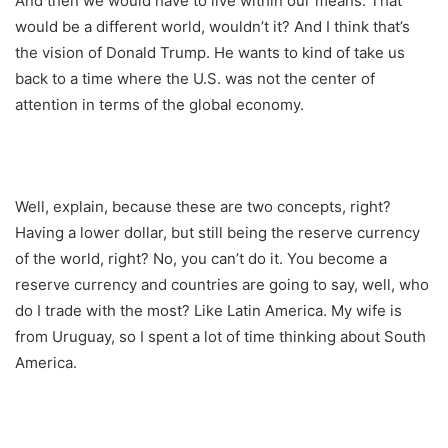
And then we would have to live within our means. That
would be a different world, wouldn’t it? And I think that’s
the vision of Donald Trump. He wants to kind of take us
back to a time where the U.S. was not the center of
attention in terms of the global economy.
Well, explain, because these are two concepts, right?
Having a lower dollar, but still being the reserve currency
of the world, right? No, you can’t do it. You become a
reserve currency and countries are going to say, well, who
do I trade with the most? Like Latin America. My wife is
from Uruguay, so I spent a lot of time thinking about South
America.