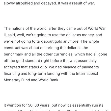
slowly atrophied and decayed. It was a result of war.
The nations of the world, after they came out of World War
II, said, well, we’re going to use the dollar as money, and
we’re not going to talk about gold anymore. The whole
construct was about enshrining the dollar as the
benchmark and all the other currencies, which had all gone
off the gold standard right before the war, essentially
accepted that status quo. We had balance of payments
financing and long-term lending with the International
Monetary Fund and World Bank.
It went on for 50, 60 years, but now it’s essentially run its