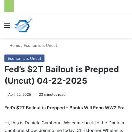
Menu
S
Home
/
Economists Uncut
Economists Uncut
Fed’s $2T Bailout is Prepped
(Uncut) 04-22-2025
April 22, 2025
23 minutes read
Fed’s $2T Bailout is Prepped – Banks Will Echo WW2 Era
Hi, this is Daniela Cambone. Welcome back to the Daniela
Cambone show. Joining me today, Christopher Whelan is