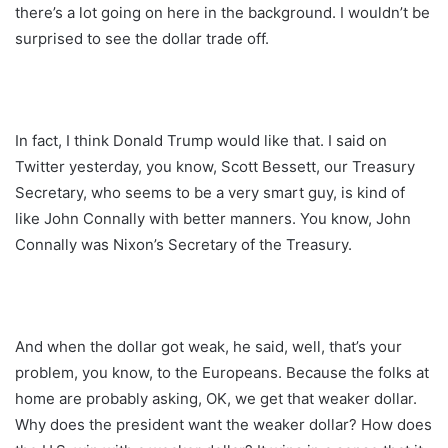
there’s a lot going on here in the background. I wouldn’t be
surprised to see the dollar trade off.
In fact, I think Donald Trump would like that. I said on
Twitter yesterday, you know, Scott Bessett, our Treasury
Secretary, who seems to be a very smart guy, is kind of
like John Connally with better manners. You know, John
Connally was Nixon’s Secretary of the Treasury.
And when the dollar got weak, he said, well, that’s your
problem, you know, to the Europeans. Because the folks at
home are probably asking, OK, we get that weaker dollar.
Why does the president want the weaker dollar? How does