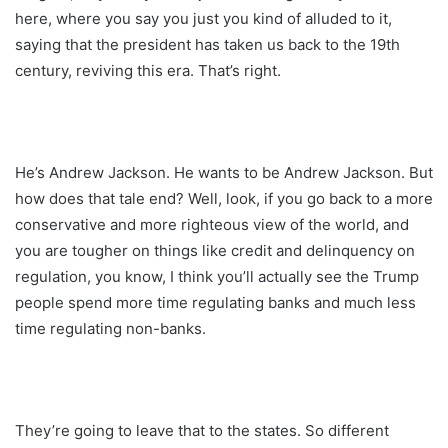
here, where you say you just you kind of alluded to it,
saying that the president has taken us back to the 19th
century, reviving this era. That’s right.
He’s Andrew Jackson. He wants to be Andrew Jackson. But
how does that tale end? Well, look, if you go back to a more
conservative and more righteous view of the world, and
you are tougher on things like credit and delinquency on
regulation, you know, I think you’ll actually see the Trump
people spend more time regulating banks and much less
time regulating non-banks.
They’re going to leave that to the states. So different