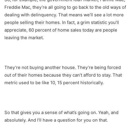
Freddie Mac, they’re all going to go back to the old ways of
dealing with delinquency. That means we’ll see a lot more
people selling their homes. In fact, a grim statistic you’ll
appreciate, 60 percent of home sales today are people
leaving the market.
They’re not buying another house. They’re being forced
out of their homes because they can’t afford to stay. That
metric used to be like 10, 15 percent historically.
So that gives you a sense of what’s going on. Yeah, and
absolutely. And I’ll have a question for you on that.