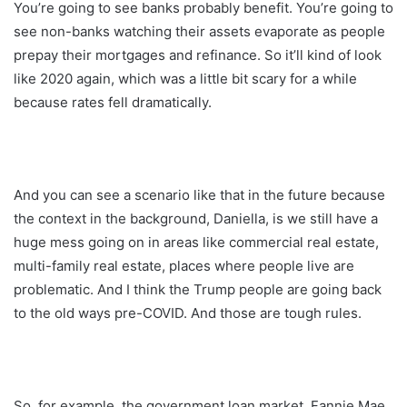
You’re going to see banks probably benefit. You’re going to
see non-banks watching their assets evaporate as people
prepay their mortgages and refinance. So it’ll kind of look
like 2020 again, which was a little bit scary for a while
because rates fell dramatically.
And you can see a scenario like that in the future because
the context in the background, Daniella, is we still have a
huge mess going on in areas like commercial real estate,
multi-family real estate, places where people live are
problematic. And I think the Trump people are going back
to the old ways pre-COVID. And those are tough rules.
So, for example, the government loan market, Fannie Mae,