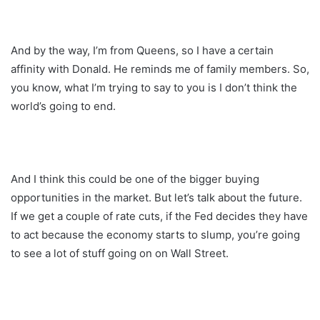
And by the way, I’m from Queens, so I have a certain
affinity with Donald. He reminds me of family members. So,
you know, what I’m trying to say to you is I don’t think the
world’s going to end.
And I think this could be one of the bigger buying
opportunities in the market. But let’s talk about the future.
If we get a couple of rate cuts, if the Fed decides they have
to act because the economy starts to slump, you’re going
to see a lot of stuff going on on Wall Street.