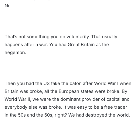
No.
That’s not something you do voluntarily. That usually
happens after a war. You had Great Britain as the
hegemon.
Then you had the US take the baton after World War I when
Britain was broke, all the European states were broke. By
World War II, we were the dominant provider of capital and
everybody else was broke. It was easy to be a free trader
in the 50s and the 60s, right? We had destroyed the world.