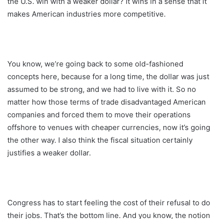
the U.S. win with a weaker dollar? It wins in a sense that it
makes American industries more competitive.
You know, we’re going back to some old-fashioned
concepts here, because for a long time, the dollar was just
assumed to be strong, and we had to live with it. So no
matter how those terms of trade disadvantaged American
companies and forced them to move their operations
offshore to venues with cheaper currencies, now it’s going
the other way. I also think the fiscal situation certainly
justifies a weaker dollar.
Congress has to start feeling the cost of their refusal to do
their jobs. That’s the bottom line. And you know, the notion