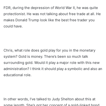
FDR, during the depression of World War II, he was quite
protectionist. He was not talking about free trade at all. He
makes Donald Trump look like the best free trader you
could have.
Chris, what role does gold play for you in the monetary
system? Gold is money. There’s been so much talk
surrounding gold. Would it play a major role with this new
administration? I think it should play a symbolic and also an
educational role.
In other words, I’ve talked to Judy Shelton about this at
some length. She’s got her concept of a gold-linked bond.