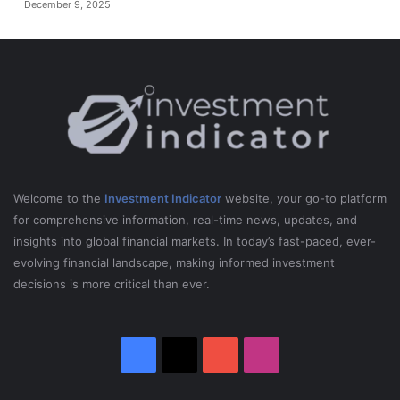
December 9, 2025
Welcome to the
Investment Indicator
website, your go-to platform
for comprehensive information, real-time news, updates, and
insights into global financial markets. In today’s fast-paced, ever-
evolving financial landscape, making informed investment
decisions is more critical than ever.
Facebook
X
YouTube
Instagram