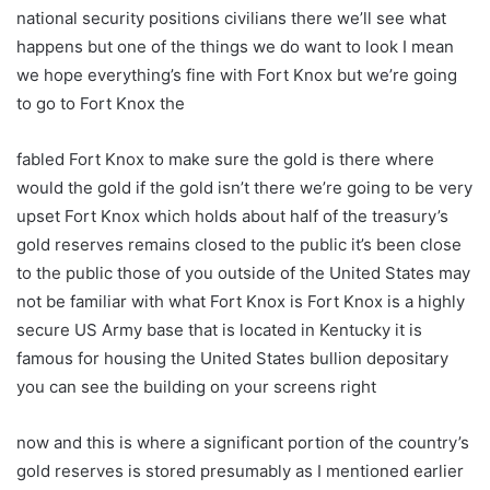
national security positions civilians there we’ll see what
happens but one of the things we do want to look I mean
we hope everything’s fine with Fort Knox but we’re going
to go to Fort Knox the
fabled Fort Knox to make sure the gold is there where
would the gold if the gold isn’t there we’re going to be very
upset Fort Knox which holds about half of the treasury’s
gold reserves remains closed to the public it’s been close
to the public those of you outside of the United States may
not be familiar with what Fort Knox is Fort Knox is a highly
secure US Army base that is located in Kentucky it is
famous for housing the United States bullion depositary
you can see the building on your screens right
now and this is where a significant portion of the country’s
gold reserves is stored presumably as I mentioned earlier