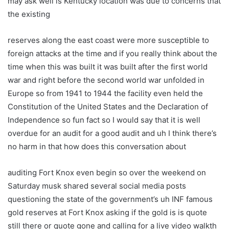
may ask well is Kentucky location was due to concerns that
the existing
reserves along the east coast were more susceptible to
foreign attacks at the time and if you really think about the
time when this was built it was built after the first world
war and right before the second world war unfolded in
Europe so from 1941 to 1944 the facility even held the
Constitution of the United States and the Declaration of
Independence so fun fact so I would say that it is well
overdue for an audit for a good audit and uh I think there’s
no harm in that how does this conversation about
auditing Fort Knox even begin so over the weekend on
Saturday musk shared several social media posts
questioning the state of the government’s uh INF famous
gold reserves at Fort Knox asking if the gold is is quote
still there or quote gone and calling for a live video walkth