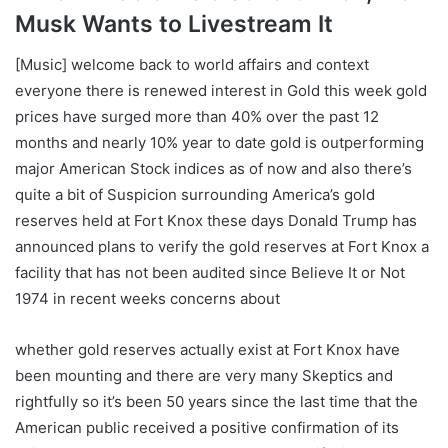
Musk Wants to Livestream It
[Music] welcome back to world affairs and context
everyone there is renewed interest in Gold this week gold
prices have surged more than 40% over the past 12
months and nearly 10% year to date gold is outperforming
major American Stock indices as of now and also there’s
quite a bit of Suspicion surrounding America’s gold
reserves held at Fort Knox these days Donald Trump has
announced plans to verify the gold reserves at Fort Knox a
facility that has not been audited since Believe It or Not
1974 in recent weeks concerns about
whether gold reserves actually exist at Fort Knox have
been mounting and there are very many Skeptics and
rightfully so it’s been 50 years since the last time that the
American public received a positive confirmation of its