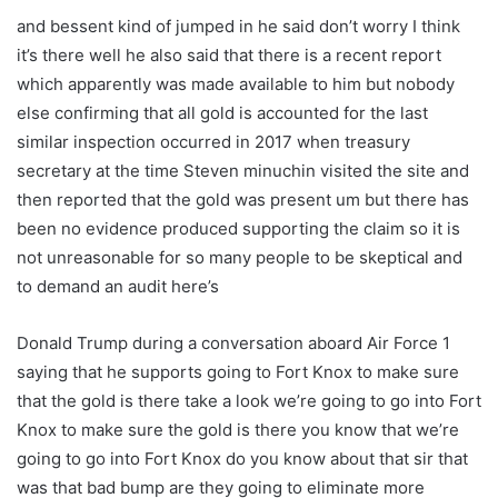
and bessent kind of jumped in he said don’t worry I think
it’s there well he also said that there is a recent report
which apparently was made available to him but nobody
else confirming that all gold is accounted for the last
similar inspection occurred in 2017 when treasury
secretary at the time Steven minuchin visited the site and
then reported that the gold was present um but there has
been no evidence produced supporting the claim so it is
not unreasonable for so many people to be skeptical and
to demand an audit here’s
Donald Trump during a conversation aboard Air Force 1
saying that he supports going to Fort Knox to make sure
that the gold is there take a look we’re going to go into Fort
Knox to make sure the gold is there you know that we’re
going to go into Fort Knox do you know about that sir that
was that bad bump are they going to eliminate more