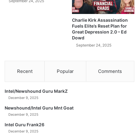
e
September 24, 2025
k
3
e
C
t
Charlie Kirk Assassination
o
|
Fuels Elite’s Reset Plan for
m
T
Great Depression 2.0 – Ed
m
h
Dowd
o
e
September 24, 2025
d
F
i
a
t
c
i
t
Recent
Popular
Comments
e
s
s
.
&
Intel/Newshound Guru MarkZ
W
December 9, 2025
e
J
Newshound/Intel Guru Mnt Goat
u
December 9, 2025
s
Intel Guru Frank26
t
W
December 9, 2025
e