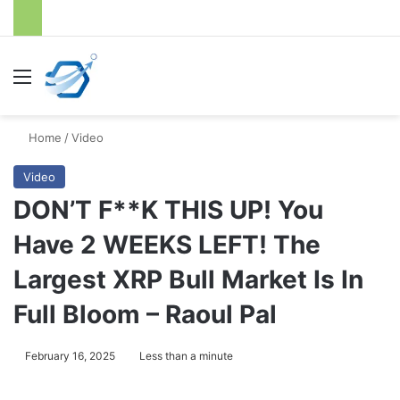
Menu
S
Home
/
Video
Video
DON’T F**K THIS UP! You
Have 2 WEEKS LEFT! The
Largest XRP Bull Market Is In
Full Bloom – Raoul Pal
February 16, 2025
Less than a minute