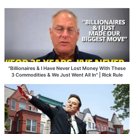
"
B
i
l
l
i
o
n
a
i
"Billionaires & I Have Never Lost Money With These
r
3 Commodities & We Just Went All In" | Rick Rule
e
s
D
&
O
I
G
H
E
a
*
v
C
e
o
N
l