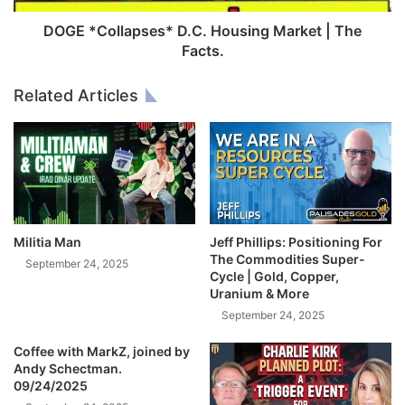
e
l
v
a
DOGE *Collapses* D.C. Housing Market | The
e
p
Facts.
r
s
L
e
Related Articles
o
s
s
*
t
D
M
.
o
C
n
.
e
H
y
o
Militia Man
Jeff Phillips: Positioning For
W
u
The Commodities Super-
September 24, 2025
i
s
Cycle | Gold, Copper,
t
Uranium & More
i
h
n
September 24, 2025
T
g
h
Coffee with MarkZ, joined by
M
Andy Schectman.
e
a
09/24/2025
s
r