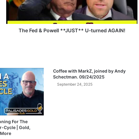
d
&
P
o
w
The Fed & Powell **JUST** U-turned AGAIN!
e
l
l
*
*
J
Coffee with MarkZ, joined by Andy
U
Schectman. 09/24/2025
S
September 24, 2025
T
*
*
U
-
t
ioning For The
-Cycle | Gold,
u
 More
r