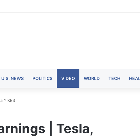
U.S. NEWS
POLITICS
VIDEO
WORLD
TECH
HEA
ta YIKES
nings | Tesla,