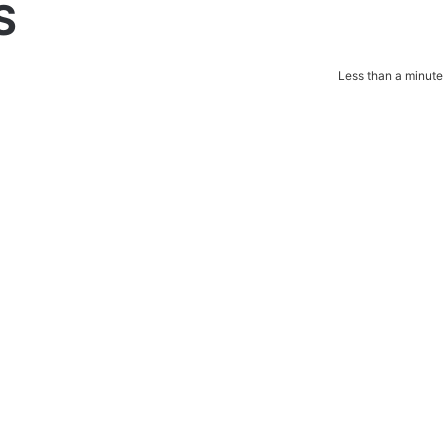
S
Less than a minute