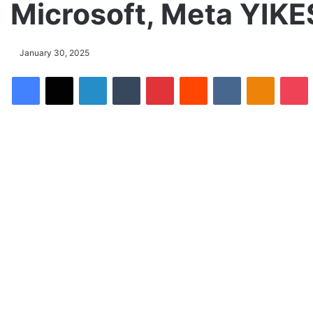
Microsoft, Meta YIKE
January 30, 2025
Facebook
X
LinkedIn
Tumblr
Pinterest
Reddit
VKontakte
Odnoklassniki
Pocket