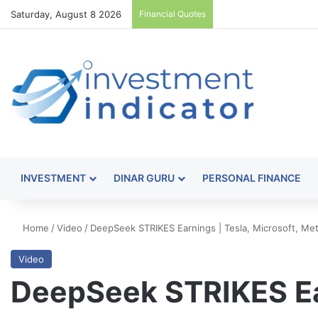
Saturday, August 8 2026
Financial Quotes
INVESTMENT
DINAR GURU
PERSONAL FINANCE
Home
/
Video
/
DeepSeek STRIKES Earnings | Tesla, Microsoft, Me
Video
DeepSeek STRIKES Ear