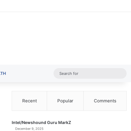
Random Ar
Sideba
Sw
Sea
LTH
for
Recent
Popular
Comments
Intel/Newshound Guru MarkZ
December 9, 2025