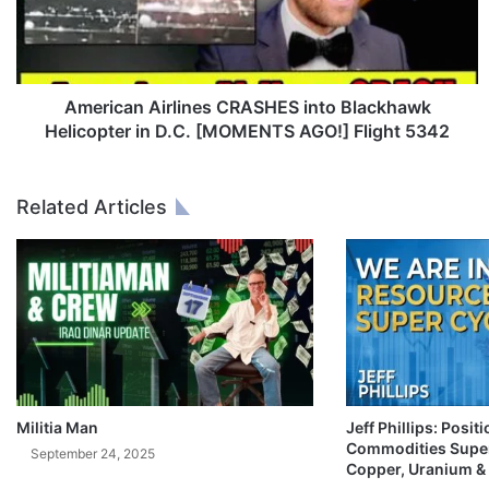
c
a
n
A
i
American Airlines CRASHES into Blackhawk
r
Helicopter in D.C. [MOMENTS AGO!] Flight 5342
l
i
n
Related Articles
e
s
C
R
A
S
H
E
S
i
Militia Man
Jeff Phillips: Posit
Commodities Super
n
September 24, 2025
Copper, Uranium &
t