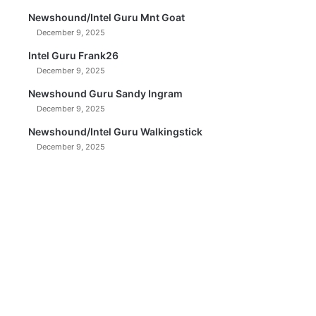
Newshound/Intel Guru Mnt Goat
December 9, 2025
Intel Guru Frank26
December 9, 2025
Newshound Guru Sandy Ingram
December 9, 2025
Newshound/Intel Guru Walkingstick
December 9, 2025