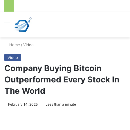
Menu
S
Home
/
Video
Video
Company Buying Bitcoin
Outperformed Every Stock In
The World
February 14, 2025
Less than a minute