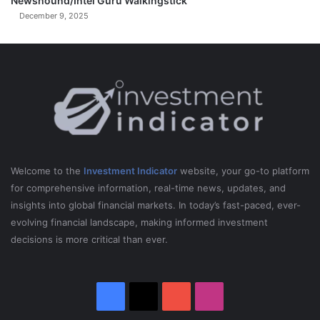
Newshound/Intel Guru Walkingstick
December 9, 2025
Welcome to the
Investment Indicator
website, your go-to platform
for comprehensive information, real-time news, updates, and
insights into global financial markets. In today’s fast-paced, ever-
evolving financial landscape, making informed investment
decisions is more critical than ever.
Facebook
X
YouTube
Instagram