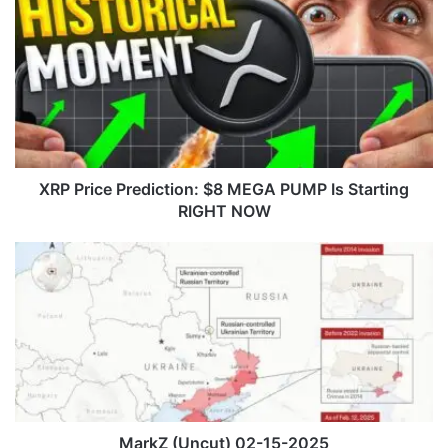
R
P
P
r
i
c
e
P
r
XRP Price Prediction: $8 MEGA PUMP Is Starting
e
RIGHT NOW
d
i
M
c
a
t
r
i
k
o
Z
n
(
:
U
$
n
8
c
M
u
MarkZ (Uncut) 02-15-2025