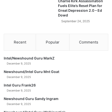
Charlie Kirk Assassination
T
Fuels Elite’s Reset Plan for
N
Great Depression 2.0 – Ed
O
Dowd
W
September 24, 2025
Recent
Popular
Comments
Intel/Newshound Guru MarkZ
December 9, 2025
Newshound/Intel Guru Mnt Goat
December 9, 2025
Intel Guru Frank26
December 9, 2025
Newshound Guru Sandy Ingram
December 9, 2025