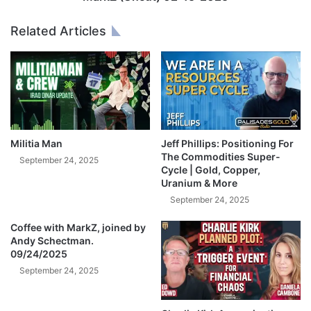
E
t
G
)
Related Articles
A
0
P
2
U
-
M
1
P
5
I
-
s
2
S
0
Militia Man
Jeff Phillips: Positioning For
t
2
The Commodities Super-
September 24, 2025
a
Cycle | Gold, Copper,
5
Uranium & More
r
t
September 24, 2025
i
n
Coffee with MarkZ, joined by
Andy Schectman.
g
09/24/2025
R
I
September 24, 2025
G
H