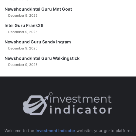
Newshound/Intel Guru Mnt Goat
December 9, 2025
Intel Guru Frank26
December 9, 2025
Newshound Guru Sandy Ingram
December 9, 2025
Newshound/Intel Guru Walkingstick
December 9, 2025
Welcome to the
Investment Indicator
website, your go-to platform