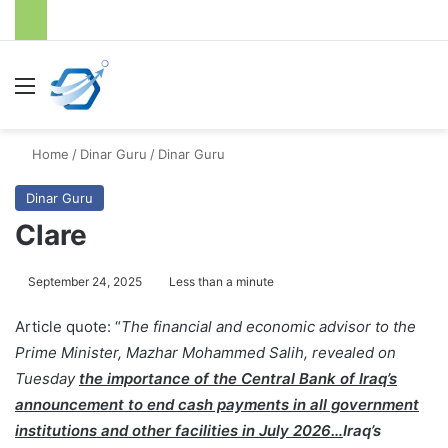
Menu
S
Home
/
Dinar Guru
/
Dinar Guru
Dinar Guru
Clare
September 24, 2025
Less than a minute
Article quote: “
The financial and economic advisor to the
Prime Minister, Mazhar Mohammed Salih, revealed on
Tuesday
the importance of the Central Bank of Iraq’s
announcement to end cash payments in all government
institutions and other facilities in July 2026…
Iraq’s