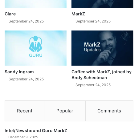
Clare
MarkZ
September 24, 2025
September 24, 2025
Sandy Ingram
Coffee with MarkZ, joined by
Andy Schectman
September 24, 2025
September 24, 2025
Recent
Popular
Comments
Intel/Newshound Guru MarkZ
December 9, 2025