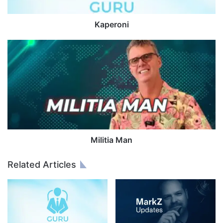
i
Kaperoni
M
i
l
i
t
i
a
M
a
n
Militia Man
Related Articles