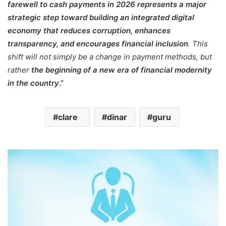
farewell to cash payments in 2026 represents a major
strategic step toward building an integrated digital
economy that reduces corruption, enhances
transparency, and encourages financial inclusion
. This
shift will not simply be a change in payment methods, but
rather
the beginning of a new era of financial modernity
in the country
.”
clare
dinar
guru
K
a
p
e
r
o
n