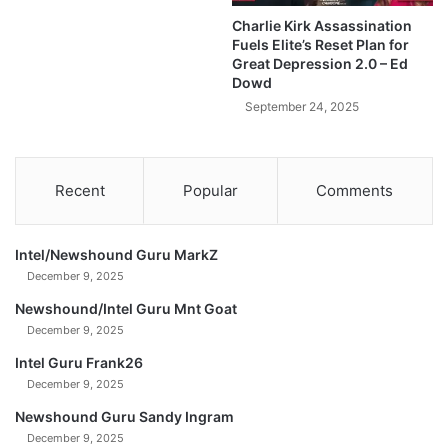
D
s
Charlie Kirk Assassination
a
T
Fuels Elite’s Reset Plan for
v
r
Great Depression 2.0 – Ed
i
u
Dowd
d
t
September 24, 2025
M
h
o
A
r
b
g
o
Recent
Popular
Comments
a
u
n
t
S
Intel/Newshound Guru MarkZ
i
December 9, 2025
l
v
Newshound/Intel Guru Mnt Goat
e
December 9, 2025
r
Intel Guru Frank26
-
December 9, 2025
T
a
Newshound Guru Sandy Ingram
v
December 9, 2025