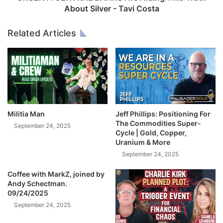
e
T
About Silver - Tavi Costa
n
R
i
A
Related Articles
n
L
g
B
I
A
n
N
S
K
I
S
L
A
V
r
Militia Man
Jeff Phillips: Positioning For
E
e
The Commodities Super-
September 24, 2025
R
H
Cycle | Gold, Copper,
M
Uranium & More
i
a
d
September 24, 2025
r
i
k
Coffee with MarkZ, joined by
n
Andy Schectman.
e
g
09/24/2025
t
T
!
September 24, 2025
h
-
i