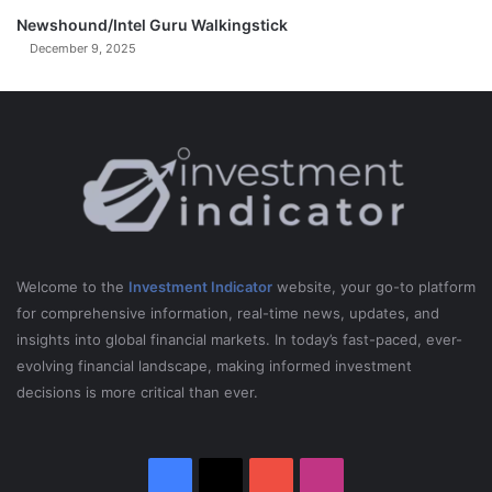
i
C
Newshound/Intel Guru Walkingstick
o
December 9, 2025
s
t
a
Welcome to the
Investment Indicator
website, your go-to platform
for comprehensive information, real-time news, updates, and
insights into global financial markets. In today’s fast-paced, ever-
evolving financial landscape, making informed investment
decisions is more critical than ever.
Facebook
X
YouTube
Instagram