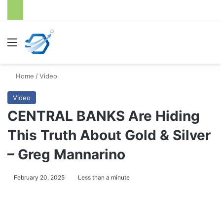
Menu
S
Home
/
Video
Video
CENTRAL BANKS Are Hiding
This Truth About Gold & Silver
– Greg Mannarino
February 20, 2025
Less than a minute