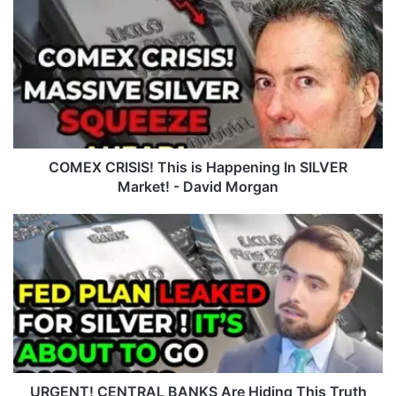
O
M
E
X
C
R
I
S
I
COMEX CRISIS! This is Happening In SILVER
S
Market! - David Morgan
!
T
U
h
R
i
G
s
E
i
N
s
T
H
!
a
C
p
E
p
N
URGENT! CENTRAL BANKS Are Hiding This Truth