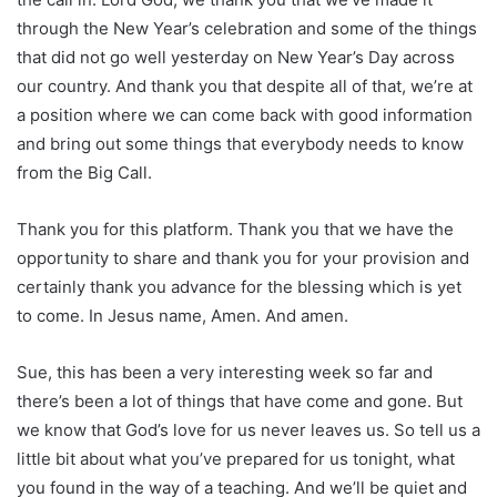
through the New Year’s celebration and some of the things
that did not go well yesterday on New Year’s Day across
our country. And thank you that despite all of that, we’re at
a position where we can come back with good information
and bring out some things that everybody needs to know
from the Big Call.
Thank you for this platform. Thank you that we have the
opportunity to share and thank you for your provision and
certainly thank you advance for the blessing which is yet
to come. In Jesus name, Amen. And amen.
Sue, this has been a very interesting week so far and
there’s been a lot of things that have come and gone. But
we know that God’s love for us never leaves us. So tell us a
little bit about what you’ve prepared for us tonight, what
you found in the way of a teaching. And we’ll be quiet and