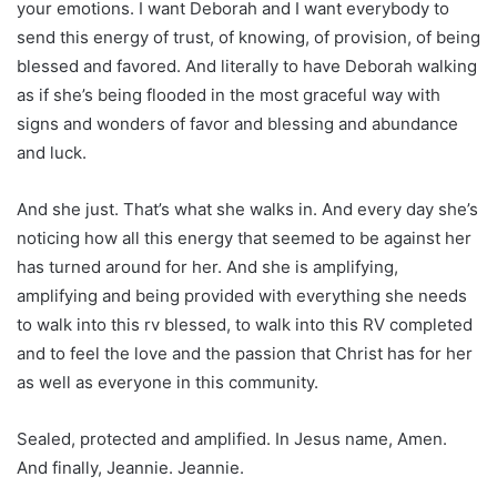
your emotions. I want Deborah and I want everybody to
send this energy of trust, of knowing, of provision, of being
blessed and favored. And literally to have Deborah walking
as if she’s being flooded in the most graceful way with
signs and wonders of favor and blessing and abundance
and luck.
And she just. That’s what she walks in. And every day she’s
noticing how all this energy that seemed to be against her
has turned around for her. And she is amplifying,
amplifying and being provided with everything she needs
to walk into this rv blessed, to walk into this RV completed
and to feel the love and the passion that Christ has for her
as well as everyone in this community.
Sealed, protected and amplified. In Jesus name, Amen.
And finally, Jeannie. Jeannie.