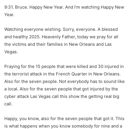
9:31. Bruce. Happy New Year. And I’m watching Happy New
Year.
Watching everyone wishing. Sorry, everyone. A blessed
and healthy 2025. Heavenly Father, today we pray for all
the victims and their families in New Orleans and Las
Vegas.
Praying for the 15 people that were killed and 30 injured in
the terrorist attack in the French Quarter in New Orleans.
Also for the seven people. Not everybody has to sound like
a local. Also for the seven people that got injured by the
cyber attack Las Vegas call this show the getting real big
call.
Happy, you know, also for the seven people that got it. This
is what happens when you know somebody for nine and a