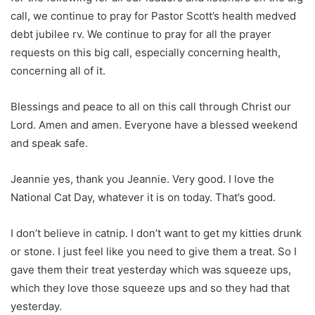
call, we continue to pray for Pastor Scott’s health medved
debt jubilee rv. We continue to pray for all the prayer
requests on this big call, especially concerning health,
concerning all of it.
Blessings and peace to all on this call through Christ our
Lord. Amen and amen. Everyone have a blessed weekend
and speak safe.
Jeannie yes, thank you Jeannie. Very good. I love the
National Cat Day, whatever it is on today. That’s good.
I don’t believe in catnip. I don’t want to get my kitties drunk
or stone. I just feel like you need to give them a treat. So I
gave them their treat yesterday which was squeeze ups,
which they love those squeeze ups and so they had that
yesterday.