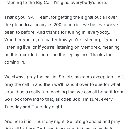
listening to the Big Call. I’m glad everybody’s here.
Thank you, SAT Team, for getting the signal out all over
the globe to as many as 200 countries we believe we’ve
been to before. And thanks for tuning in, everybody.
Whether you’re, no matter how you’re listening, if you’re
listening live, or if you’re listening on Memorex, meaning
on the recorded line or on the replay link. Thanks for
coming in.
We always pray the call in. So let’s make no exception. Let’s
pray the call in and then we’ll hand it over to sue for what
should be a really fun teaching that we can all benefit from.
So I look forward to that, as does Bob, I’m sure, every
Tuesday and Thursday night.
And here it is, Thursday night. So let’s go ahead and pray
the call in. Lord God, we thank you that we’ve made it