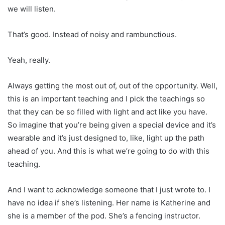
we will listen.
That’s good. Instead of noisy and rambunctious.
Yeah, really.
Always getting the most out of, out of the opportunity. Well,
this is an important teaching and I pick the teachings so
that they can be so filled with light and act like you have.
So imagine that you’re being given a special device and it’s
wearable and it’s just designed to, like, light up the path
ahead of you. And this is what we’re going to do with this
teaching.
And I want to acknowledge someone that I just wrote to. I
have no idea if she’s listening. Her name is Katherine and
she is a member of the pod. She’s a fencing instructor.