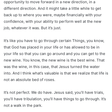
opportunity to move forward in a new direction, in a
different direction. And it might take a little while to get
back up to where you were, maybe financially with your
confidence, with your ability to perform well at the new
job, whatever it was. But it’s just.
It’s like you have to go through certain Things, you know,
that God has placed in your life or has allowed to be in
your life so that you can go around and you can get to the
new wine. You know, the new wine is the best wine. That
was the wine, in this case, that Jesus turned the water
into. And I think what’s valuable is that we realize that life is
not an absolute bed of roses.
It’s not perfect. We do have. Jesus said, you’ll have trials,
you’ll have tribulation, you’ll have things to go through. It’s
not a walk in the park.