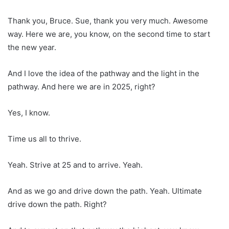
Thank you, Bruce. Sue, thank you very much. Awesome
way. Here we are, you know, on the second time to start
the new year.
And I love the idea of the pathway and the light in the
pathway. And here we are in 2025, right?
Yes, I know.
Time us all to thrive.
Yeah. Strive at 25 and to arrive. Yeah.
And as we go and drive down the path. Yeah. Ultimate
drive down the path. Right?