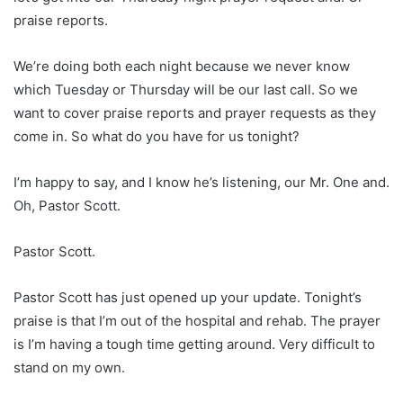
praise reports.
We’re doing both each night because we never know
which Tuesday or Thursday will be our last call. So we
want to cover praise reports and prayer requests as they
come in. So what do you have for us tonight?
I’m happy to say, and I know he’s listening, our Mr. One and.
Oh, Pastor Scott.
Pastor Scott.
Pastor Scott has just opened up your update. Tonight’s
praise is that I’m out of the hospital and rehab. The prayer
is I’m having a tough time getting around. Very difficult to
stand on my own.