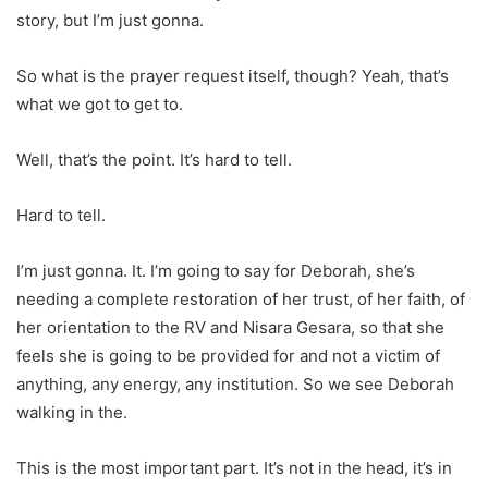
story, but I’m just gonna.
So what is the prayer request itself, though? Yeah, that’s
what we got to get to.
Well, that’s the point. It’s hard to tell.
Hard to tell.
I’m just gonna. It. I’m going to say for Deborah, she’s
needing a complete restoration of her trust, of her faith, of
her orientation to the RV and Nisara Gesara, so that she
feels she is going to be provided for and not a victim of
anything, any energy, any institution. So we see Deborah
walking in the.
This is the most important part. It’s not in the head, it’s in