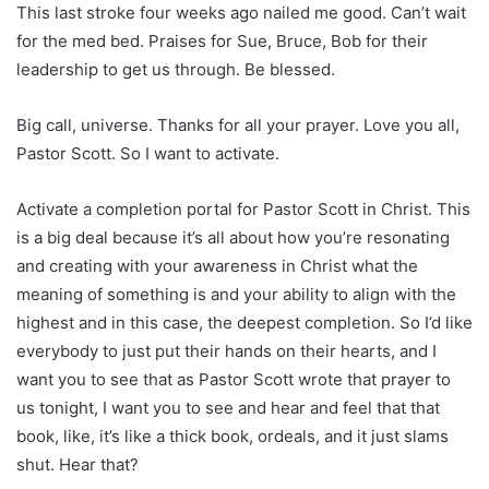
This last stroke four weeks ago nailed me good. Can’t wait
for the med bed. Praises for Sue, Bruce, Bob for their
leadership to get us through. Be blessed.
Big call, universe. Thanks for all your prayer. Love you all,
Pastor Scott. So I want to activate.
Activate a completion portal for Pastor Scott in Christ. This
is a big deal because it’s all about how you’re resonating
and creating with your awareness in Christ what the
meaning of something is and your ability to align with the
highest and in this case, the deepest completion. So I’d like
everybody to just put their hands on their hearts, and I
want you to see that as Pastor Scott wrote that prayer to
us tonight, I want you to see and hear and feel that that
book, like, it’s like a thick book, ordeals, and it just slams
shut. Hear that?