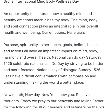
3rd is International Mind Body Wellness Day.
An opportunity to celebrate how a healthy mind and
healthy emotions mean a healthy body. The mind, body
and soul connection plays an integral role in our overall
health and well being. Our emotions. Hallelujah.
Purpose, spirituality, experiences, goals, beliefs, habits
and actions all have an important impact on mind, body,
harmony and overall health. National can do day Saturday
1425 celebrate national can Do Day by striving to be better
and more focused. National day of dialogue Sunday 1525.
Let’s have difficult conversations with compassion and
understanding making the world a better place.
New month, New day, New Year, new you. Positive
thoughts. Today we pray to our heavenly and loving Father
for the following for all our leaders and listeners on the big