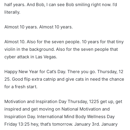
half years. And Bob, I can see Bob smiling right now. I’d
literally.
Almost 10 years. Almost 10 years.
Almost 10. Also for the seven people. 10 years for that tiny
violin in the background. Also for the seven people that
cyber attack in Las Vegas.
Happy New Year for Cat’s Day. There you go. Thursday, 12
25. Good flip extra catnip and give cats in need the chance
for a fresh start.
Motivation and Inspiration Day Thursday, 1225 get up, get
inspired and get moving on National Motivation and
Inspiration Day. International Mind Body Wellness Day
Friday 13:25 hey, that’s tomorrow. January 3rd. January