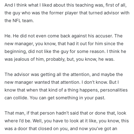
And I think what I liked about this teaching was, first of all,
the guy who was the former player that turned advisor with
the NFL team.
He. He did not even come back against his accuser. The
new manager, you know, that had it out for him since the
beginning, did not like the guy for some reason. I think he
was jealous of him, probably, but, you know, he was.
The advisor was getting all the attention, and maybe the
new manager wanted that attention. I don’t know. But I
know that when that kind of a thing happens, personalities
can collide. You can get something in your past.
That man, if that person hadn’t said that or done that, look
where I’d be. Well, you have to look at it like, you know, this
was a door that closed on you, and now you’ve got an