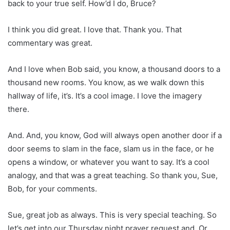
back to your true self. How’d I do, Bruce?
I think you did great. I love that. Thank you. That
commentary was great.
And I love when Bob said, you know, a thousand doors to a
thousand new rooms. You know, as we walk down this
hallway of life, it’s. It’s a cool image. I love the imagery
there.
And. And, you know, God will always open another door if a
door seems to slam in the face, slam us in the face, or he
opens a window, or whatever you want to say. It’s a cool
analogy, and that was a great teaching. So thank you, Sue,
Bob, for your comments.
Sue, great job as always. This is very special teaching. So
let’s get into our Thursday night prayer request and. Or