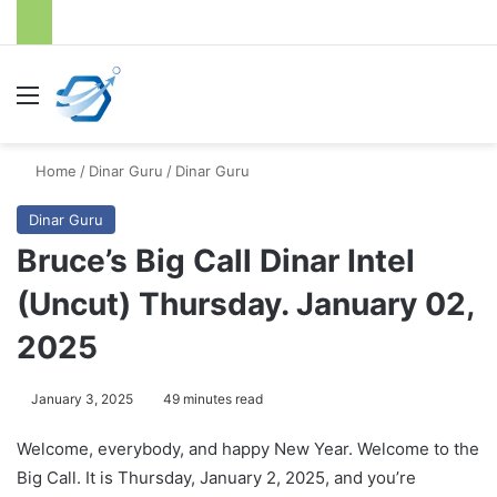
Menu
S
Home
/
Dinar Guru
/
Dinar Guru
Dinar Guru
Bruce’s Big Call Dinar Intel
(Uncut) Thursday. January 02,
2025
January 3, 2025
49 minutes read
Welcome, everybody, and happy New Year. Welcome to the
Big Call. It is Thursday, January 2, 2025, and you’re