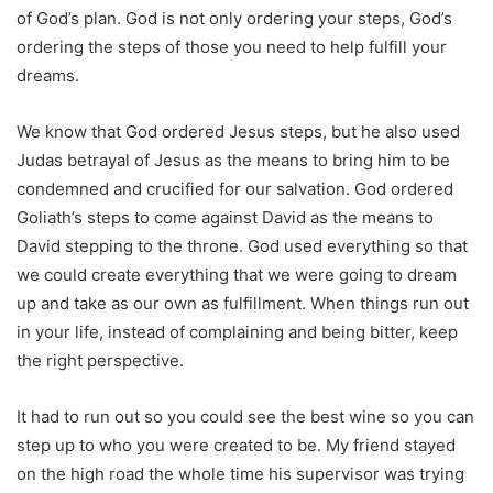
of God’s plan. God is not only ordering your steps, God’s
ordering the steps of those you need to help fulfill your
dreams.
We know that God ordered Jesus steps, but he also used
Judas betrayal of Jesus as the means to bring him to be
condemned and crucified for our salvation. God ordered
Goliath’s steps to come against David as the means to
David stepping to the throne. God used everything so that
we could create everything that we were going to dream
up and take as our own as fulfillment. When things run out
in your life, instead of complaining and being bitter, keep
the right perspective.
It had to run out so you could see the best wine so you can
step up to who you were created to be. My friend stayed
on the high road the whole time his supervisor was trying