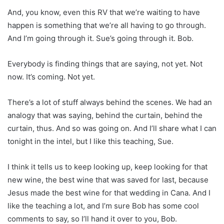
And, you know, even this RV that we’re waiting to have
happen is something that we’re all having to go through.
And I’m going through it. Sue’s going through it. Bob.
Everybody is finding things that are saying, not yet. Not
now. It’s coming. Not yet.
There’s a lot of stuff always behind the scenes. We had an
analogy that was saying, behind the curtain, behind the
curtain, thus. And so was going on. And I’ll share what I can
tonight in the intel, but I like this teaching, Sue.
I think it tells us to keep looking up, keep looking for that
new wine, the best wine that was saved for last, because
Jesus made the best wine for that wedding in Cana. And I
like the teaching a lot, and I’m sure Bob has some cool
comments to say, so I’ll hand it over to you, Bob.