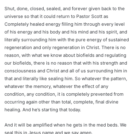
Shut, done, closed, sealed, and forever given back to the
universe so that it could return to Pastor Scott as
Completely healed energy filling him through every level
of his energy and his body and his mind and his spirit, and
literally surrounding him with the pure energy of sustained
regeneration and only regeneration in Christ. There is no
reason, with what we know about biofields and regulating
our biofields, there is no reason that with his strength and
consciousness and Christ and all of us surrounding him in
that and literally like sealing him. So whatever the pattern,
whatever the memory, whatever the effect of any
condition, any condition, it is completely prevented from
occurring again other than total, complete, final divine
healing. And he’s starting that today.
And it will be amplified when he gets in the med beds. We
seal this in Jesus name and we say amen.