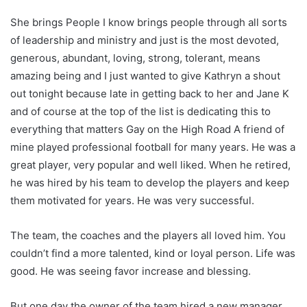
She brings People I know brings people through all sorts
of leadership and ministry and just is the most devoted,
generous, abundant, loving, strong, tolerant, means
amazing being and I just wanted to give Kathryn a shout
out tonight because late in getting back to her and Jane K
and of course at the top of the list is dedicating this to
everything that matters Gay on the High Road A friend of
mine played professional football for many years. He was a
great player, very popular and well liked. When he retired,
he was hired by his team to develop the players and keep
them motivated for years. He was very successful.
The team, the coaches and the players all loved him. You
couldn’t find a more talented, kind or loyal person. Life was
good. He was seeing favor increase and blessing.
But one day the owner of the team hired a new manager