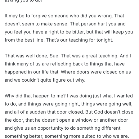
It may be to forgive someone who did you wrong. That
doesn’t seem to make sense. That person hurt you and
you feel you have a right to be bitter, but that will keep you
from the best line. That’s our teaching for tonight.
That was well done, Sue. That was a great teaching. And I
think many of us are reflecting back to things that have
happened in our life that. Where doors were closed on us
and we couldn’t quite figure out why.
Why did that happen to me? I was doing just what I wanted
to do, and things were going right, things were going well,
and all of a sudden that door closed. But God doesn’t close
the door, that he doesn’t open a window or another door
and give us an opportunity to do something different,
something better, something more suited to who we are.