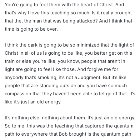
You’re going to feel them with the heart of Christ. And
that’s why I love this teaching so much. Is it really brought
that the, the man that was being attacked? And I think that
time is going to be over.
I think the dark is going to be so minimized that the light of
Christ in all of us is going to be like, you better get on this
train or else you’re like, you know, people that aren’t in
light are going to feel like those. And forgive me for
anybody that’s smoking, it’s not a Judgment. But it’s like
people that are standing outside and you have so much
compassion that they haven’t been able to let go of that. It’s
like it’s just an old energy.
It’s nothing else, nothing about them. It’s just an old energy.
So to me, this was the teaching that captured the quantum
path to everywhere that Bob brought is the quantum path