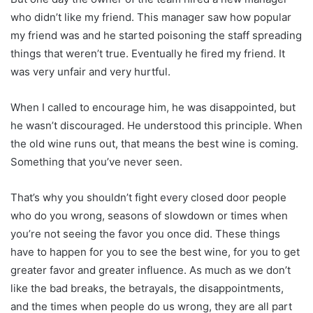
who didn’t like my friend. This manager saw how popular
my friend was and he started poisoning the staff spreading
things that weren’t true. Eventually he fired my friend. It
was very unfair and very hurtful.
When I called to encourage him, he was disappointed, but
he wasn’t discouraged. He understood this principle. When
the old wine runs out, that means the best wine is coming.
Something that you’ve never seen.
That’s why you shouldn’t fight every closed door people
who do you wrong, seasons of slowdown or times when
you’re not seeing the favor you once did. These things
have to happen for you to see the best wine, for you to get
greater favor and greater influence. As much as we don’t
like the bad breaks, the betrayals, the disappointments,
and the times when people do us wrong, they are all part