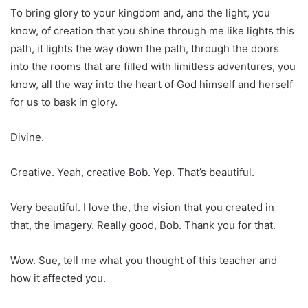
To bring glory to your kingdom and, and the light, you
know, of creation that you shine through me like lights this
path, it lights the way down the path, through the doors
into the rooms that are filled with limitless adventures, you
know, all the way into the heart of God himself and herself
for us to bask in glory.
Divine.
Creative. Yeah, creative Bob. Yep. That’s beautiful.
Very beautiful. I love the, the vision that you created in
that, the imagery. Really good, Bob. Thank you for that.
Wow. Sue, tell me what you thought of this teacher and
how it affected you.