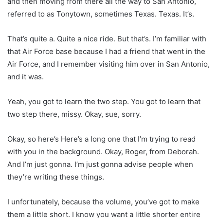
and then moving from there all the way to San Antonio,
referred to as Tonytown, sometimes Texas. Texas. It’s.
That’s quite a. Quite a nice ride. But that’s. I’m familiar with
that Air Force base because I had a friend that went in the
Air Force, and I remember visiting him over in San Antonio,
and it was.
Yeah, you got to learn the two step. You got to learn that
two step there, missy. Okay, sue, sorry.
Okay, so here’s Here’s a long one that I’m trying to read
with you in the background. Okay, Roger, from Deborah.
And I’m just gonna. I’m just gonna advise people when
they’re writing these things.
I unfortunately, because the volume, you’ve got to make
them a little short. I know you want a little shorter entire