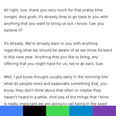
All right, sue, thank you very much for that praise time
tonight. And gosh, it’s already time to go back to you with
anything that you want to bring us out. I know. Can you
believe it?
It’s already. We’re already back to you with anything
regarding what we should be aware of as we move forward
in this new year. Anything that you like to bring, any
offering that you might have for us, we’re all ears, Sue.
Well, I put some thought usually early in the morning into
what do people need and especially something that, you
know, they don’t think about that often or maybe they
haven’t heard in a while. And one of the things that I think
is really important we are going to call being in the seed
stage. As founders of the Future. And I’ve been very