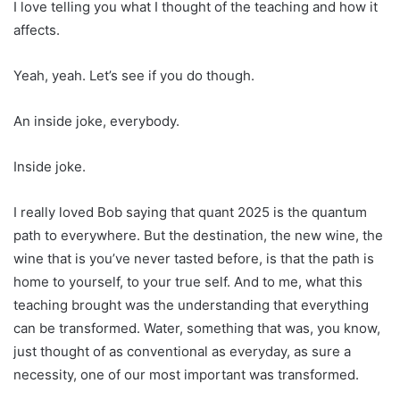
I love telling you what I thought of the teaching and how it
affects.
Yeah, yeah. Let’s see if you do though.
An inside joke, everybody.
Inside joke.
I really loved Bob saying that quant 2025 is the quantum
path to everywhere. But the destination, the new wine, the
wine that is you’ve never tasted before, is that the path is
home to yourself, to your true self. And to me, what this
teaching brought was the understanding that everything
can be transformed. Water, something that was, you know,
just thought of as conventional as everyday, as sure a
necessity, one of our most important was transformed.