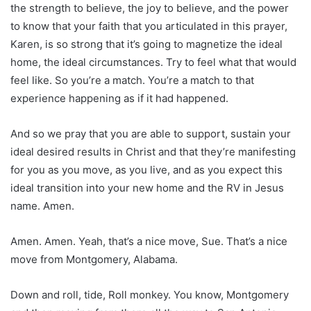
the strength to believe, the joy to believe, and the power
to know that your faith that you articulated in this prayer,
Karen, is so strong that it’s going to magnetize the ideal
home, the ideal circumstances. Try to feel what that would
feel like. So you’re a match. You’re a match to that
experience happening as if it had happened.
And so we pray that you are able to support, sustain your
ideal desired results in Christ and that they’re manifesting
for you as you move, as you live, and as you expect this
ideal transition into your new home and the RV in Jesus
name. Amen.
Amen. Amen. Yeah, that’s a nice move, Sue. That’s a nice
move from Montgomery, Alabama.
Down and roll, tide, Roll monkey. You know, Montgomery