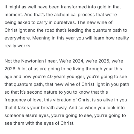
It might as well have been transformed into gold in that
moment. And that’s the alchemical process that we’re
being asked to carry in ourselves. The new wine of
Christlight and the road that’s leading the quantum path to
everywhere. Meaning in this year you will learn how reality
really works.
Not the Newtonian linear. We’re 2024, we’re 2025, we’re
2026. A lot of us are going to be living through your this
age and now you’re 40 years younger, you’re going to see
that quantum path, that new wine of Christ light in you path
so that it’s second nature to you to know that this
frequency of love, this vibration of Christ is so alive in you
that it takes your breath away. And so when you look into
someone else’s eyes, you’re going to see, you’re going to
see them with the eyes of Christ.