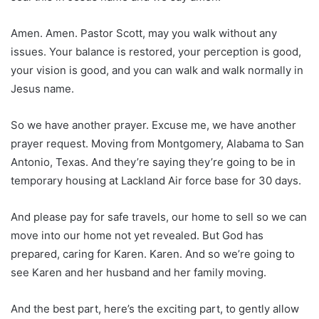
Amen. Amen. Pastor Scott, may you walk without any
issues. Your balance is restored, your perception is good,
your vision is good, and you can walk and walk normally in
Jesus name.
So we have another prayer. Excuse me, we have another
prayer request. Moving from Montgomery, Alabama to San
Antonio, Texas. And they’re saying they’re going to be in
temporary housing at Lackland Air force base for 30 days.
And please pay for safe travels, our home to sell so we can
move into our home not yet revealed. But God has
prepared, caring for Karen. Karen. And so we’re going to
see Karen and her husband and her family moving.
And the best part, here’s the exciting part, to gently allow