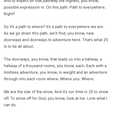
And to expect on that pathway the highest, you know,
possible expression in. On this path. Path to everywhere.
Right?
So it’s a path to where? It’s a path to everywhere we are.
As we go down this path, we’ll find, you know, new
doorways and doorways to adventure here. That’s what 25
is to be all about.
The doorways, you know, that leads us into a hallway, a
hallway of a thousand rooms, you know, each. Each with a
limitless adventure, you know, in weight and an adventure
through into each room where. Where you. Where.
We are the star of the show. And it’s our time in 25 to show
off. To show off for God, you know, look at me. Look what I
can do.