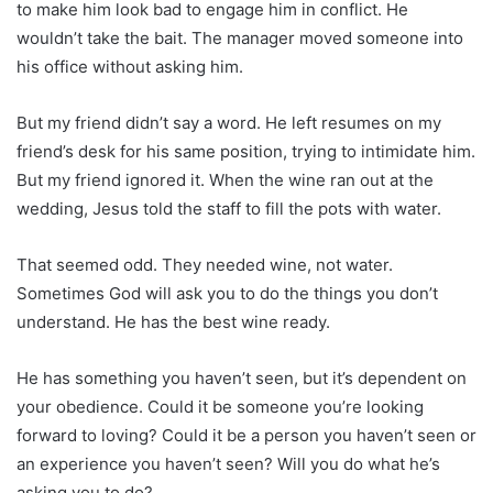
to make him look bad to engage him in conflict. He
wouldn’t take the bait. The manager moved someone into
his office without asking him.
But my friend didn’t say a word. He left resumes on my
friend’s desk for his same position, trying to intimidate him.
But my friend ignored it. When the wine ran out at the
wedding, Jesus told the staff to fill the pots with water.
That seemed odd. They needed wine, not water.
Sometimes God will ask you to do the things you don’t
understand. He has the best wine ready.
He has something you haven’t seen, but it’s dependent on
your obedience. Could it be someone you’re looking
forward to loving? Could it be a person you haven’t seen or
an experience you haven’t seen? Will you do what he’s
asking you to do?