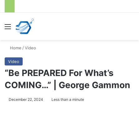
Menu
S
Home
/
Video
Video
“Be PREPARED For What’s
COMING…” | George Gammon
December 22, 2024
Less than a minute