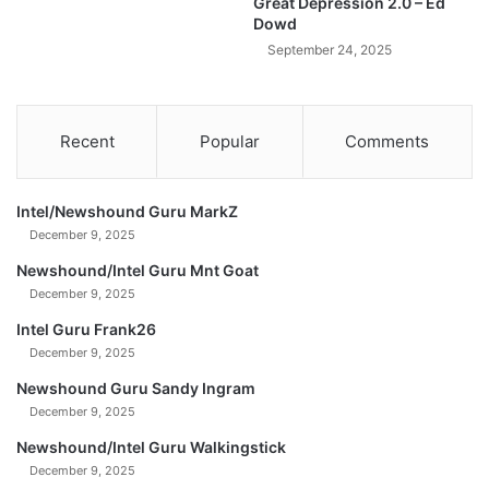
Great Depression 2.0 – Ed
D
Dowd
a
September 24, 2025
v
i
d
M
Recent
Popular
Comments
o
r
g
Intel/Newshound Guru MarkZ
a
December 9, 2025
n
Newshound/Intel Guru Mnt Goat
December 9, 2025
Intel Guru Frank26
December 9, 2025
Newshound Guru Sandy Ingram
December 9, 2025
Newshound/Intel Guru Walkingstick
December 9, 2025