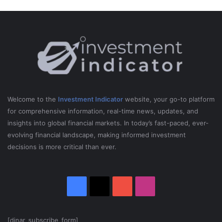
Welcome to the
Investment Indicator
website, your go-to platform
for comprehensive information, real-time news, updates, and
insights into global financial markets. In today’s fast-paced, ever-
evolving financial landscape, making informed investment
decisions is more critical than ever.
Facebook
X
YouTube
Instagram
[dinar_subscribe_form]