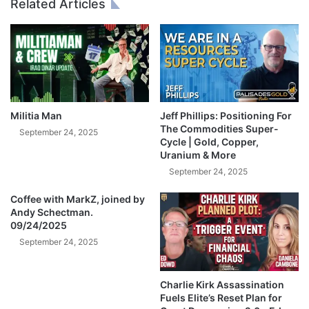
Related Articles
-
l
R
Y
i
o
c
u
k
T
R
h
u
i
l
s
Militia Man
Jeff Phillips: Positioning For
e
A
The Commodities Super-
September 24, 2025
b
Cycle | Gold, Copper,
Uranium & More
o
u
September 24, 2025
t
Coffee with MarkZ, joined by
S
Andy Schectman.
I
09/24/2025
L
September 24, 2025
V
E
R
Charlie Kirk Assassination
!
Fuels Elite’s Reset Plan for
-