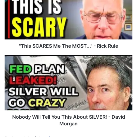
h
i
s
S
C
A
R
E
"This SCARES Me The MOST..." - Rick Rule
S
M
N
e
o
T
b
h
o
e
d
M
y
O
W
S
i
T
l
.
l
Nobody Will Tell You This About SILVER! - David
.
T
Morgan
.
e
"
l