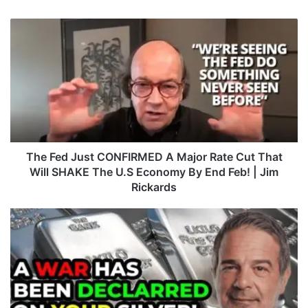
T
h
e
F
e
d
J
u
s
t
The Fed Just CONFIRMED A Major Rate Cut That
C
Will SHAKE The U.S Economy By End Feb! | Jim
O
Rickards
N
F
A
I
L
R
E
M
R
E
T
D
!
A
N