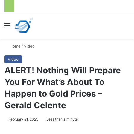
Menu
S
Home
/
Video
Video
ALERT! Nothing Will Prepare
You For What’s About To
Happen to Gold Prices –
Gerald Celente
February 21, 2025
Less than a minute