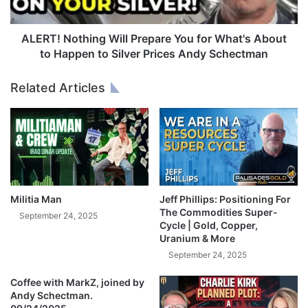
M
o
a
t
j
h
ALERT! Nothing Will Prepare You for What's About
o
i
to Happen to Silver Prices Andy Schectman
r
n
R
g
Related Articles
a
W
t
i
e
l
C
l
u
P
t
r
T
e
h
p
Militia Man
Jeff Phillips: Positioning For
a
a
The Commodities Super-
September 24, 2025
t
r
Cycle | Gold, Copper,
W
Uranium & More
e
i
Y
September 24, 2025
l
o
l
Coffee with MarkZ, joined by
u
S
Andy Schectman.
f