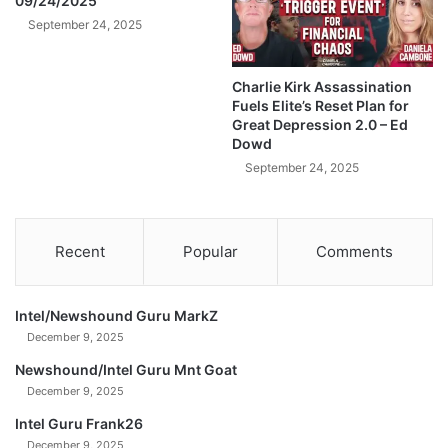
09/24/2025
H
o
A
September 24, 2025
r
K
W
E
h
Charlie Kirk Assassination
T
a
Fuels Elite’s Reset Plan for
h
t
Great Depression 2.0 – Ed
e
'
Dowd
U
s
September 24, 2025
.
A
S
b
E
o
c
u
Recent
Popular
Comments
o
t
n
t
o
o
Intel/Newshound Guru MarkZ
m
H
December 9, 2025
y
a
B
p
Newshound/Intel Guru Mnt Goat
y
p
December 9, 2025
E
e
n
Intel Guru Frank26
n
d
December 9, 2025
t