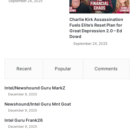
y
September 24, 2025
i
n
s
e
H
Charlie Kirk Assassination
t
a
Fuels Elite’s Reset Plan for
t
p
Great Depression 2.0 – Ed
e
p
Dowd
Z
e
September 24, 2025
a
n
n
s
g
!
-
Recent
Popular
Comments
J
i
m
Intel/Newshound Guru MarkZ
R
December 9, 2025
i
c
Newshound/Intel Guru Mnt Goat
k
December 9, 2025
a
Intel Guru Frank26
r
December 9, 2025
d
s