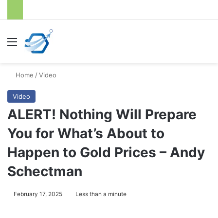
Menu
S
Home
/
Video
Video
ALERT! Nothing Will Prepare
You for What’s About to
Happen to Gold Prices – Andy
Schectman
February 17, 2025
Less than a minute