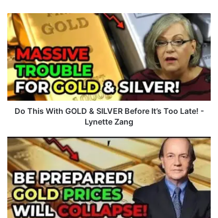
D
o
T
h
i
s
W
i
t
h
Do This With GOLD & SILVER Before It’s Too Late! -
G
Lynette Zang
O
L
M
D
a
&
s
S
s
I
i
L
v
V
e
E
C