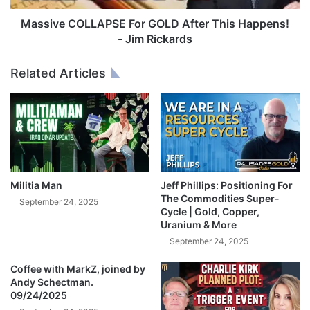
R
O
B
L
Massive COLLAPSE For GOLD After This Happens!
e
L
- Jim Rickards
f
A
o
P
Related Articles
r
S
e
E
I
F
t
o
’
r
s
G
T
O
o
L
Militia Man
Jeff Phillips: Positioning For
o
D
The Commodities Super-
September 24, 2025
L
A
Cycle | Gold, Copper,
a
Uranium & More
f
t
t
September 24, 2025
e
e
!
Coffee with MarkZ, joined by
r
Andy Schectman.
-
T
09/24/2025
L
h