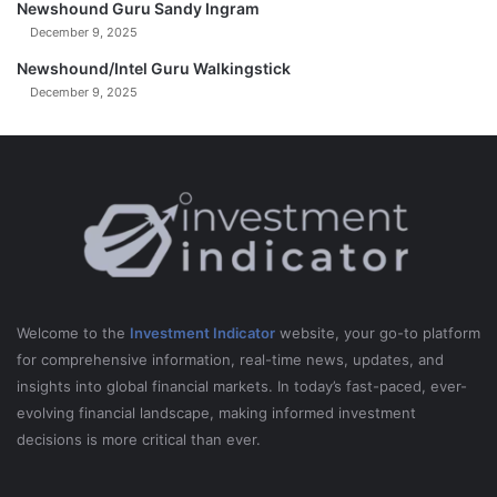
Newshound Guru Sandy Ingram
December 9, 2025
Newshound/Intel Guru Walkingstick
December 9, 2025
Welcome to the
Investment Indicator
website, your go-to platform
for comprehensive information, real-time news, updates, and
insights into global financial markets. In today’s fast-paced, ever-
evolving financial landscape, making informed investment
decisions is more critical than ever.